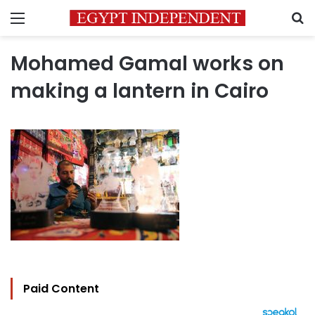
Menu
S
Mohamed Gamal works on
making a lantern in Cairo
Paid Content