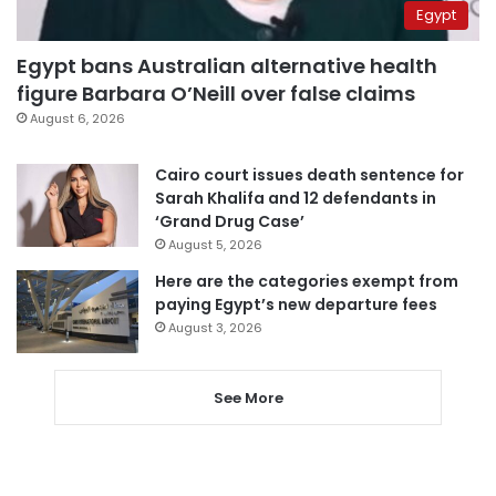
Egypt
Egypt bans Australian alternative health
figure Barbara O’Neill over false claims
August 6, 2026
Cairo court issues death sentence for
Sarah Khalifa and 12 defendants in
‘Grand Drug Case’
August 5, 2026
Here are the categories exempt from
paying Egypt’s new departure fees
August 3, 2026
See More