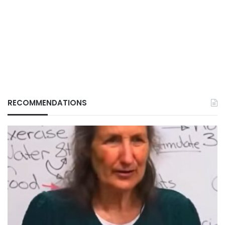
RECOMMENDATIONS