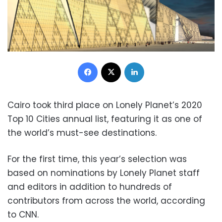
Facebook
X
LinkedIn
Cairo took third place on Lonely Planet’s 2020
Top 10 Cities annual list, featuring it as one of
the world’s must-see destinations.
For the first time, this year’s selection was
based on nominations by Lonely Planet staff
and editors in addition to hundreds of
contributors from across the world, according
to CNN.