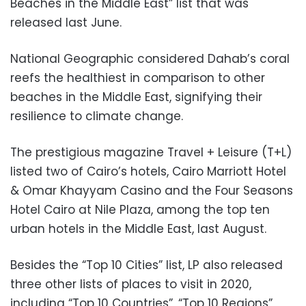
Beaches in the Middle East” list that was
released last June.
National Geographic considered Dahab’s coral
reefs the healthiest in comparison to other
beaches in the Middle East, signifying their
resilience to climate change.
The prestigious magazine Travel + Leisure (T+L)
listed two of Cairo’s hotels, Cairo Marriott Hotel
& Omar Khayyam Casino and the Four Seasons
Hotel Cairo at Nile Plaza, among the top ten
urban hotels in the Middle East, last August.
Besides the “Top 10 Cities” list, LP also released
three other lists of places to visit in 2020,
including “Top 10 Countries”, “Top 10 Regions”