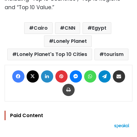
and “Top 10 Value.”
Cairo
CNN
Egypt
Lonely Planet
Lonely Planet's Top 10 Cities
tourism
Facebook
X
LinkedIn
Pinterest
Messenger
WhatsApp
Telegram
Share via Email
Print
Paid Content