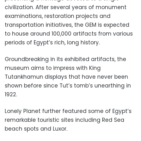
civilization. After several years of monument
examinations, restoration projects and
transportation initiatives, the GEM is expected
to house around 100,000 artifacts from various
periods of Egypt’s rich, long history.
Groundbreaking in its exhibited artifacts, the
museum aims to impress with King
Tutankhamun displays that have never been
shown before since Tut’s tomb’s unearthing in
1922.
Lonely Planet further featured some of Egypt’s
remarkable touristic sites including Red Sea
beach spots and Luxor.