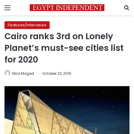
Menu
S
Features/Interviews
Cairo ranks 3rd on Lonely
Planet’s must-see cities list
for 2020
Mira Maged
October 23, 2019