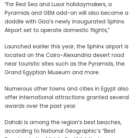
“For Red Sea and Luxor holidaymakers, a
Pyramids and GEM add-on will also become a
doddle with Giza’s newly inaugurated Sphinx
Airport set to operate domestic flights,”
Launched earlier this year, the Sphinx airport is
located on the Cairo-Alexandria desert road
near touristic sites such as the Pyramids, the
Grand Egyptian Museum and more.
Numerous other towns and cities in Egypt also
offer international attractions granted several
awards over the past year.
Dahab is among the region’s best beaches,
according to National Geographic’s “Best