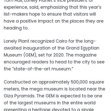
Tom Hall, Lonely Planet’s vice president of
experience, said, emphasizing that this year’s
list-makers hope to ensure that visitors will
have a positive impact on the places they are
heading to.
Lonely Plant recognized Cairo for the long-
awaited inauguration of the Grand Egyptian
Museum (GEM), set for 2020. The magazine
encouraged readers to head to the city to see
the “state-of-the-art museum.”
Constructed on approximately 500,000 square
meters, the mega museum is located near the
Giza Pyramids. The GEM is expected to be one
of the largest museums in the entire world
presenting a heritage devoted to a single