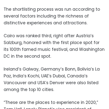
The shortlisting process was run according to
several factors including the richness of
distinctive experiences and attractions.
Cairo was ranked third, right after Austria’s
Salzburg, honored with the first place spot for
its 100th famed music festival, and Washington
DC in the second spot.
Ireland’s Galway, Germany’s Bonn, Bolivia’s La
Paz, India’s Kochi, UAE’s Dubai, Canada’s
Vancouver and USA’s Denver were also listed
among the top 10 cities.
“These are the places to experience in 2020,”