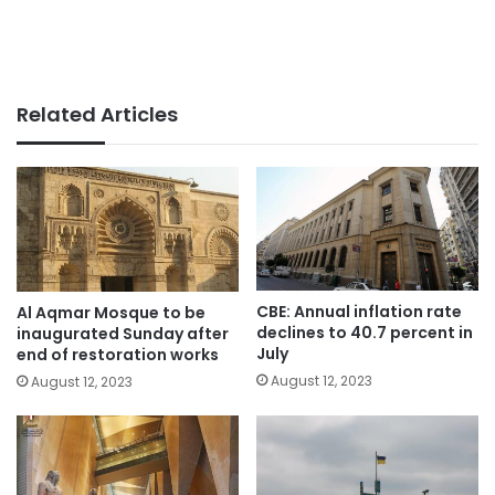
Related Articles
CBE: Annual inflation rate
Al Aqmar Mosque to be
declines to 40.7 percent in
inaugurated Sunday after
July
end of restoration works
August 12, 2023
August 12, 2023