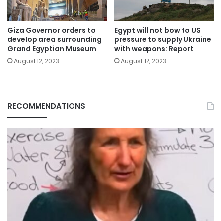
Giza Governor orders to
Egypt will not bow to US
develop area surrounding
pressure to supply Ukraine
Grand Egyptian Museum
with weapons: Report
August 12, 2023
August 12, 2023
RECOMMENDATIONS