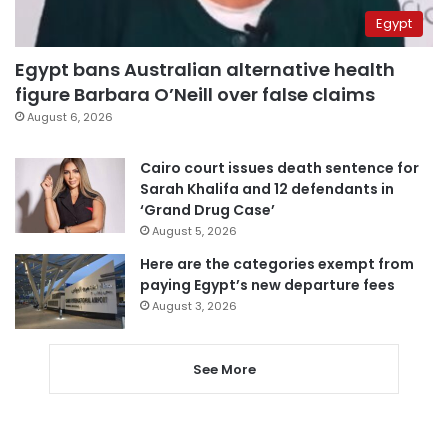
Egypt
Egypt bans Australian alternative health
figure Barbara O’Neill over false claims
August 6, 2026
Cairo court issues death sentence for
Sarah Khalifa and 12 defendants in
‘Grand Drug Case’
August 5, 2026
Here are the categories exempt from
paying Egypt’s new departure fees
August 3, 2026
See More