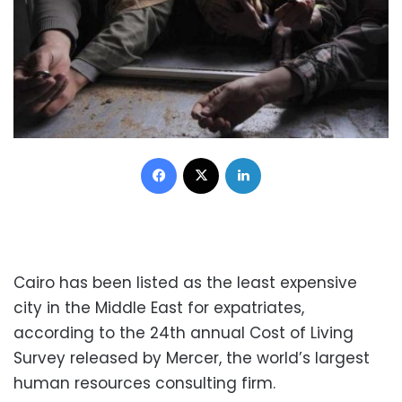
Facebook
X
LinkedIn
Cairo has been listed as the least expensive
city in the Middle East for expatriates,
according to the 24th annual Cost of Living
Survey released by Mercer, the world’s largest
human resources consulting firm.