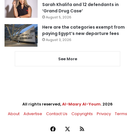
Sarah Khalifa and 12 defendants in
‘Grand Drug Case’
August 5, 2026
Here are the categories exempt from
paying Egypt’s new departure fees
August 3, 2026
See More
All rights reserved,
Al-Masry Al-Youm
. 2026
About
Advertise
Contact Us
Copyrights
Privacy
Terms
Facebook
X
RSS