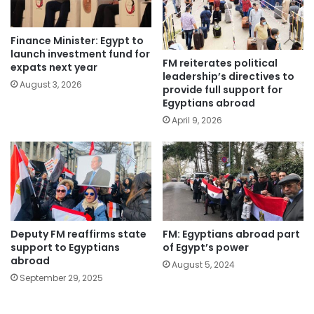
Finance Minister: Egypt to
launch investment fund for
FM reiterates political
expats next year
leadership’s directives to
August 3, 2026
provide full support for
Egyptians abroad
April 9, 2026
Deputy FM reaffirms state
FM: Egyptians abroad part
support to Egyptians
of Egypt’s power
abroad
August 5, 2024
September 29, 2025