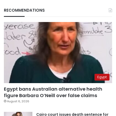
RECOMMENDATIONS
Egypt
Egypt bans Australian alternative health
figure Barbara O’Neill over false claims
August 6, 2026
Cairo court issues death sentence for