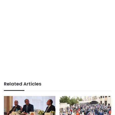
Related Articles