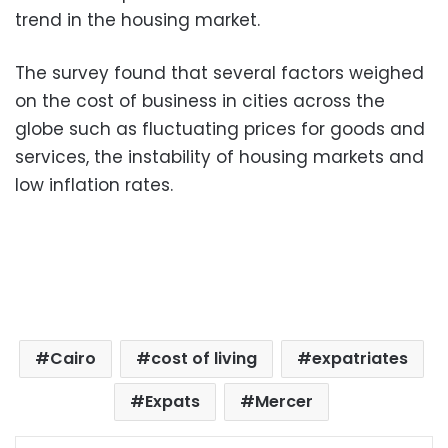
trend in the housing market.
The survey found that several factors weighed
on the cost of business in cities across the
globe such as fluctuating prices for goods and
services, the instability of housing markets and
low inflation rates.
Cairo
cost of living
expatriates
Expats
Mercer