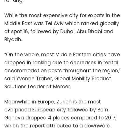
ranking.
While the most expensive city for expats in the
Middle East was Tel Aviv which ranked globally
at spot 16, followed by Dubai, Abu Dhabi and
Riyadh.
“On the whole, most Middle Eastern cities have
dropped in ranking due to decreases in rental
accommodation costs throughout the region,”
said Yvonne Traber, Global Mobility Product
Solutions Leader at Mercer.
Meanwhile in Europe, Zurich is the most
overpriced European city followed by Bern.
Geneva dropped 4 places compared to 2017,
which the report attributed to a downward