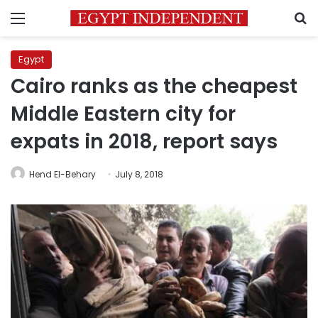
Menu
S
Egypt
Cairo ranks as the cheapest
Middle Eastern city for
expats in 2018, report says
Hend El-Behary
July 8, 2018