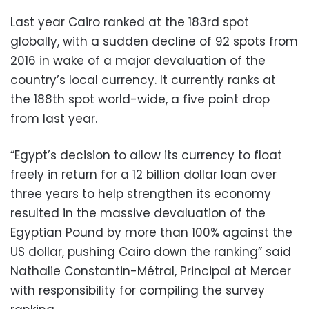
Last year Cairo ranked at the 183rd spot
globally, with a sudden decline of 92 spots from
2016 in wake of a major devaluation of the
country’s local currency. It currently ranks at
the 188th spot world-wide, a five point drop
from last year.
“Egypt’s decision to allow its currency to float
freely in return for a 12 billion dollar loan over
three years to help strengthen its economy
resulted in the massive devaluation of the
Egyptian Pound by more than 100% against the
US dollar, pushing Cairo down the ranking” said
Nathalie Constantin-Métral, Principal at Mercer
with responsibility for compiling the survey