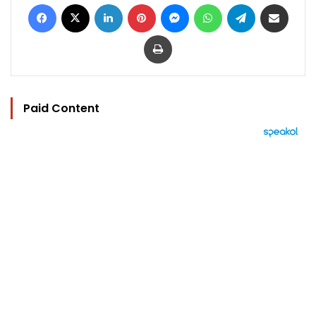
Facebook
X
LinkedIn
Pinterest
Messenger
WhatsApp
Telegram
Share via Email
Print
Paid Content