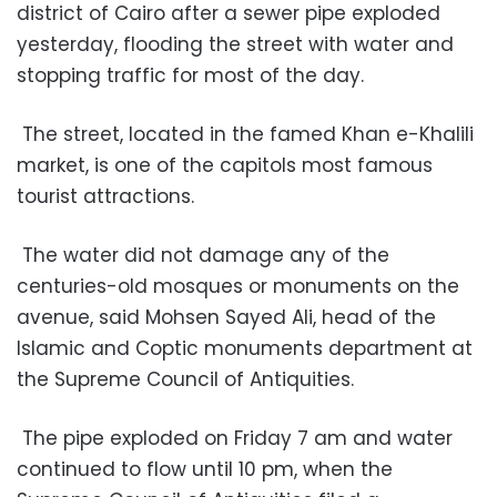
district of Cairo after a sewer pipe exploded
yesterday, flooding the street with water and
stopping traffic for most of the day.
The street, located in the famed Khan e-Khalili
market, is one of the capitols most famous
tourist attractions.
The water did not damage any of the
centuries-old mosques or monuments on the
avenue, said Mohsen Sayed Ali, head of the
Islamic and Coptic monuments department at
the Supreme Council of Antiquities.
The pipe exploded on Friday 7 am and water
continued to flow until 10 pm, when the