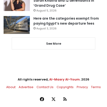
Sarah Khalifa and 12 defendants in
‘Grand Drug Case’
August 5, 2026
Here are the categories exempt from
paying Egypt’s new departure fees
August 3, 2026
See More
All rights reserved,
Al-Masry Al-Youm
. 2026
About
Advertise
Contact Us
Copyrights
Privacy
Terms
Facebook
X
RSS