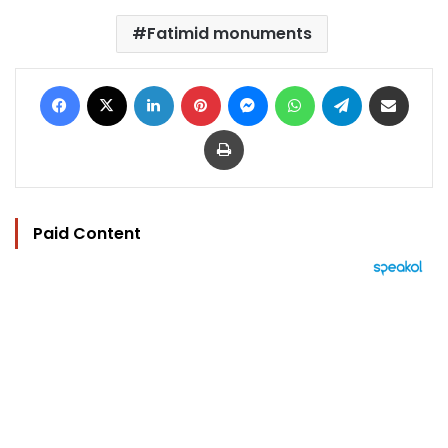
Fatimid monuments
Facebook
X
LinkedIn
Pinterest
Messenger
WhatsApp
Telegram
Share via Email
Print
Paid Content