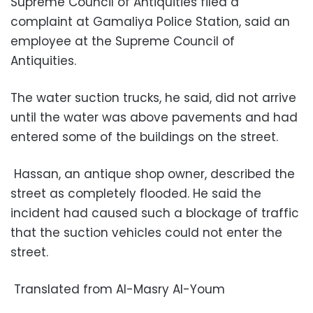
Supreme Council of Antiquities filed a
complaint at Gamaliya Police Station, said an
employee at the Supreme Council of
Antiquities.
The water suction trucks, he said, did not arrive
until the water was above pavements and had
entered some of the buildings on the street.
Hassan, an antique shop owner, described the
street as completely flooded. He said the
incident had caused such a blockage of traffic
that the suction vehicles could not enter the
street.
Translated from Al-Masry Al-Youm