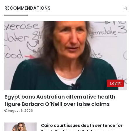
RECOMMENDATIONS
Egypt
Egypt bans Australian alternative health
figure Barbara O’Neill over false claims
August 6, 2026
Cairo court issues death sentence for