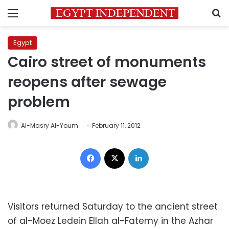
Menu
S
Egypt
Cairo street of monuments
reopens after sewage
problem
Al-Masry Al-Youm
February 11, 2012
Facebook
X
LinkedIn
Visitors returned Saturday to the ancient street
of al-Moez Ledein Ellah al-Fatemy in the Azhar