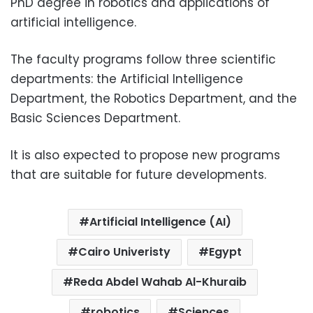
PhD degree in robotics and applications of
artificial intelligence.
The faculty programs follow three scientific
departments: the Artificial Intelligence
Department, the Robotics Department, and the
Basic Sciences Department.
It is also expected to propose new programs
that are suitable for future developments.
Artificial Intelligence (AI)
Cairo Univeristy
Egypt
Reda Abdel Wahab Al-Khuraib
robotics
Sciences