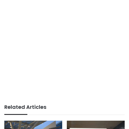
Related Articles