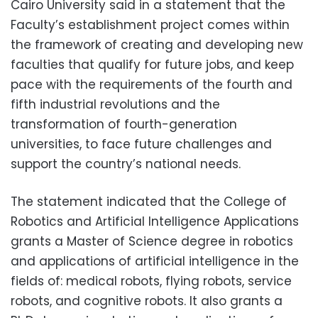
Cairo University said in a statement that the
Faculty’s establishment project comes within
the framework of creating and developing new
faculties that qualify for future jobs, and keep
pace with the requirements of the fourth and
fifth industrial revolutions and the
transformation of fourth-generation
universities, to face future challenges and
support the country’s national needs.
The statement indicated that the College of
Robotics and Artificial Intelligence Applications
grants a Master of Science degree in robotics
and applications of artificial intelligence in the
fields of: medical robots, flying robots, service
robots, and cognitive robots. It also grants a