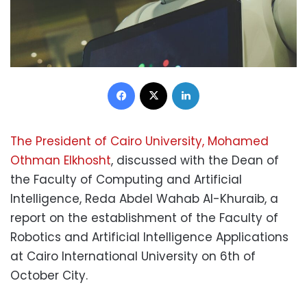
Facebook
X
LinkedIn
The President of Cairo University, Mohamed
Othman Elkhosht
, discussed with the Dean of
the Faculty of Computing and Artificial
Intelligence, Reda Abdel Wahab Al-Khuraib, a
report on the establishment of the Faculty of
Robotics and Artificial Intelligence Applications
at Cairo International University on 6th of
October City.