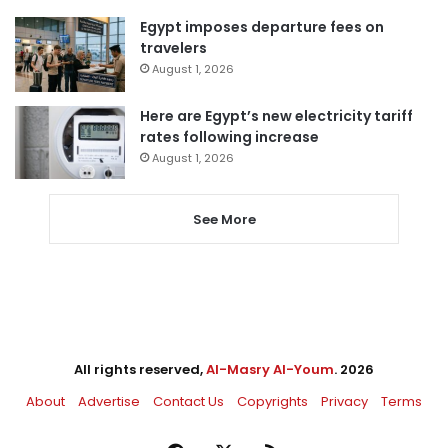
Egypt imposes departure fees on
travelers
August 1, 2026
Here are Egypt’s new electricity tariff
rates following increase
August 1, 2026
See More
All rights reserved,
Al-Masry Al-Youm
. 2026
About
Advertise
Contact Us
Copyrights
Privacy
Terms