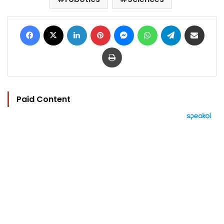
Facebook
X
LinkedIn
Pinterest
Messenger
WhatsApp
Telegram
Share via Email
Print
Paid Content