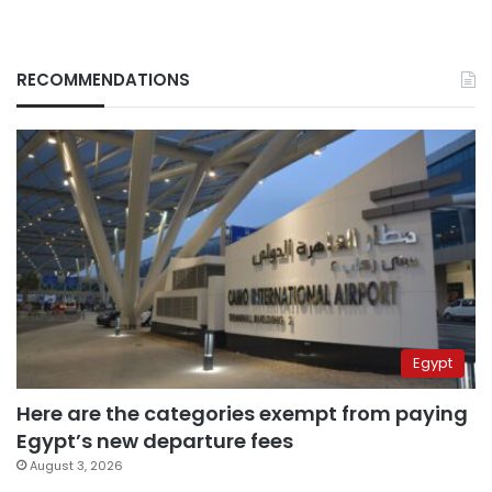
RECOMMENDATIONS
Egypt
Here are the categories exempt from paying
Egypt’s new departure fees
August 3, 2026