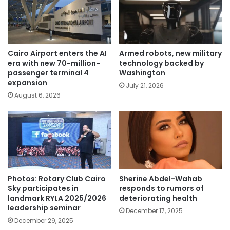
Cairo Airport enters the AI
Armed robots, new military
era with new 70-million-
technology backed by
passenger terminal 4
Washington
expansion
July 21, 2026
August 6, 2026
Photos: Rotary Club Cairo
Sherine Abdel-Wahab
Sky participates in
responds to rumors of
landmark RYLA 2025/2026
deteriorating health
leadership seminar
December 17, 2025
December 29, 2025