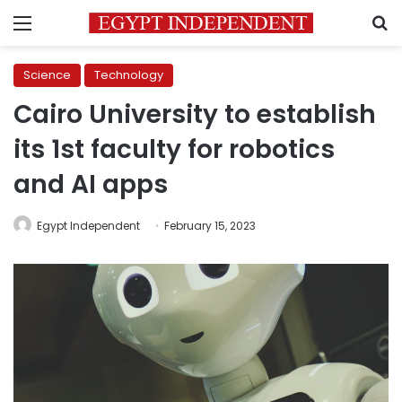
Menu
S
Science
Technology
Cairo University to establish
its 1st faculty for robotics
and AI apps
Egypt Independent
February 15, 2023