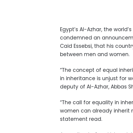
Egypt’s Al-Azhar, the world’
condemned an announcement
Caid Essebsi, that his count
between men and women.
“The concept of equal inheri
in inheritance is unjust for 
deputy of Al-Azhar, Abbas S
“The call for equality in in
women can already inherit 
statement read.