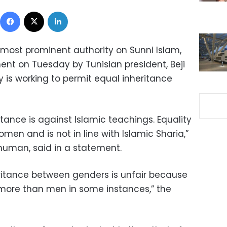
Facebook
X
LinkedIn
s most prominent authority on Sunni Islam,
 on Tuesday by Tunisian president, Beji
ry is working to permit equal inheritance
tance is against Islamic teachings. Equality
women and is not in line with Islamic Sharia,”
human, said in a statement.
heritance between genders is unfair because
more than men in some instances,” the