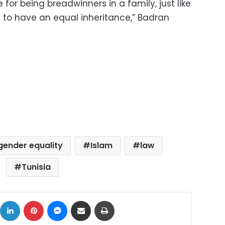
or being breadwinners in a family, just like
ht to have an equal inheritance,” Badran
gender equality
Islam
law
Tunisia
ok
X
LinkedIn
Pinterest
Messenger
Share via Email
Print