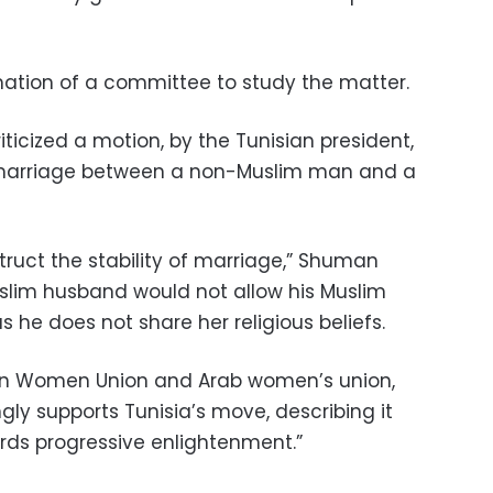
ation of a committee to study the matter.
iticized a motion, by the Tunisian president,
 marriage between a non-Muslim man and a
ruct the stability of marriage,” Shuman
slim husband would not allow his Muslim
as he does not share her religious beliefs.
ian Women Union and Arab women’s union,
ly supports Tunisia’s move, describing it
rds progressive enlightenment.”