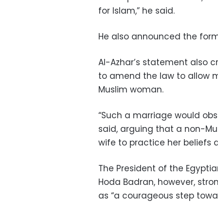
for Islam,” he said.
He also announced the form
Al-Azhar’s statement also cr
to amend the law to allow
Muslim woman.
“Such a marriage would obst
said, arguing that a non-Mu
wife to practice her beliefs 
The President of the Egypt
Hoda Badran, however, strong
as “a courageous step towa