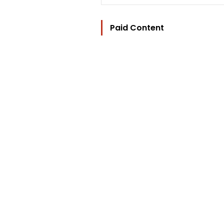
Paid Content