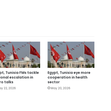
pt, Tunisia FMs tackle
Egypt, Tunisia eye more
ional escalation in
cooperation in health
ro talks
sector
y 22, 2026
May 20, 2026