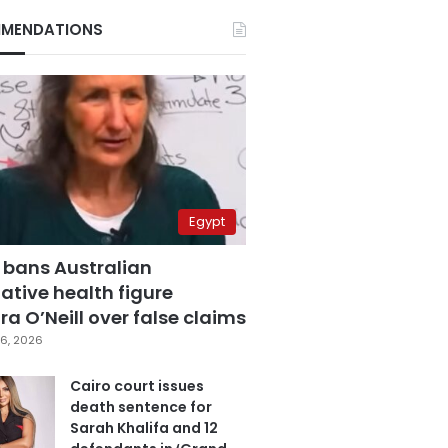
MENDATIONS
Egypt
 bans Australian
ative health figure
a O’Neill over false claims
6, 2026
Cairo court issues
death sentence for
Sarah Khalifa and 12