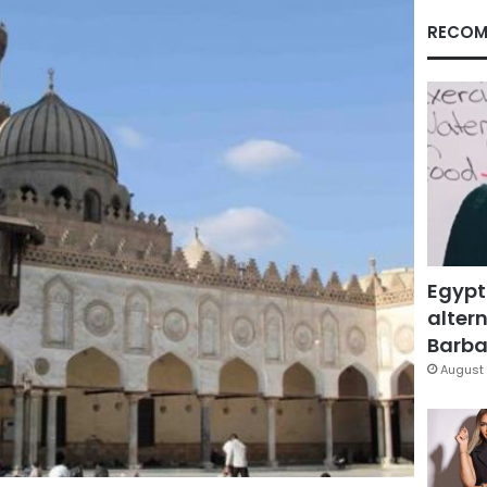
RECOM
Egypt
altern
Barbar
August 