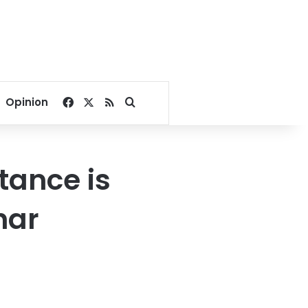
Facebook
X
RSS
Search for
Opinion
itance is
har