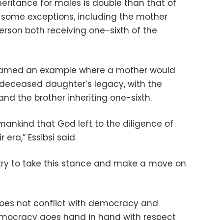
heritance for males is double than that of
 some exceptions, including the mother
rson both receiving one-sixth of the
 named an example where a mother would
r deceased daughter’s legacy, with the
nd the brother inheriting one-sixth.
 mankind that God left to the diligence of
 era,” Essibsi said.
untry to take this stance and make a move on
 does not conflict with democracy and
democracy goes hand in hand with respect