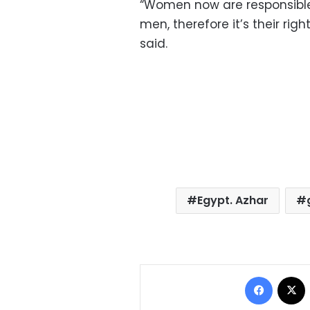
“Women now are responsible f
men, therefore it’s their rig
said.
Egypt. Azhar
Facebo