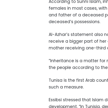
According to Sunni Islam, in
females in most cases, with
and father of a deceased pe
deceased’s possessions.
Al-Azhar’s statement also
receive a bigger part of he
mother receiving one-third a
”Inheritance is a matter for
the people according to their
Tunisa is the first Arab co
such a measure.
Essibsi stressed that Islam
development. “In Tunisia, 