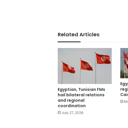
Related Articles
Egy
reg
Egyptian, Tunisian FMs
Cai
hail bilateral relations
and regional
Ma
coordination
July 27, 2026