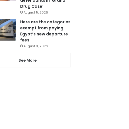
defendants in ‘Grand
Drug Case’
August 5, 2026
Here are the categories
exempt from paying
Egypt’s new departure
fees
August 3, 2026
See More