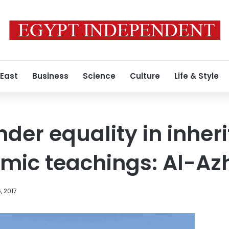
 East
Business
Science
Culture
Life & Style
nder equality in inher
amic teachings: Al-Az
, 2017