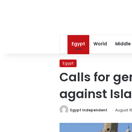
Egypt
World
Middle
Egypt
Calls for ge
against Isl
Egypt Independent
August 16