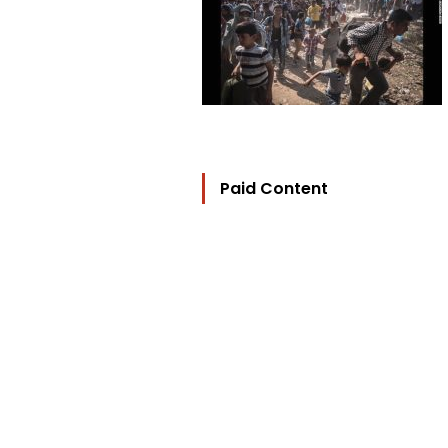
Paid Content