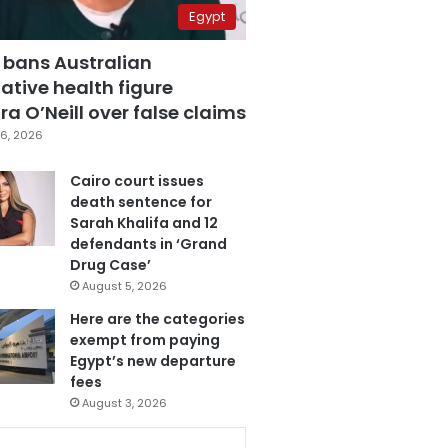
Egypt
 bans Australian
ative health figure
a O’Neill over false claims
6, 2026
Cairo court issues
death sentence for
Sarah Khalifa and 12
defendants in ‘Grand
Drug Case’
August 5, 2026
Here are the categories
exempt from paying
Egypt’s new departure
fees
August 3, 2026