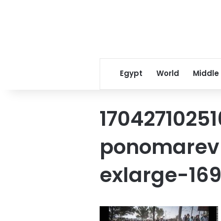
Egypt
World
Middle
1704271025
ponomarev-
exlarge-16