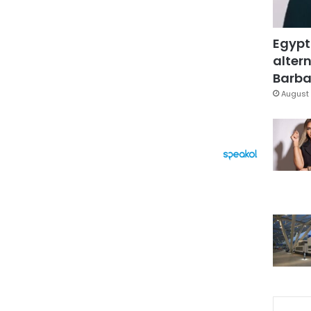
Egypt
altern
Barbar
August 