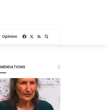
Facebook
X
RSS
Search for
Opinion
MENDATIONS