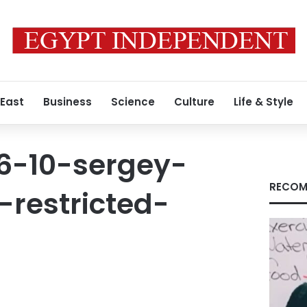
 East
Business
Science
Culture
Life & Style
16-10-sergey-
RECOM
restricted-
9