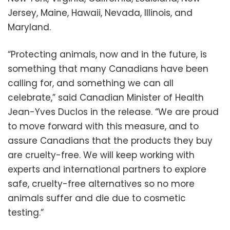
Jersey, Maine, Hawaii, Nevada, Illinois, and
Maryland.
“Protecting animals, now and in the future, is
something that many Canadians have been
calling for, and something we can all
celebrate,” said Canadian Minister of Health
Jean-Yves Duclos in the release. “We are proud
to move forward with this measure, and to
assure Canadians that the products they buy
are cruelty-free. We will keep working with
experts and international partners to explore
safe, cruelty-free alternatives so no more
animals suffer and die due to cosmetic
testing.”