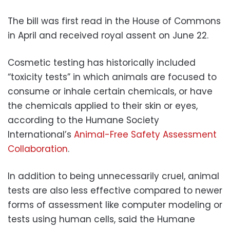
The bill was first read in the House of Commons
in April and received royal assent on June 22.
Cosmetic testing has historically included
“toxicity tests” in which animals are focused to
consume or inhale certain chemicals, or have
the chemicals applied to their skin or eyes,
according to the Humane Society
International’s
Animal-Free Safety Assessment
Collaboration
.
In addition to being unnecessarily cruel, animal
tests are also less effective compared to newer
forms of assessment like computer modeling or
tests using human cells, said the Humane