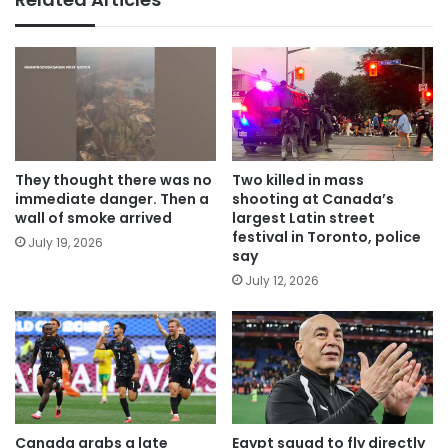
They thought there was no
Two killed in mass
immediate danger. Then a
shooting at Canada’s
wall of smoke arrived
largest Latin street
festival in Toronto, police
July 19, 2026
say
July 12, 2026
Canada grabs a late
Egypt squad to fly directly