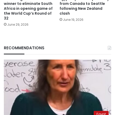
winner to eliminate South
from Canada to Seattle
Africa in opening game of
following New Zealand
the World Cup’s Round of
clash
32
June 19, 2026
June 29, 2026
RECOMMENDATIONS
Egypt