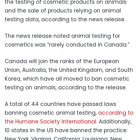
the testing of cosmetic products on animals
and the sale of products relying on animal
testing data, according to the news release.
The news release noted animal testing for
cosmetics was “rarely conducted in Canada.”
Canada will join the ranks of the European
Union, Australia, the United Kingdom, and South
Korea, which have all moved to ban cosmetic
testing on animals, according to the release.
A total of 44 countries have passed laws
banning cosmetic animal testing,
according to
the Humane Society International
. Additionally,
10 states in the US have banned the practice:
New York, Virginia, California, Louisiana, New