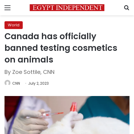
Menu
S
World
Canada has officially
banned testing cosmetics
on animals
By Zoe Sottile, CNN
CNN
July 2, 2023