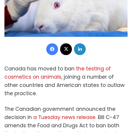
Facebook
X
LinkedIn
Canada has moved to ban
the testing of
cosmetics on animals
, joining a number of
other countries and American states to outlaw
the practice.
The Canadian government announced the
decision in
a Tuesday news release.
Bill C-47
amends the Food and Drugs Act to ban both