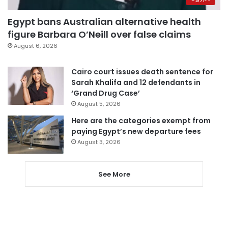
Egypt bans Australian alternative health
figure Barbara O’Neill over false claims
August 6, 2026
Cairo court issues death sentence for
Sarah Khalifa and 12 defendants in
‘Grand Drug Case’
August 5, 2026
Here are the categories exempt from
paying Egypt’s new departure fees
August 3, 2026
See More