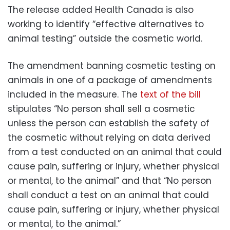
The release added Health Canada is also
working to identify “effective alternatives to
animal testing” outside the cosmetic world.
The amendment banning cosmetic testing on
animals in one of a package of amendments
included in the measure. The
text of the bill
stipulates “No person shall sell a cosmetic
unless the person can establish the safety of
the cosmetic without relying on data derived
from a test conducted on an animal that could
cause pain, suffering or injury, whether physical
or mental, to the animal” and that “No person
shall conduct a test on an animal that could
cause pain, suffering or injury, whether physical
or mental, to the animal.”