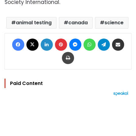
Society International.
animal testing
canada
science
Facebook
X
LinkedIn
Pinterest
Messenger
WhatsApp
Telegram
Share via Email
Print
Paid Content