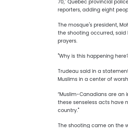
70," Quebec provincial poli
reporters, adding eight pe
The mosque's president, Mo
the shooting occurred, said 
prayers.
"Why is this happening here? 
Trudeau said in a statement
Muslims in a center of worsh
“Muslim-Canadians are an im
these senseless acts have n
country."
The shooting came on the 