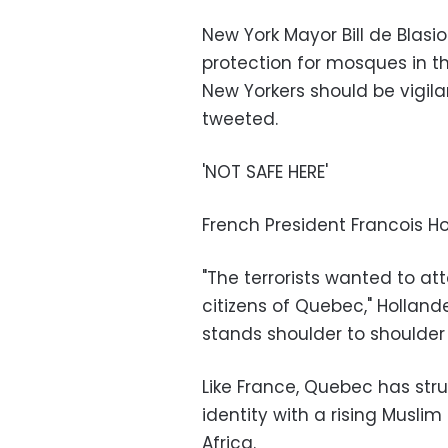
New York Mayor Bill de Blasi
protection for mosques in th
New Yorkers should be vigila
tweeted.
'NOT SAFE HERE'
French President Francois 
"The terrorists wanted to at
citizens of Quebec," Hollan
stands shoulder to shoulder 
Like France, Quebec has stru
identity with a rising Musli
Africa.