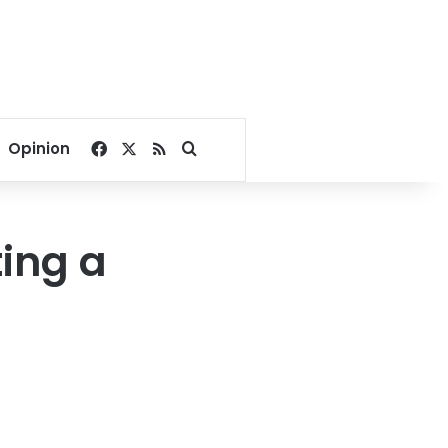
Facebook
X
RSS
Search for
Opinion
ing a