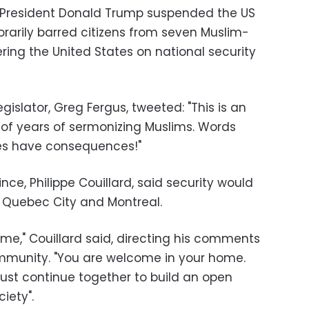
 President Donald Trump suspended the US
arily barred citizens from seven Muslim-
ring the United States on national security
gislator, Greg Fergus, tweeted: "This is an
t of years of sermonizing Muslims. Words
es have consequences!"
ce, Philippe Couillard, said security would
 Quebec City and Montreal.
me," Couillard said, directing his comments
ommunity. "You are welcome in your home.
st continue together to build an open
iety".