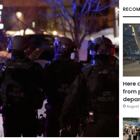
RECOM
Here 
from 
depar
August 