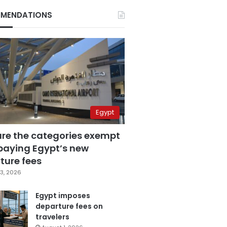
MENDATIONS
Egypt
are the categories exempt
paying Egypt’s new
ture fees
3, 2026
Egypt imposes
departure fees on
travelers