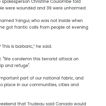
ce spokesperson Christine Coulombe told
ople were wounded and 39 were unharmed.
hamed Yangui, who was not inside when
he got frantic calls from people at evening
This is barbaric,” he said.
: "We condemn this terrorist attack on
ip and refuge".
portant part of our national fabric, and
o place in our communities, cities and
weekend that Trudeau said Canada would