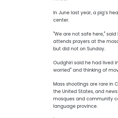
In June last year, a pig’s he
center.
"We are not safe here," sa
attends prayers at the mosqu
but did not on Sunday.
Oudghiri said he had lived 
worried" and thinking of mo
Mass shootings are rare in 
the United States, and news
mosques and community cen
language province.