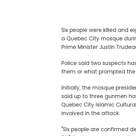
Six people were killed and
a Quebec City mosque durin
Prime Minister Justin Trudeau
Police said two suspects ha
them or what prompted the 
Initially, the mosque preside
said up to three gunmen had
Quebec City Islamic Cultural
involved in the attack.
"Six people are confirmed d