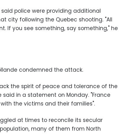
o said police were providing additional
at city following the Quebec shooting. "All
nt. If you see something, say something," he
Hollande condemned the attack.
tack the spirit of peace and tolerance of the
de said in a statement on Monday. "France
with the victims and their families".
ggled at times to reconcile its secular
m population, many of them from North