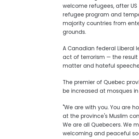
welcome refugees, after US
refugee program and tempor
majority countries from ente
grounds.
A Canadian federal Liberal le
act of terrorism — the resul
matter and hateful speech
The premier of Quebec provin
be increased at mosques in
"We are with you. You are ho
at the province's Muslim c
We are all Quebecers. We mu
welcoming and peaceful soc