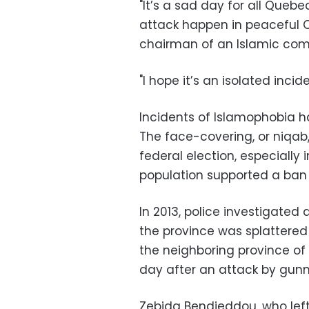
"It’s a sad day for all Queb
attack happen in peaceful 
chairman of an Islamic com
"I hope it’s an isolated incide
Incidents of Islamophobia h
The face-covering, or niqab
federal election, especially
population supported a ban o
In 2013, police investigated
the province was splattered 
the neighboring province of 
day after an attack by gunm
Zebida Bendjeddou, who lef