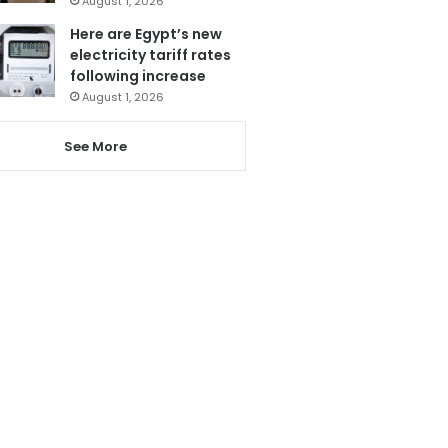
August 1, 2026
Here are Egypt’s new
electricity tariff rates
following increase
August 1, 2026
See More