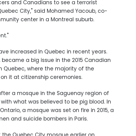
ecers and Canadians to see a terrorist
Quebec City," said Mohamed Yacoub, co-
munity center in a Montreal suburb.
nt."
ave increased in Quebec in recent years.
, became a big issue in the 2015 Canadian
 in Quebec, where the majority of the
n it at citizenship ceremonies.
 after a mosque in the Saguenay region of
with what was believed to be pig blood. In
Ontario, a mosque was set on fire in 2015, a
en and suicide bombers in Paris.
t the Quebec City mosque earlier on