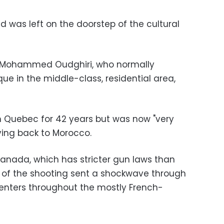
ad was left on the doorstep of the cultural
id Mohammed Oudghiri, who normally
e in the middle-class, residential area,
in Quebec for 42 years but was now "very
ving back to Morocco.
Canada, which has stricter gun laws than
 of the shooting sent a shockwave through
ters throughout the mostly French-