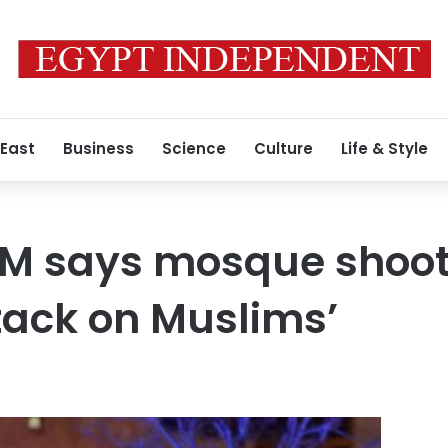
 East
Business
Science
Culture
Life & Style
M says mosque shoot
ttack on Muslims’