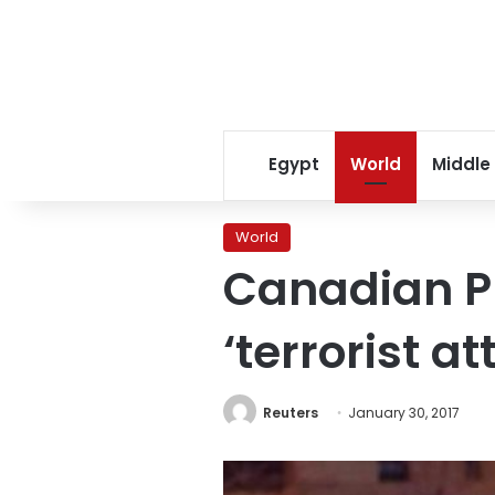
Egypt
World
Middle
World
Canadian P
‘terrorist a
Reuters
January 30, 2017