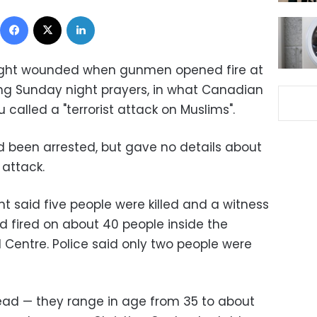
Facebook
X
LinkedIn
 eight wounded when gunmen opened fire at
g Sunday night prayers, in what Canadian
 called a "terrorist attack on Muslims".
d been arrested, but gave no details about
attack.
nt said five people were killed and a witness
 fired on about 40 people inside the
 Centre. Police said only two people were
ead — they range in age from 35 to about