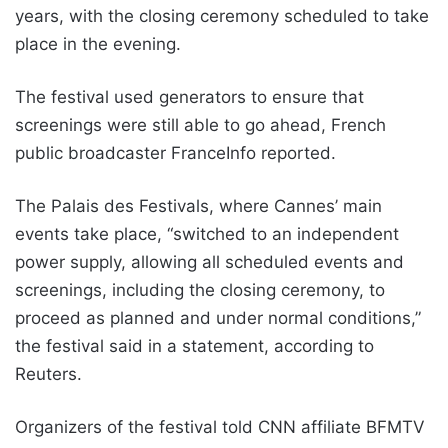
years, with the closing ceremony scheduled to take
place in the evening.
The festival used generators to ensure that
screenings were still able to go ahead, French
public broadcaster FranceInfo reported.
The Palais des Festivals, where Cannes’ main
events take place, “switched to an independent
power supply, allowing all scheduled events and
screenings, including the closing ceremony, to
proceed as planned and under normal conditions,”
the festival said in a statement, according to
Reuters.
Organizers of the festival told CNN affiliate BFMTV