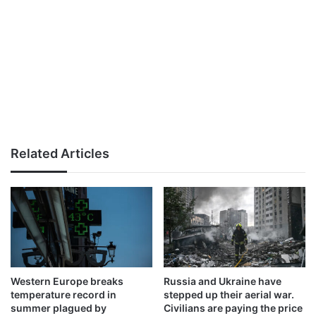
Related Articles
Western Europe breaks
Russia and Ukraine have
temperature record in
stepped up their aerial war.
summer plagued by
Civilians are paying the price