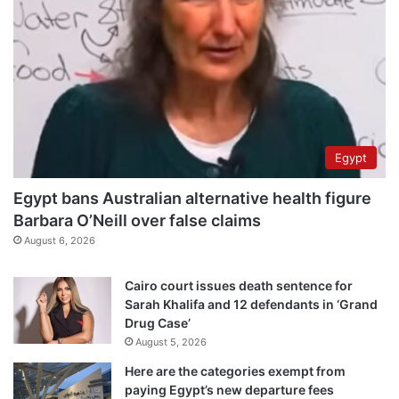
Egypt
Egypt bans Australian alternative health figure
Barbara O’Neill over false claims
August 6, 2026
Cairo court issues death sentence for
Sarah Khalifa and 12 defendants in ‘Grand
Drug Case’
August 5, 2026
Here are the categories exempt from
paying Egypt’s new departure fees