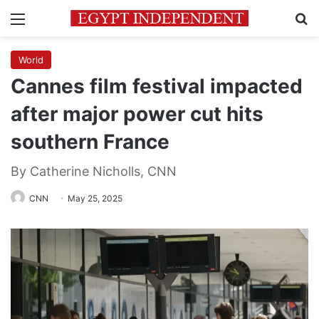
Menu
Se
World
Cannes film festival impacted
after major power cut hits
southern France
By Catherine Nicholls, CNN
CNN
May 25, 2025