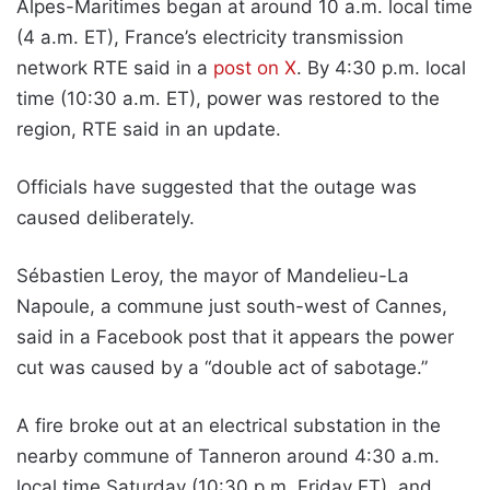
Alpes-Maritimes began at around 10 a.m. local time
(4 a.m. ET), France’s electricity transmission
network RTE said in a
post on X
. By 4:30 p.m. local
time (10:30 a.m. ET), power was restored to the
region, RTE said in an update.
Officials have suggested that the outage was
caused deliberately.
Sébastien Leroy, the mayor of Mandelieu-La
Napoule, a commune just south-west of Cannes,
said in a Facebook post that it appears the power
cut was caused by a “double act of sabotage.”
A fire broke out at an electrical substation in the
nearby commune of Tanneron around 4:30 a.m.
local time Saturday (10:30 p.m. Friday ET), and