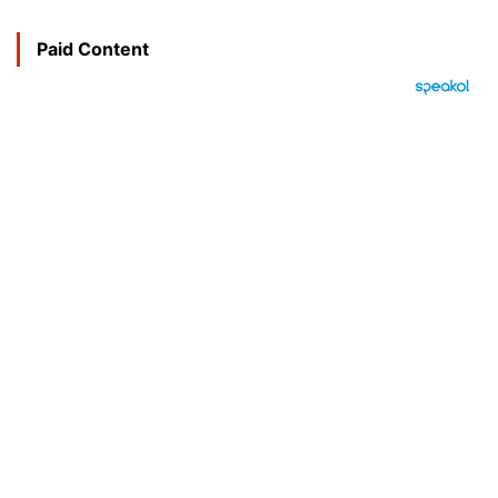
Paid Content