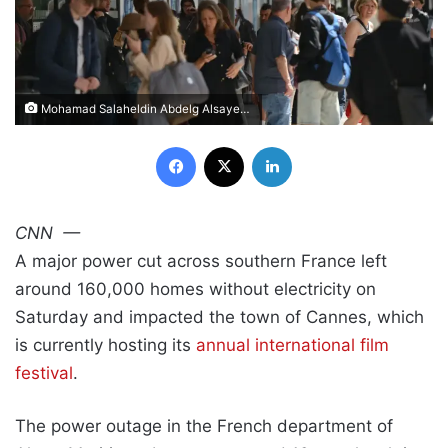
Mohamad Salaheldin Abdelg Alsayed/Anadolu/Getty Images
Facebook
X
LinkedIn
CNN
—
A major power cut across southern France left
around 160,000 homes without electricity on
Saturday and impacted the town of Cannes, which
is currently hosting its
annual international film
festival
.
The power outage in the French department of