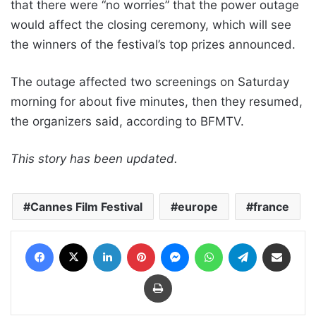
that there were “no worries” that the power outage
would affect the closing ceremony, which will see
the winners of the festival’s top prizes announced.
The outage affected two screenings on Saturday
morning for about five minutes, then they resumed,
the organizers said, according to BFMTV.
This story has been updated.
Cannes Film Festival
europe
france
Facebook
X
LinkedIn
Pinterest
Messenger
WhatsApp
Telegram
Share via Email
Print