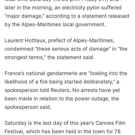
later in the morning, an electricity pylon suffered
“major damage,” according to a statement released
by the Alpes-Maritimes local government.
Laurent Hottiaux, prefect of Alpes-Maritimes,
condemned “these serious acts of damage” in “the
strongest terms,” the statement said.
France’s national gendarmerie are “looking into the
likelihood of a fire being started deliberately,” a
spokesperson told Reuters. No arrests have yet
been made in relation to the power outage, the
spokesperson said.
Saturday is the last day of this year’s Cannes Film
Festival, which has been held in the town for 78