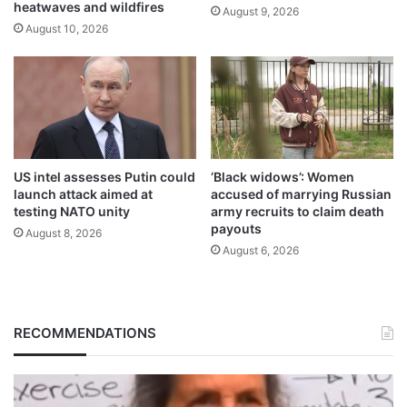
heatwaves and wildfires
August 9, 2026
August 10, 2026
US intel assesses Putin could
‘Black widows’: Women
launch attack aimed at
accused of marrying Russian
testing NATO unity
army recruits to claim death
payouts
August 8, 2026
August 6, 2026
RECOMMENDATIONS