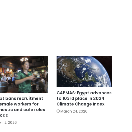
CAPMAS: Egypt advances
to 103rd place in 2024
pt bans recruitment
Climate Change Index
female workers for
estic and cafe roles
March 24, 2026
road
ril 2, 2026