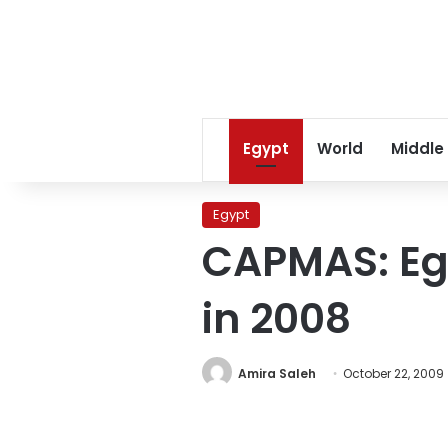
Egypt
World
Middle
Egypt
CAPMAS: Eg
in 2008
Amira Saleh
October 22, 2009