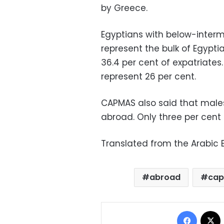
by Greece.
Egyptians with below-interme
represent the bulk of Egypti
36.4 per cent of expatriates.
represent 26 per cent.
CAPMAS also said that male
abroad. Only three per cent
Translated from the Arabic E
abroad
ca
Facebo