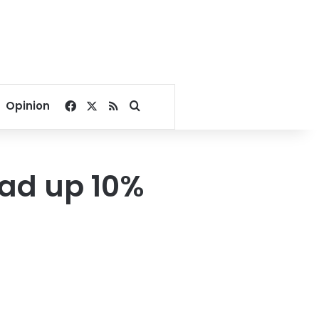
Facebook
X
RSS
Search for
Opinion
ad up 10%