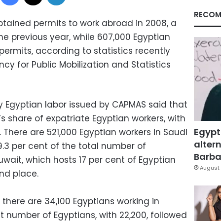
RECOM
tained permits to work abroad in 2008, a
he previous year, while 607,000 Egyptian
ermits, according to statistics recently
cy for Public Mobilization and Statistics
 Egyptian labor issued by CAPMAS said that
’s share of expatriate Egyptian workers, with
Egypt
. There are 521,000 Egyptian workers in Saudi
altern
9.3 per cent of the total number of
Barbar
wait, which hosts 17 per cent of Egyptian
August 
nd place.
there are 34,100 Egyptians working in
st number of Egyptians, with 22,200, followed