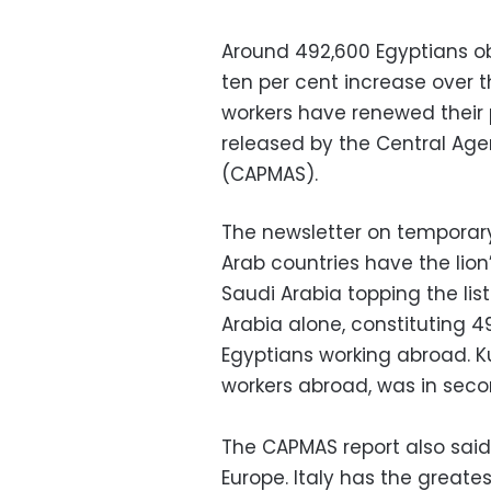
Around 492,600 Egyptians ob
ten per cent increase over t
workers have renewed their p
released by the Central Agen
(CAPMAS).
The newsletter on temporary
Arab countries have the lion
Saudi Arabia topping the list
Arabia alone, constituting 4
Egyptians working abroad. Ku
workers abroad, was in seco
The CAPMAS report also said 
Europe. Italy has the greate