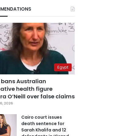
MENDATIONS
Egypt
 bans Australian
ative health figure
a O’Neill over false claims
6, 2026
Cairo court issues
death sentence for
Sarah Khalifa and 12