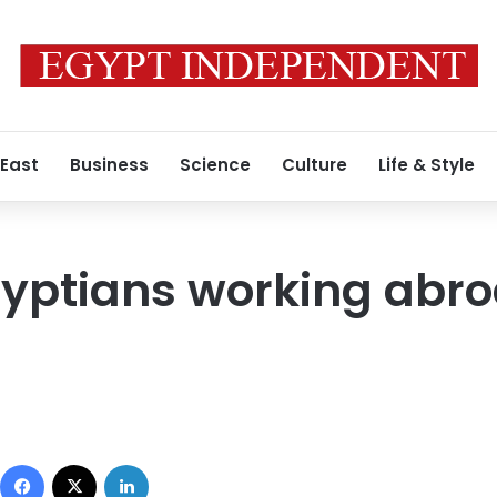
 East
Business
Science
Culture
Life & Style
yptians working abro
Facebook
X
LinkedIn