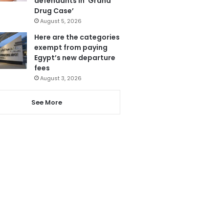
defendants in ‘Grand
Drug Case’
August 5, 2026
Here are the categories
exempt from paying
Egypt’s new departure
fees
August 3, 2026
See More