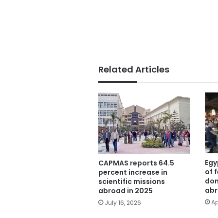
Related Articles
Egy
CAPMAS reports 64.5
of 
percent increase in
dom
scientific missions
ab
abroad in 2025
Ap
July 16, 2026