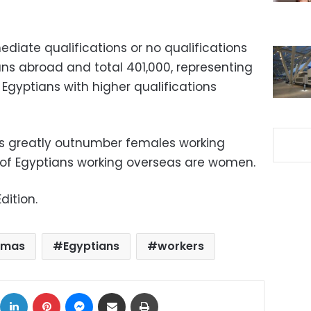
diate qualifications or no qualifications
ans abroad and total 401,000, representing
 Egyptians with higher qualifications
s greatly outnumber females working
 of Egyptians working overseas are women.
dition.
pmas
Egyptians
workers
ok
X
LinkedIn
Pinterest
Messenger
Share via Email
Print