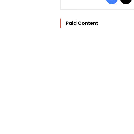
Paid Content