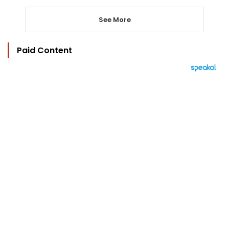
See More
Paid Content