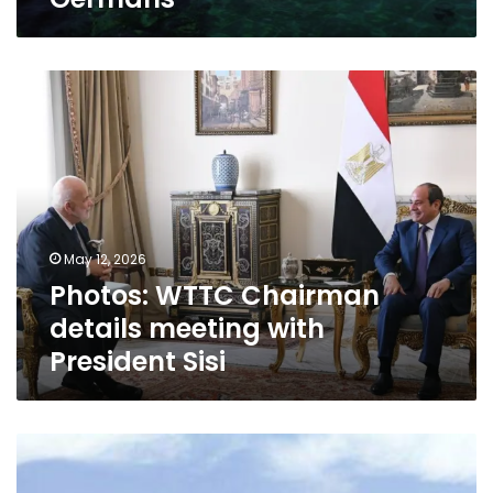
Photos:
WTTC
Chairman
details
meeting
with
President
Sisi
May 12, 2026
Photos: WTTC Chairman
details meeting with
President Sisi
Egypt’s
Sharm
El