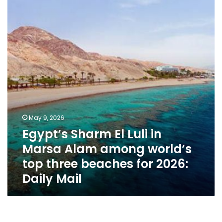
Luli
in
Marsa
Alam
among
world’s
top
three
beaches
for
2026:
May 9, 2026
Daily
Egypt’s Sharm El Luli in
Mail
Marsa Alam among world’s
top three beaches for 2026:
Daily Mail