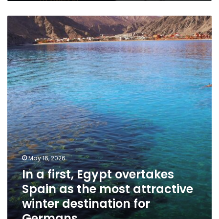
In
a
first,
Egypt
overtakes
Spain
as
the
most
attractive
winter
destination
for
Germans
May 16, 2026
In a first, Egypt overtakes
Spain as the most attractive
winter destination for
Germans