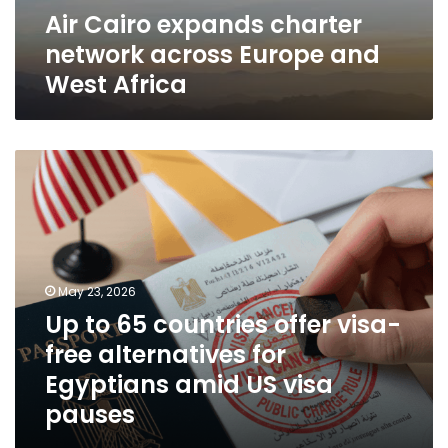
Air Cairo expands charter
network across Europe and
West Africa
Up
to
65
countries
offer
visa-
free
May 23, 2026
alternatives
Up to 65 countries offer visa-
for
free alternatives for
Egyptians
amid
Egyptians amid US visa
US
pauses
visa
pauses