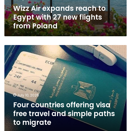
Wizz Air expands reach to
Egypt with 27 new flights
from Poland
Four
countries
offering
visa
free
travel
and
simple
July 10, 2026
paths
Four countries offering visa
to
migrate
free travel and simple paths
to migrate