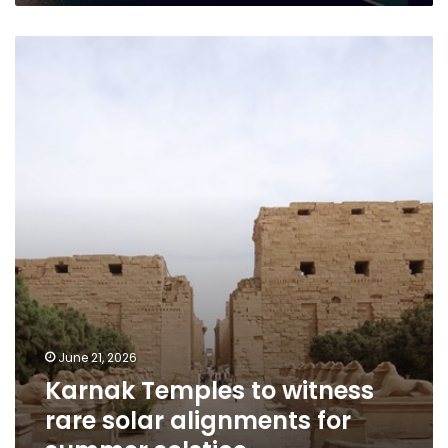
Karnak
Temples
to
witness
rare
solar
alignments
for
summer
solstice
June 21, 2026
Karnak Temples to witness
rare solar alignments for