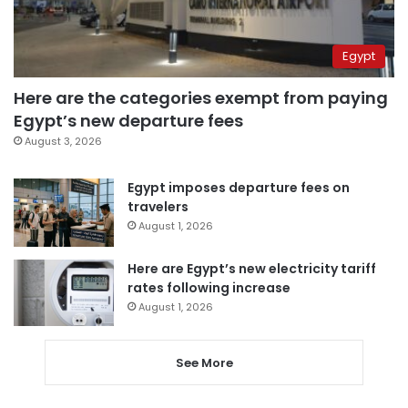
Egypt
Here are the categories exempt from paying
Egypt’s new departure fees
August 3, 2026
Egypt imposes departure fees on
travelers
August 1, 2026
Here are Egypt’s new electricity tariff
rates following increase
August 1, 2026
See More