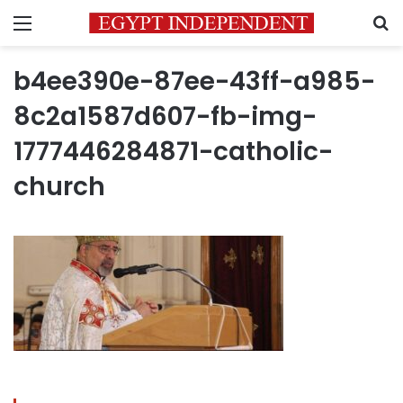
Menu
S
b4ee390e-87ee-43ff-a985-
8c2a1587d607-fb-img-
1777446284871-catholic-
church