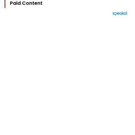
Paid Content