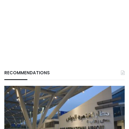
RECOMMENDATIONS