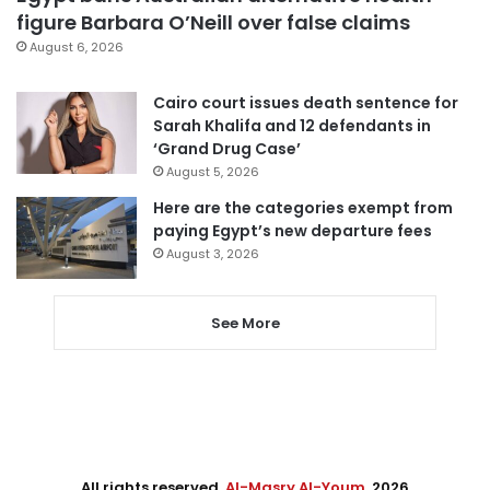
figure Barbara O’Neill over false claims
August 6, 2026
Cairo court issues death sentence for
Sarah Khalifa and 12 defendants in
‘Grand Drug Case’
August 5, 2026
Here are the categories exempt from
paying Egypt’s new departure fees
August 3, 2026
See More
All rights reserved,
Al-Masry Al-Youm
. 2026