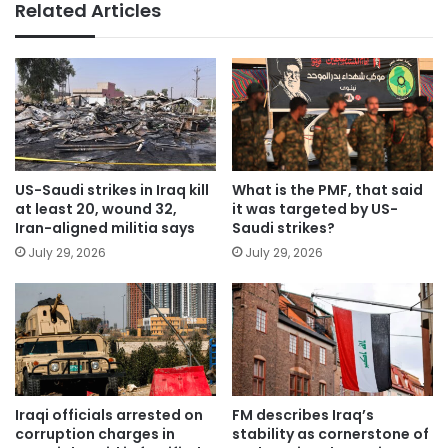
Related Articles
US-Saudi strikes in Iraq kill
What is the PMF, that said
at least 20, wound 32,
it was targeted by US-
Iran-aligned militia says
Saudi strikes?
July 29, 2026
July 29, 2026
Iraqi officials arrested on
FM describes Iraq’s
corruption charges in
stability as cornerstone of