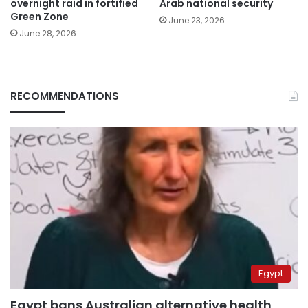
overnight raid in fortified
Arab national security
Green Zone
June 23, 2026
June 28, 2026
RECOMMENDATIONS
Egypt
Egypt bans Australian alternative health