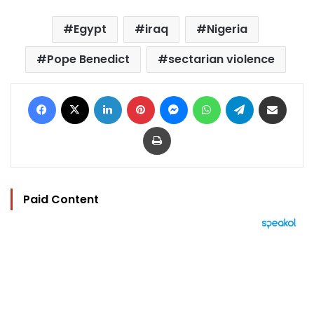
Egypt
iraq
Nigeria
Pope Benedict
sectarian violence
Facebook
X
LinkedIn
Pinterest
Messenger
WhatsApp
Telegram
Share via Email
Print
Paid Content