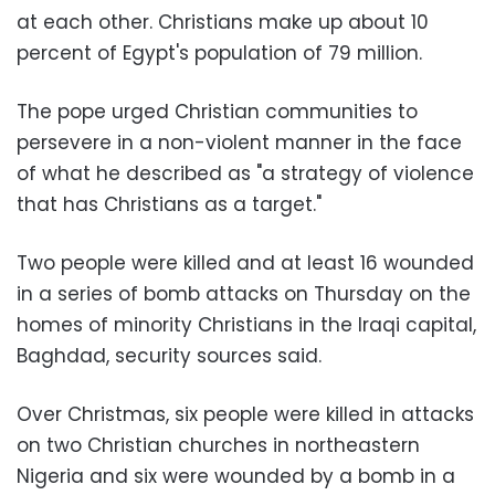
at each other. Christians make up about 10
percent of Egypt's population of 79 million.
The pope urged Christian communities to
persevere in a non-violent manner in the face
of what he described as "a strategy of violence
that has Christians as a target."
Two people were killed and at least 16 wounded
in a series of bomb attacks on Thursday on the
homes of minority Christians in the Iraqi capital,
Baghdad, security sources said.
Over Christmas, six people were killed in attacks
on two Christian churches in northeastern
Nigeria and six were wounded by a bomb in a