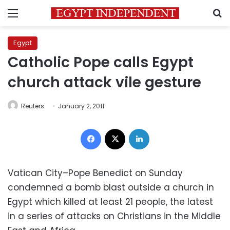
Menu
S
Egypt
Catholic Pope calls Egypt
church attack vile gesture
Reuters
January 2, 2011
Facebook
X
LinkedIn
Vatican City–Pope Benedict on Sunday
condemned a bomb blast outside a church in
Egypt which killed at least 21 people, the latest
in a series of attacks on Christians in the Middle