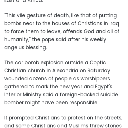
East and Africa.
"This vile gesture of death, like that of putting
bombs near to the houses of Christians in Iraq
to force them to leave, offends God and all of
humanity," the pope said after his weekly
angelus blessing.
The car bomb explosion outside a Coptic
Christian church in Alexandria on Saturday
wounded dozens of people as worshippers
gathered to mark the new year and Egypt's
Interior Ministry said a foreign-backed suicide
bomber might have been responsible.
It prompted Christians to protest on the streets,
and some Christians and Muslims threw stones