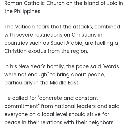
Roman Catholic Church on the island of Jolo in
the Philippines.
The Vatican fears that the attacks, combined
with severe restrictions on Christians in
countries such as Saudi Arabia, are fuelling a
Christian exodus from the region.
In his New Year's homily, the pope said "words
were not enough" to bring about peace,
particularly in the Middle East.
He called for "concrete and constant
commitment" from national leaders and said
everyone on a local level should strive for
peace in their relations with their neighbors.