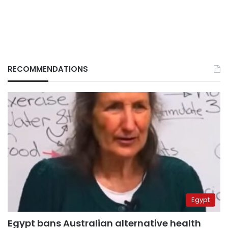
RECOMMENDATIONS
Egypt
Egypt bans Australian alternative health