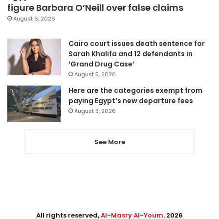
figure Barbara O’Neill over false claims
August 6, 2026
Cairo court issues death sentence for
Sarah Khalifa and 12 defendants in
‘Grand Drug Case’
August 5, 2026
Here are the categories exempt from
paying Egypt’s new departure fees
August 3, 2026
See More
All rights reserved,
Al-Masry Al-Youm
. 2026