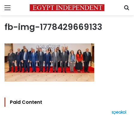
Menu
S
fb-img-1778429669133
Paid Content