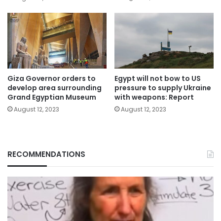
Giza Governor orders to
Egypt will not bow to US
develop area surrounding
pressure to supply Ukraine
Grand Egyptian Museum
with weapons: Report
August 12, 2023
August 12, 2023
RECOMMENDATIONS