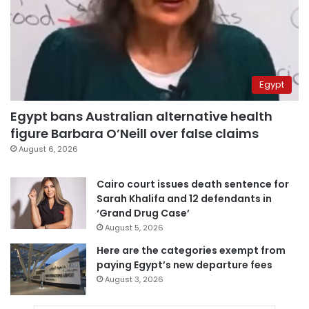
Egypt
Egypt bans Australian alternative health
figure Barbara O’Neill over false claims
August 6, 2026
Cairo court issues death sentence for
Sarah Khalifa and 12 defendants in
‘Grand Drug Case’
August 5, 2026
Here are the categories exempt from
paying Egypt’s new departure fees
August 3, 2026