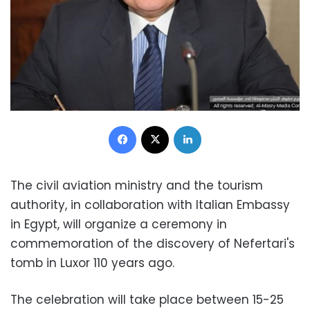
Facebook
X
LinkedIn
The civil aviation ministry and the tourism
authority, in collaboration with Italian Embassy
in Egypt, will organize a ceremony in
commemoration of the discovery of Nefertari's
tomb in Luxor 110 years ago.
The celebration will take place between 15-25