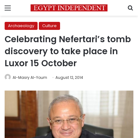
Menu
S
Archaeology
Culture
Celebrating Nefertari’s tomb
discovery to take place in
Luxor 15 October
Al-Masry Al-Youm
August 12, 2014