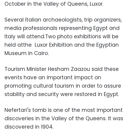
October in the Valley of Queens, Luxor.
Several Italian archaeologists, trip organizers,
media professionals representing Egypt and
Italy will attend.Two photo exhibitions will be
held atthe Luxor Exhibition and the Egyptian
Museum in Cairo.
Tourism Minister Hesham Zaazou said these
events have an important impact on
promoting cultural tourism in order to assure
stability and security were restored in Egypt.
Nefertari's tomb is one of the most important
discoveries in the Valley of the Queens. It was
discovered in 1904.