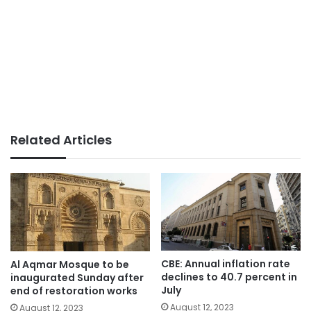
Related Articles
CBE: Annual inflation rate
Al Aqmar Mosque to be
declines to 40.7 percent in
inaugurated Sunday after
July
end of restoration works
August 12, 2023
August 12, 2023