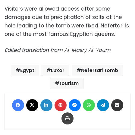
Visitors were allowed access after some
damages due to precipitation of salts at the
hole leading to the tomb were fixed. Nefertari is
one of the most famous Egyptian queens.
Edited translation from Al-Masry Al-Youm
Egypt
Luxor
Nefertari tomb
tourism
Facebook
X
LinkedIn
Pinterest
Messenger
WhatsApp
Telegram
Share via Email
Print