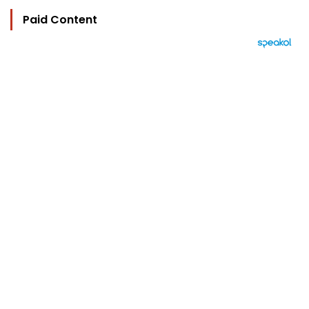
Paid Content