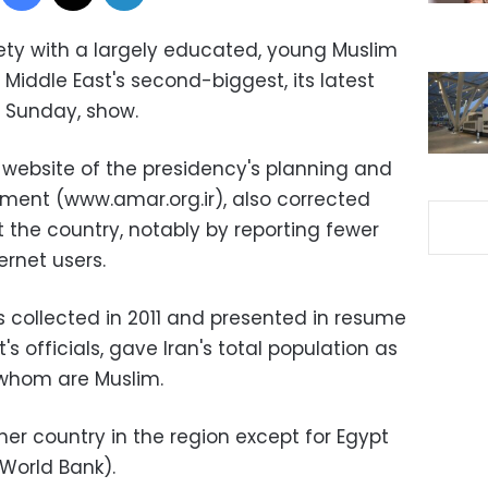
iety with a largely educated, young Muslim
 Middle East's second-biggest, its latest
n Sunday, show.
 website of the presidency's planning and
tment (www.amar.org.ir), also corrected
the country, notably by reporting fewer
rnet users.
collected in 2011 and presented in resume
s officials, gave Iran's total population as
f whom are Muslim.
er country in the region except for Egypt
 World Bank).