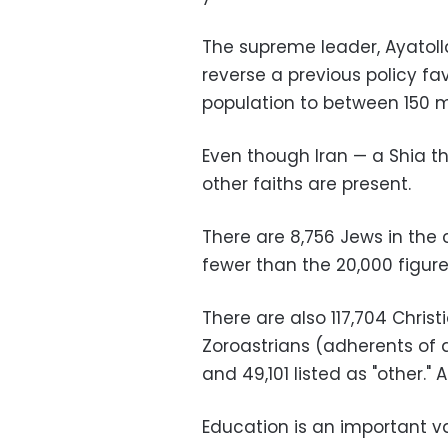
The supreme leader, Ayatoll
reverse a previous policy fav
population to between 150 mi
Even though Iran — a Shia t
other faiths are present.
There are 8,756 Jews in the
fewer than the 20,000 figure
There are also 117,704 Christ
Zoroastrians (adherents of a
and 49,101 listed as "other." 
Education is an important va