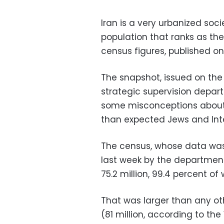
Iran is a very urbanized soc
population that ranks as the
census figures, published o
The snapshot, issued on the
strategic supervision depar
some misconceptions about 
than expected Jews and Inte
The census, whose data was 
last week by the department'
75.2 million, 99.4 percent o
That was larger than any oth
(81 million, according to the