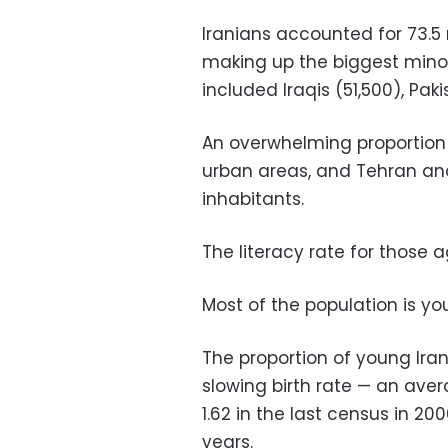
Iranians accounted for 73.5 m
making up the biggest minori
included Iraqis (51,500), Paki
An overwhelming proportion o
urban areas, and Tehran and 
inhabitants.
The literacy rate for those
Most of the population is y
The proportion of young Iran
slowing birth rate — an aver
1.62 in the last census in 2
years.