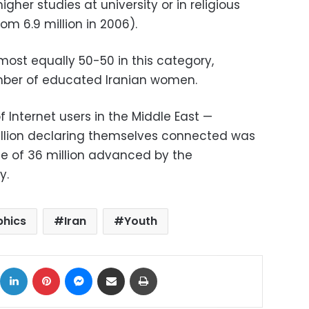
gher studies at university or in religious
from 6.9 million in 2006).
ost equally 50-50 in this category,
mber of educated Iranian women.
f Internet users in the Middle East —
 million declaring themselves connected was
te of 36 million advanced by the
y.
hics
Iran
Youth
ok
X
LinkedIn
Pinterest
Messenger
Share via Email
Print