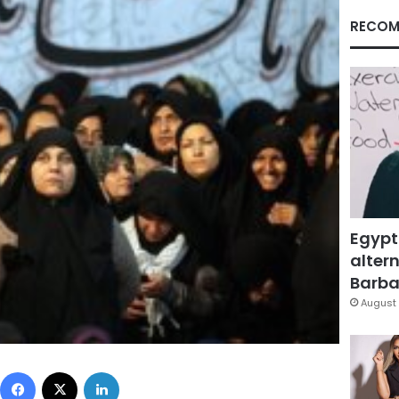
RECOM
Egypt
altern
Barbar
August 
Facebook
X
LinkedIn