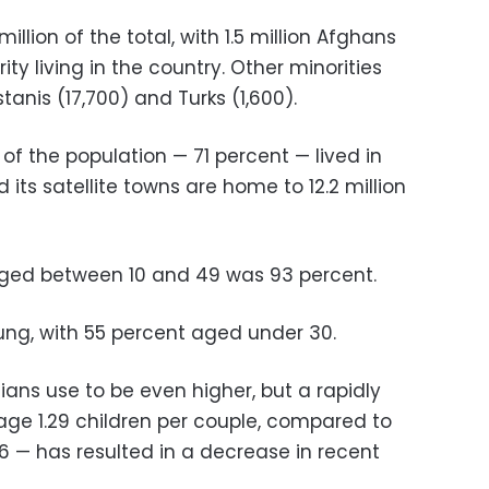
illion of the total, with 1.5 million Afghans
ty living in the country. Other minorities
stanis (17,700) and Turks (1,600).
f the population — 71 percent — lived in
its satellite towns are home to 12.2 million
 aged between 10 and 49 was 93 percent.
oung, with 55 percent aged under 30.
ians use to be even higher, but a rapidly
age 1.29 children per couple, compared to
006 — has resulted in a decrease in recent