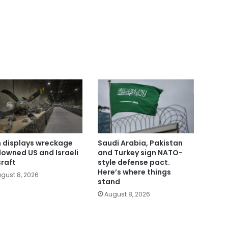
n displays wreckage
Saudi Arabia, Pakistan
downed US and Israeli
and Turkey sign NATO-
craft
style defense pact.
Here’s where things
gust 8, 2026
stand
August 8, 2026