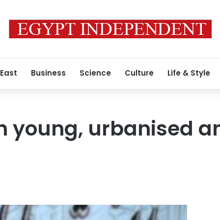
 East
Business
Science
Culture
Life & Style
n young, urbanised a