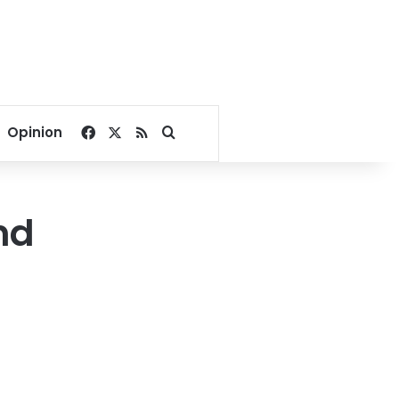
Facebook
X
RSS
Search for
Opinion
nd