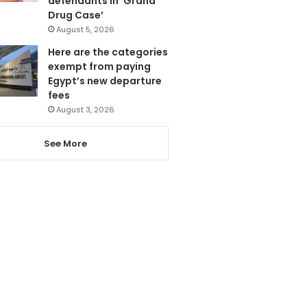
defendants in ‘Grand
Drug Case’
August 5, 2026
Here are the categories
exempt from paying
Egypt’s new departure
fees
August 3, 2026
See More