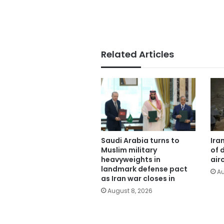
Related Articles
Saudi Arabia turns to
Ira
Muslim military
of 
heavyweights in
air
landmark defense pact
Au
as Iran war closes in
August 8, 2026