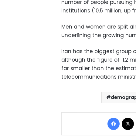
number of people pursuing hi
institutions (10.5 million, up 
Men and women are split alm
underlining the growing nu
Iran has the biggest group o
although the figure of 11.2
far smaller than the estima
telecommunications ministr
demograp
Facebo