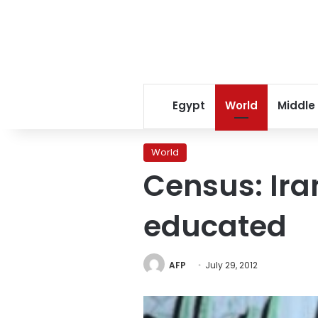
Egypt
World
Middle
World
Census: Ira
educated
AFP
July 29, 2012