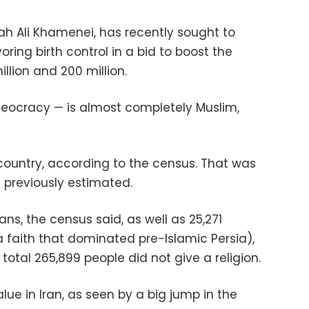
ah Ali Khamenei, has recently sought to
oring birth control in a bid to boost the
llion and 200 million.
heocracy — is almost completely Muslim,
 country, according to the census. That was
 previously estimated.
ians, the census said, as well as 25,271
 faith that dominated pre-Islamic Persia),
A total 265,899 people did not give a religion.
lue in Iran, as seen by a big jump in the