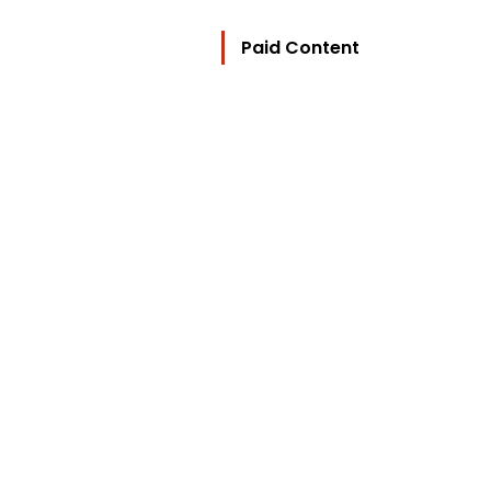
Paid Content