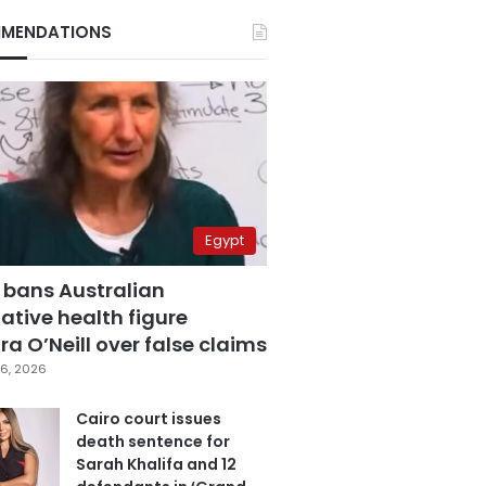
MENDATIONS
Egypt
 bans Australian
ative health figure
a O’Neill over false claims
6, 2026
Cairo court issues
death sentence for
Sarah Khalifa and 12