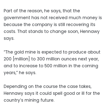
Part of the reason, he says, that the
government has not received much money is
because the company is still recovering its
costs. That stands to change soon, Hennawy
says.
“The gold mine is expected to produce about
200 [million] to 300 million ounces next year,
and to increase to 500 million in the coming
years,” he says.
Depending on the course the case takes,
Hennawy says it could spell good or ill for the
country’s mining future.