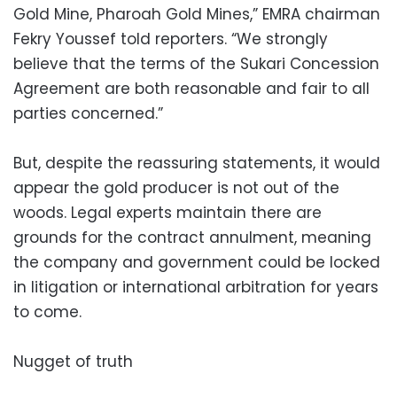
Gold Mine, Pharoah Gold Mines,” EMRA chairman
Fekry Youssef told reporters. “We strongly
believe that the terms of the Sukari Concession
Agreement are both reasonable and fair to all
parties concerned.”
But, despite the reassuring statements, it would
appear the gold producer is not out of the
woods. Legal experts maintain there are
grounds for the contract annulment, meaning
the company and government could be locked
in litigation or international arbitration for years
to come.
Nugget of truth