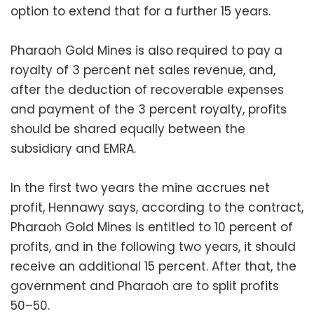
option to extend that for a further 15 years.
Pharaoh Gold Mines is also required to pay a
royalty of 3 percent net sales revenue, and,
after the deduction of recoverable expenses
and payment of the 3 percent royalty, profits
should be shared equally between the
subsidiary and EMRA.
In the first two years the mine accrues net
profit, Hennawy says, according to the contract,
Pharaoh Gold Mines is entitled to 10 percent of
profits, and in the following two years, it should
receive an additional 15 percent. After that, the
government and Pharaoh are to split profits
50–50.