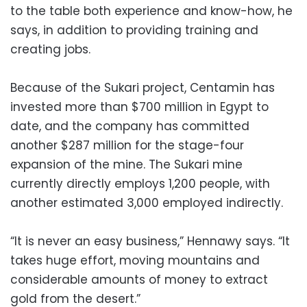
to the table both experience and know-how, he
says, in addition to providing training and
creating jobs.
Because of the Sukari project, Centamin has
invested more than $700 million in Egypt to
date, and the company has committed
another $287 million for the stage-four
expansion of the mine. The Sukari mine
currently directly employs 1,200 people, with
another estimated 3,000 employed indirectly.
“It is never an easy business,” Hennawy says. “It
takes huge effort, moving mountains and
considerable amounts of money to extract
gold from the desert.”