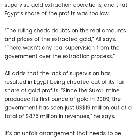
supervise gold extraction operations, and that
Egypt’s share of the profits was too low.
“The ruling sheds doubts on the real amounts
and prices of the extracted gold,” Ali says.
“There wasn’t any real supervision from the
government over the extraction process.”
Ali adds that the lack of supervision has
resulted in Egypt being cheated out of its fair
share of gold profits. “Since the Sukari mine
produced its first ounce of gold in 2009, the
government has seen just US$19 million out of a
total of $875 million in revenues,” he says.
It’s an unfair arrangement that needs to be