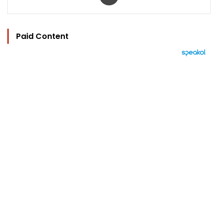
Paid Content