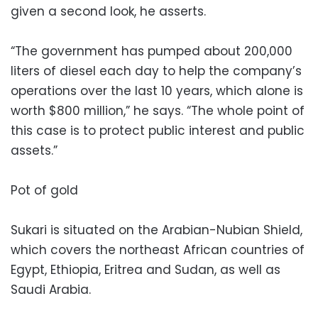
given a second look, he asserts.
“The government has pumped about 200,000
liters of diesel each day to help the company’s
operations over the last 10 years, which alone is
worth $800 million,” he says. “The whole point of
this case is to protect public interest and public
assets.”
Pot of gold
Sukari is situated on the Arabian-Nubian Shield,
which covers the northeast African countries of
Egypt, Ethiopia, Eritrea and Sudan, as well as
Saudi Arabia.