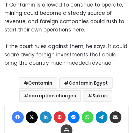
If Centamin is allowed to continue to operate,
mining could become a steady source of
revenue, and foreign companies could rush to
start their own operations here.
If the court rules against them, he says, it could
scare away foreign investments that could
bring the country much-needed revenue.
Centamin
Centamin Egypt
corruption charges
Sukari
Facebook
X
LinkedIn
Pinterest
Messenger
WhatsApp
Telegram
Share via Email
Print