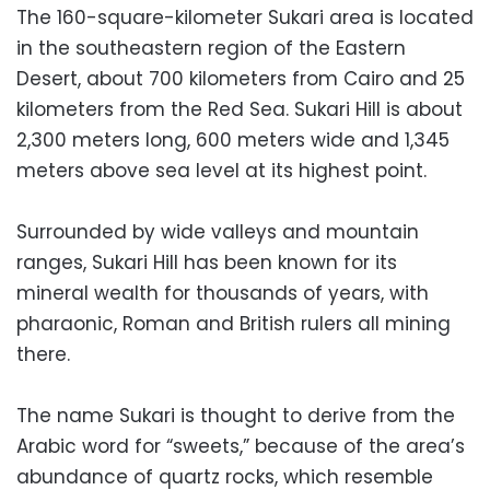
The 160-square-kilometer Sukari area is located
in the southeastern region of the Eastern
Desert, about 700 kilometers from Cairo and 25
kilometers from the Red Sea. Sukari Hill is about
2,300 meters long, 600 meters wide and 1,345
meters above sea level at its highest point.
Surrounded by wide valleys and mountain
ranges, Sukari Hill has been known for its
mineral wealth for thousands of years, with
pharaonic, Roman and British rulers all mining
there.
The name Sukari is thought to derive from the
Arabic word for “sweets,” because of the area’s
abundance of quartz rocks, which resemble