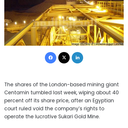
Facebook
X
LinkedIn
The shares of the London-based mining giant
Centamin tumbled last week, wiping about 40
percent off its share price, after an Egyptian
court ruled void the company’s rights to
operate the lucrative Sukari Gold Mine.