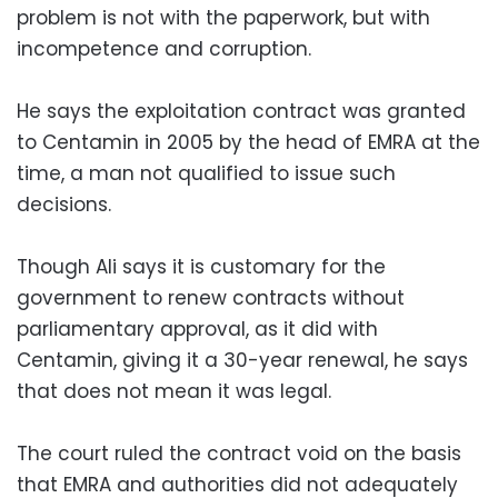
problem is not with the paperwork, but with
incompetence and corruption.
He says the exploitation contract was granted
to Centamin in 2005 by the head of EMRA at the
time, a man not qualified to issue such
decisions.
Though Ali says it is customary for the
government to renew contracts without
parliamentary approval, as it did with
Centamin, giving it a 30-year renewal, he says
that does not mean it was legal.
The court ruled the contract void on the basis
that EMRA and authorities did not adequately