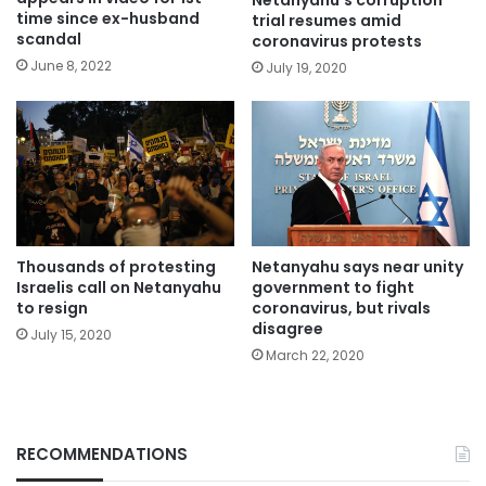
Netanyahu’s corruption
time since ex-husband
trial resumes amid
scandal
coronavirus protests
June 8, 2022
July 19, 2020
Thousands of protesting
Netanyahu says near unity
Israelis call on Netanyahu
government to fight
to resign
coronavirus, but rivals
disagree
July 15, 2020
March 22, 2020
RECOMMENDATIONS