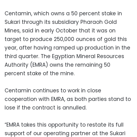
Centamin, which owns a 50 percent stake in
Sukari through its subsidiary Pharaoh Gold
Mines, said in early October that it was on
target to produce 250,000 ounces of gold this
year, after having ramped up production in the
third quarter. The Egyptian Mineral Resources
Authority (EMRA) owns the remaining 50
percent stake of the mine.
Centamin continues to work in close
cooperation with EMRA, as both parties stand to
lose if the contract is annulled.
“EMRA takes this opportunity to restate its full
support of our operating partner at the Sukari