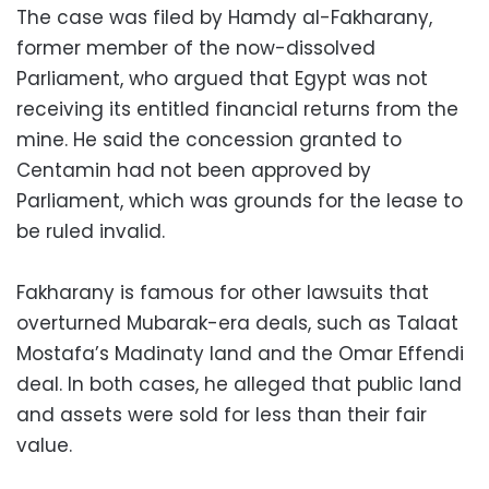
The case was filed by Hamdy al-Fakharany,
former member of the now-dissolved
Parliament, who argued that Egypt was not
receiving its entitled financial returns from the
mine. He said the concession granted to
Centamin had not been approved by
Parliament, which was grounds for the lease to
be ruled invalid.
Fakharany is famous for other lawsuits that
overturned Mubarak-era deals, such as Talaat
Mostafa’s Madinaty land and the Omar Effendi
deal. In both cases, he alleged that public land
and assets were sold for less than their fair
value.