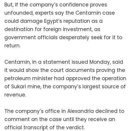
But, if the company’s confidence proves
unfounded, experts say the Centamin case
could damage Egypt’s reputation as a
destination for foreign investment, as
government officials desperately seek for it to
return.
Centamin, in a statement issued Monday, said
it would show the court documents proving the
petroleum minister had approved the operation
of Sukari mine, the company’s largest source of
revenue.
The company’s office in Alexandria declined to
comment on the case until they receive an
official transcript of the verdict.