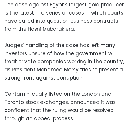
The case against Egypt’s largest gold producer
is the latest in a series of cases in which courts
have called into question business contracts
from the Hosni Mubarak era.
Judges’ handling of the case has left many
investors unsure of how the government will
treat private companies working in the country,
as President Mohamed Morsy tries to present a
strong front against corruption.
Centamin, dually listed on the London and
Toronto stock exchanges, announced it was
confident that the ruling would be resolved
through an appeal process.