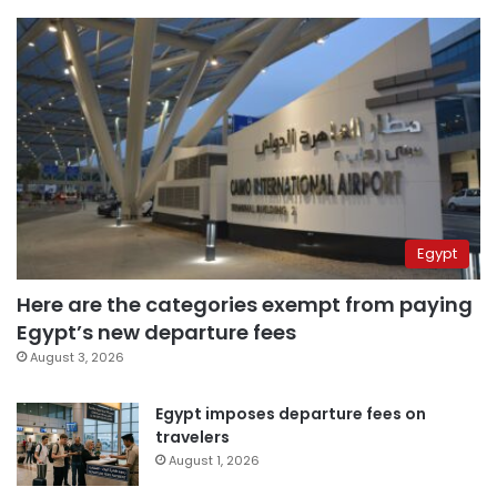
Egypt
Here are the categories exempt from paying
Egypt’s new departure fees
August 3, 2026
Egypt imposes departure fees on
travelers
August 1, 2026