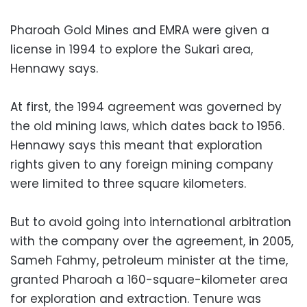
Pharoah Gold Mines and EMRA were given a
license in 1994 to explore the Sukari area,
Hennawy says.
At first, the 1994 agreement was governed by
the old mining laws, which dates back to 1956.
Hennawy says this meant that exploration
rights given to any foreign mining company
were limited to three square kilometers.
But to avoid going into international arbitration
with the company over the agreement, in 2005,
Sameh Fahmy, petroleum minister at the time,
granted Pharoah a 160-square-kilometer area
for exploration and extraction. Tenure was