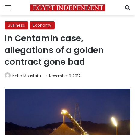
Menu
S
Business
Economy
In Centamin case,
allegations of a golden
contract gone bad
Noha Moustafa
November 9, 2012