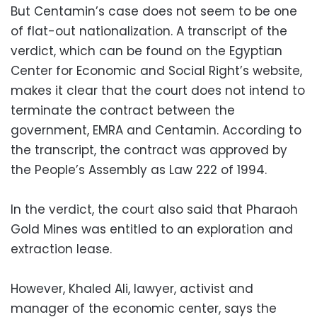
But Centamin’s case does not seem to be one
of flat-out nationalization. A transcript of the
verdict, which can be found on the Egyptian
Center for Economic and Social Right’s website,
makes it clear that the court does not intend to
terminate the contract between the
government, EMRA and Centamin. According to
the transcript, the contract was approved by
the People’s Assembly as Law 222 of 1994.
In the verdict, the court also said that Pharaoh
Gold Mines was entitled to an exploration and
extraction lease.
However, Khaled Ali, lawyer, activist and
manager of the economic center, says the