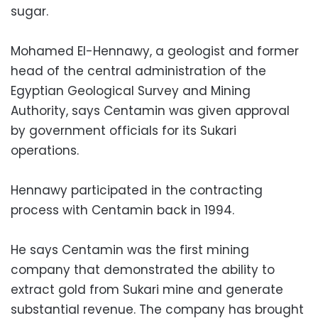
sugar.
Mohamed El-Hennawy, a geologist and former
head of the central administration of the
Egyptian Geological Survey and Mining
Authority, says Centamin was given approval
by government officials for its Sukari
operations.
Hennawy participated in the contracting
process with Centamin back in 1994.
He says Centamin was the first mining
company that demonstrated the ability to
extract gold from Sukari mine and generate
substantial revenue. The company has brought