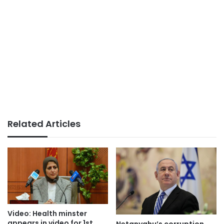
Related Articles
Video: Health minster
appears in video for 1st