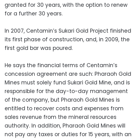
granted for 30 years, with the option to renew
for a further 30 years.
In 2007, Centamin’s Sukari Gold Project finished
its first phase of construction, and, in 2009, the
first gold bar was poured.
He says the financial terms of Centamin’s
concession agreement are such: Pharaoh Gold
Mines must solely fund Sukari Gold Mine, and is
responsible for the day-to-day management
of the company, but Pharaoh Gold Mines is
entitled to recover costs and expenses from
sales revenue from the mineral resources
authority. In addition, Pharaoh Gold Mines will
not pay any taxes or duties for 15 years, with an