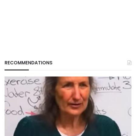
RECOMMENDATIONS