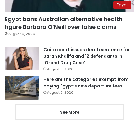
Egypt
Egypt bans Australian alternative health
figure Barbara O’Neill over false claims
August 6, 2026
Cairo court issues death sentence for
Sarah Khalifa and 12 defendants in
‘Grand Drug Case’
August 5, 2026
Here are the categories exempt from
paying Egypt’s new departure fees
August 3, 2026
See More