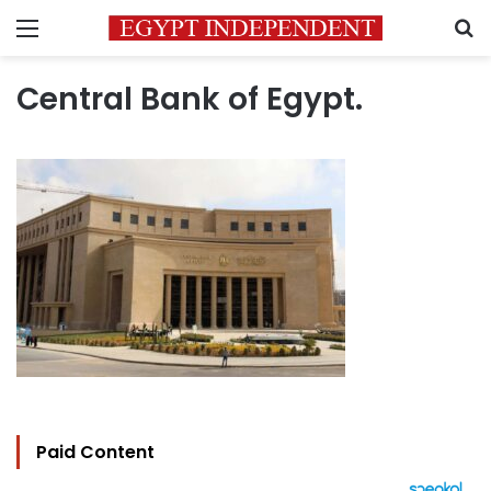
Menu
S
Central Bank of Egypt.
Paid Content