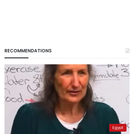
RECOMMENDATIONS
Egypt