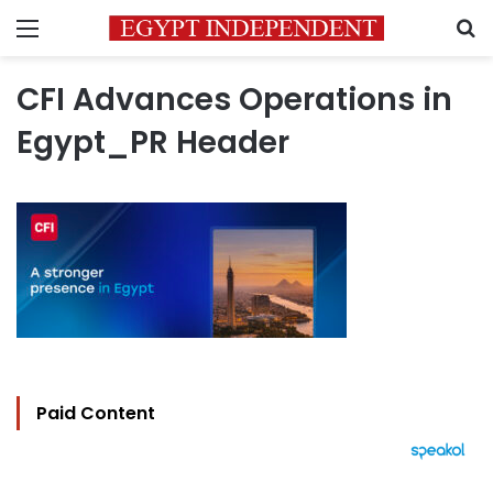
Menu
S
CFI Advances Operations in
Egypt_PR Header
Paid Content