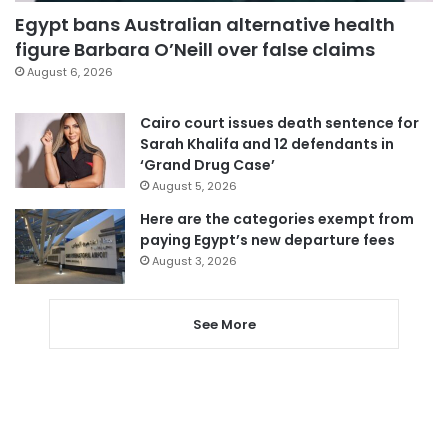
Egypt bans Australian alternative health
figure Barbara O’Neill over false claims
August 6, 2026
Cairo court issues death sentence for
Sarah Khalifa and 12 defendants in
‘Grand Drug Case’
August 5, 2026
Here are the categories exempt from
paying Egypt’s new departure fees
August 3, 2026
See More