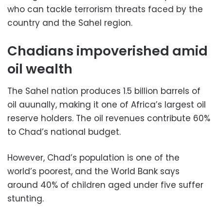
who can tackle terrorism threats faced by the
country and the Sahel region.
Chadians impoverished amid
oil wealth
The Sahel nation produces 1.5 billion barrels of
oil auunally, making it one of Africa’s largest oil
reserve holders. The oil revenues contribute 60%
to Chad’s national budget.
However, Chad’s population is one of the
world’s poorest, and the World Bank says
around 40% of children aged under five suffer
stunting.