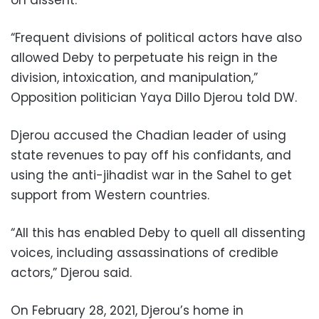
“Frequent divisions of political actors have also
allowed Deby to perpetuate his reign in the
division, intoxication, and manipulation,”
Opposition politician Yaya Dillo Djerou told DW.
Djerou accused the Chadian leader of using
state revenues to pay off his confidants, and
using the anti-jihadist war in the Sahel to get
support from Western countries.
“All this has enabled Deby to quell all dissenting
voices, including assassinations of credible
actors,” Djerou said.
On February 28, 2021, Djerou’s home in