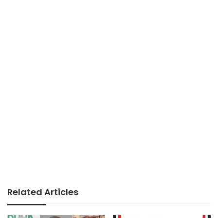
Related Articles