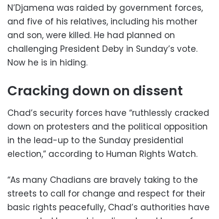
N’Djamena was raided by government forces,
and five of his relatives, including his mother
and son, were killed. He had planned on
challenging President Deby in Sunday’s vote.
Now he is in hiding.
Cracking down on dissent
Chad’s security forces have “ruthlessly cracked
down on protesters and the political opposition
in the lead-up to the Sunday presidential
election,” according to Human Rights Watch.
“As many Chadians are bravely taking to the
streets to call for change and respect for their
basic rights peacefully, Chad’s authorities have