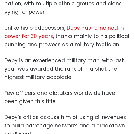
nation, with multiple ethnic groups and clans
vying for power.
Unlike his predecessors,
Deby has remained in
power for 30 years
, thanks mainly to his political
cunning and prowess as a military tactician.
Deby is an experienced military man, who last
year was awarded the rank of marshal, the
highest military accolade.
Few officers and dictators worldwide have
been given this title.
Deby’s critics accuse him of using oil revenues
to build patronage networks and a crackdown
on dissent.