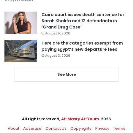
Cairo court issues death sentence for
Sarah Khalifa and 12 defendants in
‘Grand Drug Case’
August 5, 2026
Here are the categories exempt from
paying Egypt’s new departure fees
August 3, 2026
See More
All rights reserved,
Al-Masry Al-Youm
. 2026
About
Advertise
Contact Us
Copyrights
Privacy
Terms