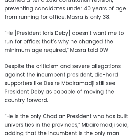
preventing candidates under 40 years of age
from running for office. Masra is only 38.
“He [President Idris Deby] doesn’t want me to
run for office; that’s why he changed the
minimum age required,” Masra told DW.
Despite the criticism and severe allegations
against the incumbent president, die-hard
supporters like Desire Mbairamadji still see
President Deby as capable of moving the
country forward.
“He is the only Chadian President who has built
universities in the provinces,” Mbairamadji said,
adding that the incumbent is the only man