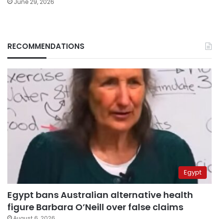
June 29, 2026
RECOMMENDATIONS
Egypt
Egypt bans Australian alternative health
figure Barbara O’Neill over false claims
August 6, 2026