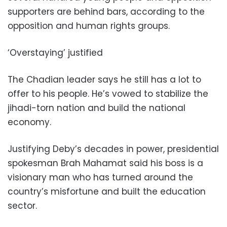
supporters are behind bars, according to the
opposition and human rights groups.
‘Overstaying’ justified
The Chadian leader says he still has a lot to
offer to his people. He’s vowed to stabilize the
jihadi-torn nation and build the national
economy.
Justifying Deby’s decades in power, presidential
spokesman Brah Mahamat said his boss is a
visionary man who has turned around the
country’s misfortune and built the education
sector.