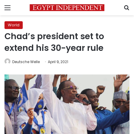
Menu
S
World
Chad’s president set to
extend his 30-year rule
Deutsche Welle
April 9, 2021