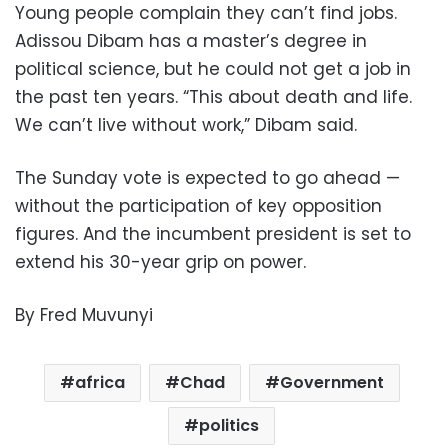
Young people complain they can’t find jobs.
Adissou Dibam has a master’s degree in
political science, but he could not get a job in
the past ten years. “This about death and life.
We can’t live without work,” Dibam said.
The Sunday vote is expected to go ahead —
without the participation of key opposition
figures. And the incumbent president is set to
extend his 30-year grip on power.
By Fred Muvunyi
africa
Chad
Government
politics