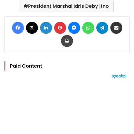
President Marshal Idris Deby Itno
Facebook
X
LinkedIn
Pinterest
Messenger
WhatsApp
Telegram
Share via Email
Print
Paid Content