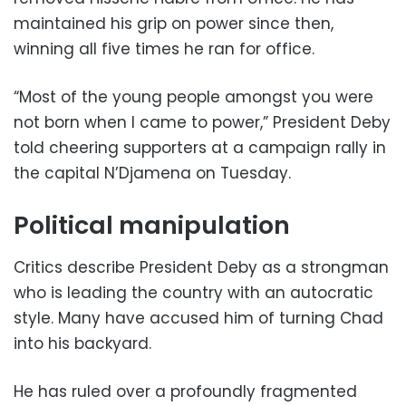
maintained his grip on power since then,
winning all five times he ran for office.
“Most of the young people amongst you were
not born when I came to power,” President Deby
told cheering supporters at a campaign rally in
the capital N’Djamena on Tuesday.
Political manipulation
Critics describe President Deby as a strongman
who is leading the country with an autocratic
style. Many have accused him of turning Chad
into his backyard.
He has ruled over a profoundly fragmented