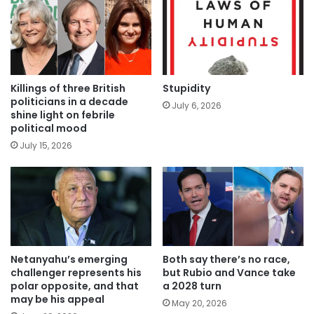
Killings of three British
Stupidity
politicians in a decade
July 6, 2026
shine light on febrile
political mood
July 15, 2026
Netanyahu’s emerging
Both say there’s no race,
challenger represents his
but Rubio and Vance take
polar opposite, and that
a 2028 turn
may be his appeal
May 20, 2026