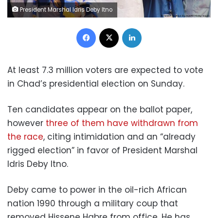
President Marshal Idris Deby Itno
Facebook
X
LinkedIn
­­­­­­­­At least 7.3 million voters are expected to vote
in Chad’s presidential election on Sunday.
Ten candidates appear on the ballot paper,
however
three of them have withdrawn from
the race
, citing intimidation and an “already
rigged election” in favor of President Marshal
Idris Deby Itno.
Deby came to power in the oil-rich African
nation 1990 through a military coup that
removed Hissene Habre from office. He has