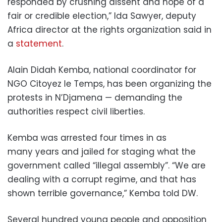
responded by crushing dissent and hope of a
fair or credible election,” Ida Sawyer, deputy
Africa director at the rights organization said in
a
statement
.
Alain Didah Kemba, national coordinator for
NGO Citoyez le Temps, has been organizing the
protests in N’Djamena — demanding the
authorities respect civil liberties.
Kemba was arrested four times in as
many years and jailed for staging what the
government called “illegal assembly”. “We are
dealing with a corrupt regime, and that has
shown terrible governance,” Kemba told DW.
Several hundred young people and opposition