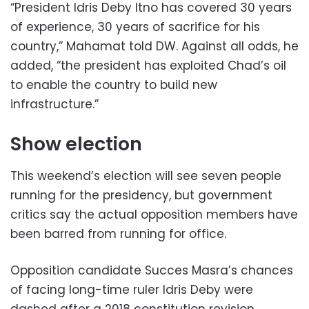
“President Idris Deby Itno has covered 30 years
of experience, 30 years of sacrifice for his
country,” Mahamat told DW. Against all odds, he
added, “the president has exploited Chad’s oil
to enable the country to build new
infrastructure.”
Show election
This weekend’s election will see seven people
running for the presidency, but government
critics say the actual opposition members have
been barred from running for office.
Opposition candidate Succes Masra’s chances
of facing long-time ruler Idris Deby were
dashed after a 2018 constitution revision,