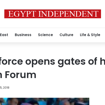
 East
Business
Science
Culture
Life & Style
rce opens gates of hel
h Forum
5, 2018