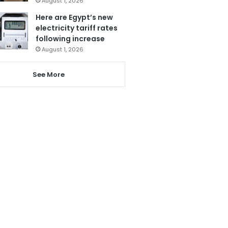
August 1, 2026
Here are Egypt’s new
electricity tariff rates
following increase
August 1, 2026
See More