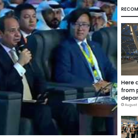
RECOM
Here 
from 
depar
August 