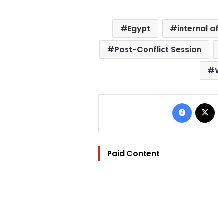
Egypt
internal a
Post-Conflict Session
Facebo
Paid Content