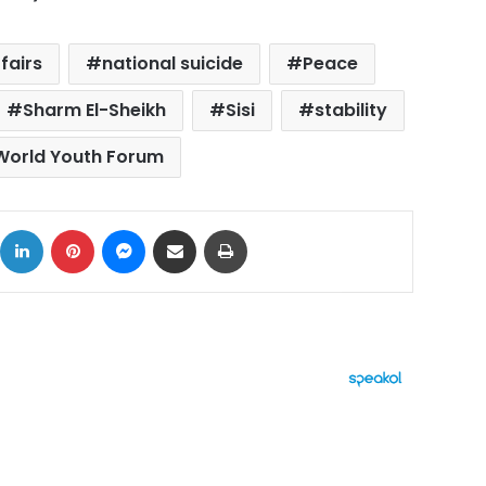
ffairs
national suicide
Peace
Sharm El-Sheikh
Sisi
stability
World Youth Forum
ok
X
LinkedIn
Pinterest
Messenger
Share via Email
Print