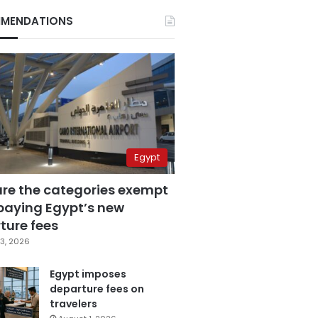
MENDATIONS
Egypt
are the categories exempt
paying Egypt’s new
ture fees
3, 2026
Egypt imposes
departure fees on
travelers