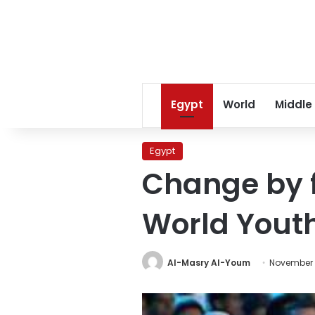
Egypt
World
Middle
Egypt
Change by fo
World Yout
Al-Masry Al-Youm
November 