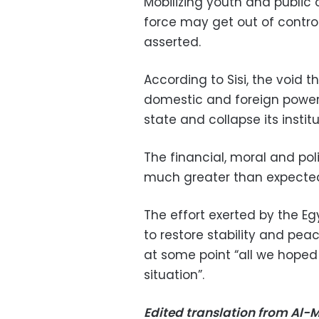
Mobilizing youth and public
force may get out of contro
asserted.
According to Sisi, the void t
domestic and foreign powers 
state and collapse its institu
The financial, moral and poli
much greater than expecte
The effort exerted by the Eg
to restore stability and pea
at some point “all we hoped
situation”.
Edited translation from Al