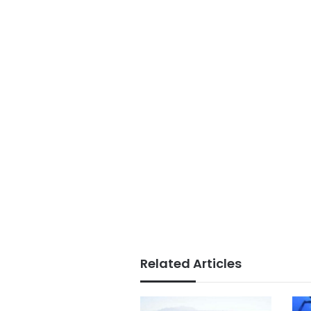
Related Articles