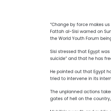
“Change by force makes us o
Fattah al-Sisi warned on Su
the World Youth Forum being
Sisi stressed that Egypt wa
suicide” and that he has fre
He pointed out that Egypt ha
tried to intervene in its inter
The unplanned actions taken
gates of hell on the country,