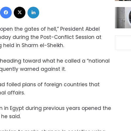
Facebook
X
LinkedIn
pen the gates of hell,” President Abdel
nday during the Post-Conflict Session at
 held in Sharm el-Sheikh.
s heading toward what he called a “national
quently warned against it.
d foiled plans of foreign countries that
nal affairs.
 in Egypt during previous years opened the
 he said.