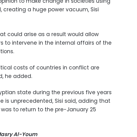
 opinion to make change in societies using
l, creating a huge power vacuum, Sisi
hat could arise as a result would allow
to intervene in the internal affairs of the
tions.
tical costs of countries in conflict are
d, he added.
yptian state during the previous five years
ce is unprecedented, Sisi said, adding that
 was to return to the pre-January 25
-Masry Al-Youm