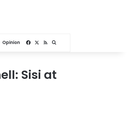
Facebook
X
RSS
Search for
Opinion
l: Sisi at