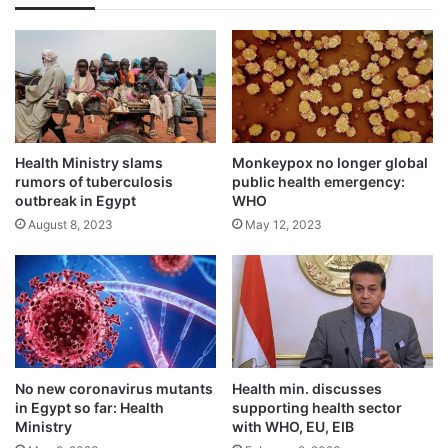
Health Ministry slams
Monkeypox no longer global
rumors of tuberculosis
public health emergency:
outbreak in Egypt
WHO
August 8, 2023
May 12, 2023
No new coronavirus mutants
Health min. discusses
in Egypt so far: Health
supporting health sector
Ministry
with WHO, EU, EIB