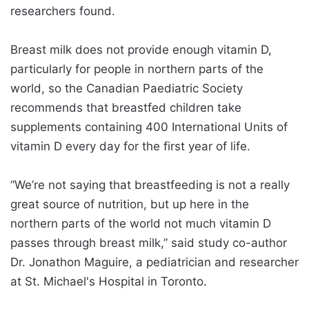
researchers found.
Breast milk does not provide enough vitamin D,
particularly for people in northern parts of the
world, so the Canadian Paediatric Society
recommends that breastfed children take
supplements containing 400 International Units of
vitamin D every day for the first year of life.
“We’re not saying that breastfeeding is not a really
great source of nutrition, but up here in the
northern parts of the world not much vitamin D
passes through breast milk,” said study co-author
Dr. Jonathon Maguire, a pediatrician and researcher
at St. Michael's Hospital in Toronto.