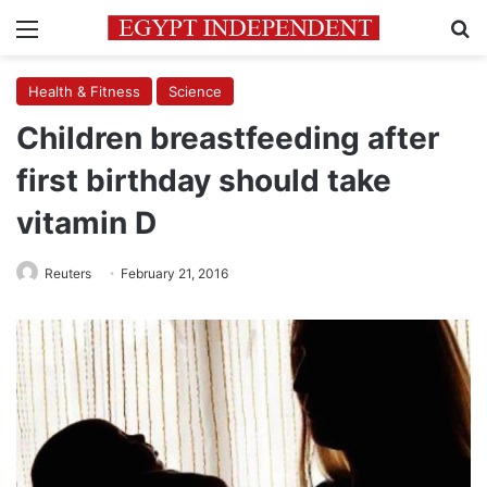
Menu
Se
Health & Fitness
Science
Children breastfeeding after
first birthday should take
vitamin D
Reuters
February 21, 2016