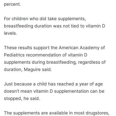
percent.
For children who did take supplements,
breastfeeding duration was not tied to vitamin D
levels.
These results support the American Academy of
Pediatrics recommendation of vitamin D
supplements during breastfeeding, regardless of
duration, Maguire said.
Just because a child has reached a year of age
doesn’t mean vitamin D supplementation can be
stopped, he said.
The supplements are available in most drugstores,