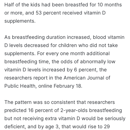
Half of the kids had been breastfed for 10 months
or more, and 53 percent received vitamin D
supplements.
As breastfeeding duration increased, blood vitamin
D levels decreased for children who did not take
supplements. For every one month additional
breastfeeding time, the odds of abnormally low
vitamin D levels increased by 6 percent, the
researchers report in the American Journal of
Public Health, online February 18.
The pattern was so consistent that researchers
predicted 16 percent of 2-year-olds breastfeeding
but not receiving extra vitamin D would be seriously
deficient, and by age 3, that would rise to 29