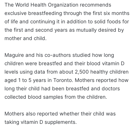
The World Health Organization recommends
exclusive breastfeeding through the first six months
of life and continuing it in addition to solid foods for
the first and second years as mutually desired by
mother and child.
Maguire and his co-authors studied how long
children were breastfed and their blood vitamin D
levels using data from about 2,500 healthy children
aged 1 to 5 years in Toronto. Mothers reported how
long their child had been breastfed and doctors
collected blood samples from the children.
Mothers also reported whether their child was
taking vitamin D supplements.