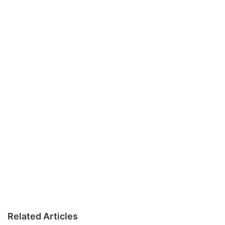
Related Articles