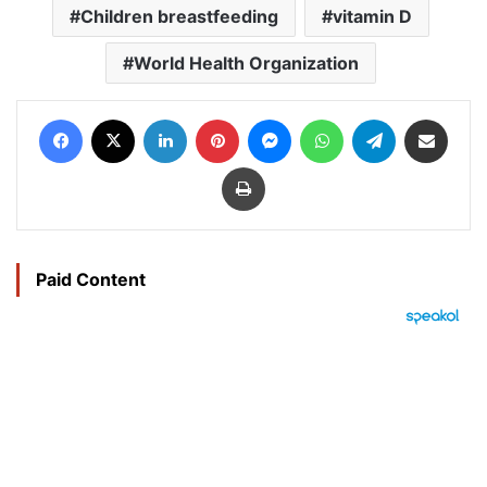
Children breastfeeding
vitamin D
World Health Organization
Facebook
X
LinkedIn
Pinterest
Messenger
WhatsApp
Telegram
Share via Email
Print
Paid Content