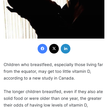
Facebook
X
LinkedIn
Children who breastfeed, especially those living far
from the equator, may get too little vitamin D,
according to a new study in Canada.
The longer children breastfed, even if they also ate
solid food or were older than one year, the greater
their odds of having low levels of vitamin D,