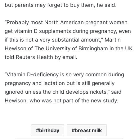
but parents may forget to buy them, he said.
“Probably most North American pregnant women
get vitamin D supplements during pregnancy, even
if this is not a very substantial amount,” Martin
Hewison of The University of Birmingham in the UK
told Reuters Health by email.
“Vitamin D-deficiency is so very common during
pregnancy and lactation but is still generally
ignored unless the child develops rickets,” said
Hewison, who was not part of the new study.
birthday
breast milk