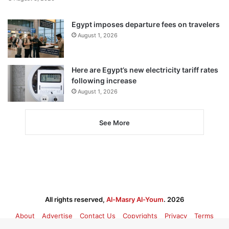
Egypt imposes departure fees on travelers
August 1, 2026
Here are Egypt’s new electricity tariff rates
following increase
August 1, 2026
See More
All rights reserved,
Al-Masry Al-Youm
. 2026
About
Advertise
Contact Us
Copyrights
Privacy
Terms