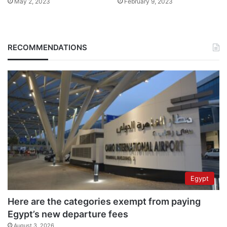
May 2, 2023
February 9, 2023
RECOMMENDATIONS
Egypt
Here are the categories exempt from paying
Egypt’s new departure fees
August 3, 2026