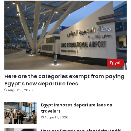
Egypt
Here are the categories exempt from paying
Egypt’s new departure fees
August 3, 2026
Egypt imposes departure fees on
travelers
August 1, 2026