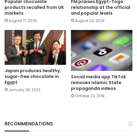
Popular chocolate
FM praises Egypt-Togo
products recalled from UK
relationship at the official
markets
and popular levels
August 17, 2025
August 24, 2024
Japan produces healthy,
sugar-free chocolate in
Social media app TikTok
Egypt
removes Islamic State
propaganda videos
January 25, 2023
October 22, 2019
RECOMMENDATIONS