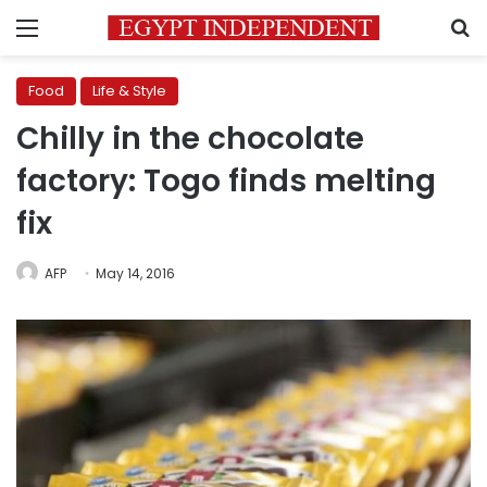
Menu
S
Food
Life & Style
Chilly in the chocolate
factory: Togo finds melting
fix
AFP
May 14, 2016