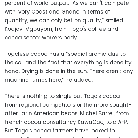
percent of world output. “As we can't compete
with Ivory Coast and Ghana in terms of
quantity, we can only bet on quality,” smiled
Kodjovi Mgbayom, from Togo's coffee and
cocoa sector workers body.
Togolese cocoa has a “special aroma due to
the soil and the fact that everything is done by
hand. Drying is done in the sun. There aren't any
machine fumes here,” he added.
There is nothing to single out Togo's cocoa
from regional competitors or the more sought-
after Latin American beans, Michel Barrel, from
French cocoa consultancy KawaCao, told AFP.
But Togo's cocoa farmers have looked to