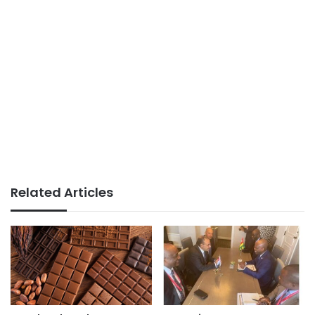
Related Articles