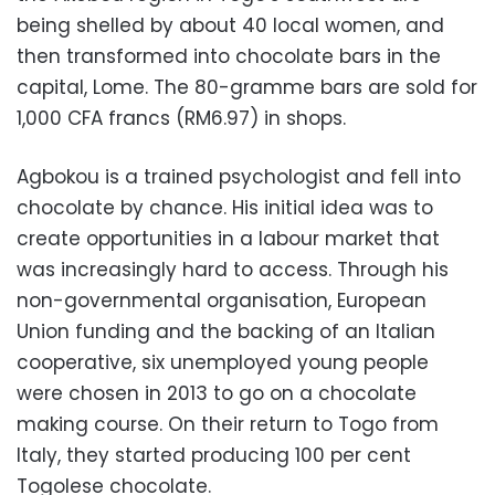
being shelled by about 40 local women, and
then transformed into chocolate bars in the
capital, Lome. The 80-gramme bars are sold for
1,000 CFA francs (RM6.97) in shops.
Agbokou is a trained psychologist and fell into
chocolate by chance. His initial idea was to
create opportunities in a labour market that
was increasingly hard to access. Through his
non-governmental organisation, European
Union funding and the backing of an Italian
cooperative, six unemployed young people
were chosen in 2013 to go on a chocolate
making course. On their return to Togo from
Italy, they started producing 100 per cent
Togolese chocolate.