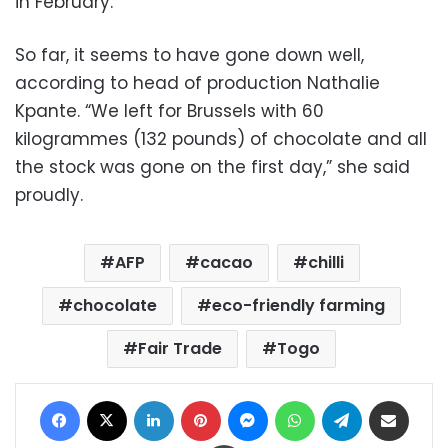
in February.
So far, it seems to have gone down well,
according to head of production Nathalie
Kpante. “We left for Brussels with 60
kilogrammes (132 pounds) of chocolate and all
the stock was gone on the first day,” she said
proudly.
AFP
cacao
chilli
chocolate
eco-friendly farming
Fair Trade
Togo
Facebook
X
LinkedIn
Pinterest
Messenger
WhatsApp
Telegram
Share via Email
Print