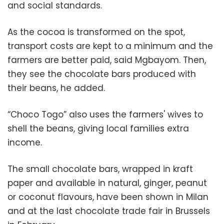
and social standards.
As the cocoa is transformed on the spot,
transport costs are kept to a minimum and the
farmers are better paid, said Mgbayom. Then,
they see the chocolate bars produced with
their beans, he added.
“Choco Togo” also uses the farmers' wives to
shell the beans, giving local families extra
income.
The small chocolate bars, wrapped in kraft
paper and available in natural, ginger, peanut
or coconut flavours, have been shown in Milan
and at the last chocolate trade fair in Brussels