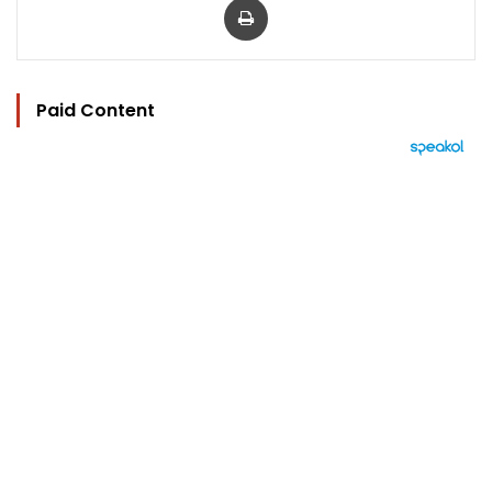
Paid Content