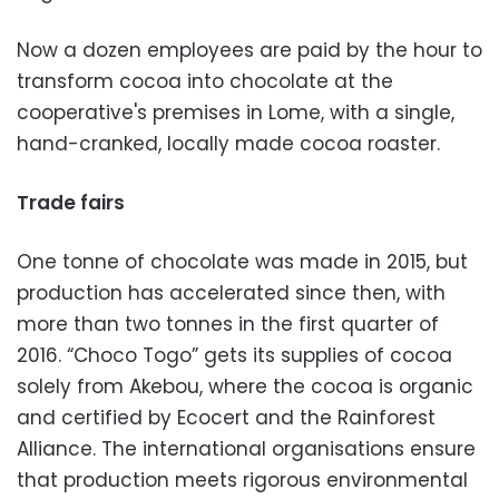
Now a dozen employees are paid by the hour to
transform cocoa into chocolate at the
cooperative's premises in Lome, with a single,
hand-cranked, locally made cocoa roaster.
Trade fairs
One tonne of chocolate was made in 2015, but
production has accelerated since then, with
more than two tonnes in the first quarter of
2016. “Choco Togo” gets its supplies of cocoa
solely from Akebou, where the cocoa is organic
and certified by Ecocert and the Rainforest
Alliance. The international organisations ensure
that production meets rigorous environmental