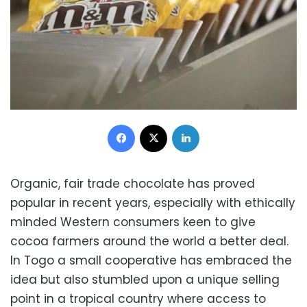
Facebook
X
LinkedIn
Organic, fair trade chocolate has proved
popular in recent years, especially with ethically
minded Western consumers keen to give
cocoa farmers around the world a better deal.
In Togo a small cooperative has embraced the
idea but also stumbled upon a unique selling
point in a tropical country where access to