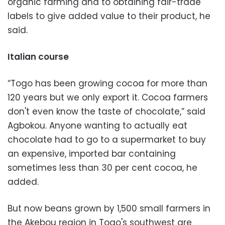
organic farming and to obtaining fair-trade
labels to give added value to their product, he
said.
Italian course
“Togo has been growing cocoa for more than
120 years but we only export it. Cocoa farmers
don't even know the taste of chocolate,” said
Agbokou. Anyone wanting to actually eat
chocolate had to go to a supermarket to buy
an expensive, imported bar containing
sometimes less than 30 per cent cocoa, he
added.
But now beans grown by 1,500 small farmers in
the Akebou region in Togo's southwest are