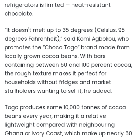
refrigerators is limited — heat-resistant
chocolate.
“It doesn't melt up to 35 degrees (Celsius, 95
degrees Fahrenheit),” said Komi Agbokou, who
promotes the “Choco Togo” brand made from
locally grown cocoa beans. With bars
containing between 60 and 100 percent cocoa,
the rough texture makes it perfect for
households without fridges and market
stallholders wanting to sell it, he added.
Togo produces some 10,000 tonnes of cocoa
beans every year, making it a relative
lightweight compared with neighbouring
Ghana or Ivory Coast, which make up nearly 60