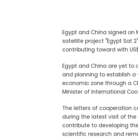
Egypt and China signed on M
satellite project "Egypt Sat 2
contributing toward with US$
Egypt and China are yet to c
and planning to establish a 
economic zone through a Chi
Minister of International Co
The letters of cooperation
during the latest visit of th
contribute to developing the s
scientific research and rem