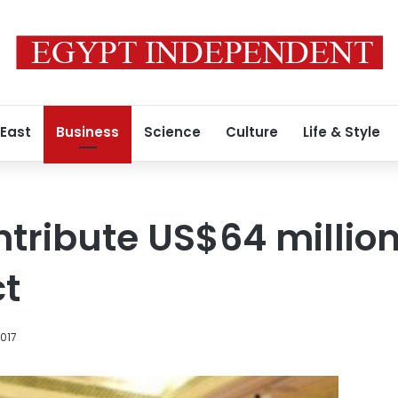
 East
Business
Science
Culture
Life & Style
ntribute US$64 million
ct
2017