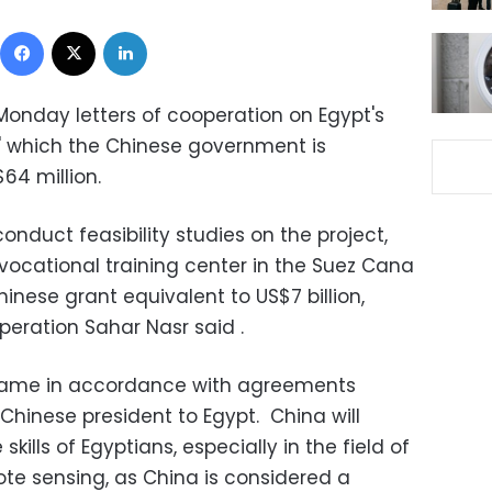
Facebook
X
LinkedIn
onday letters of cooperation on Egypt's
"
which the Chinese government is
64 million.
onduct feasibility studies on the project,
vocational training center in the Suez Cana
nese grant equivalent to US$7 billion,
operation Sahar Nasr said .
 came in accordance with agreements
e Chinese president to Egypt. China will
kills of Egyptians, especially in the field of
ote sensing, as China is considered a