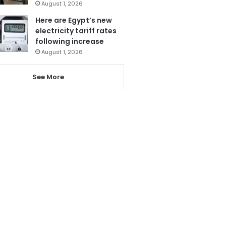
August 1, 2026
Here are Egypt’s new
electricity tariff rates
following increase
August 1, 2026
See More