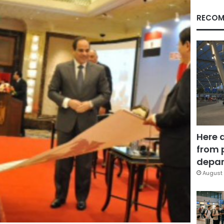
RECOM
Here 
from 
depar
August 