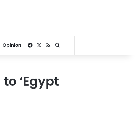
Facebook
X
RSS
Search for
Opinion
 to ‘Egypt