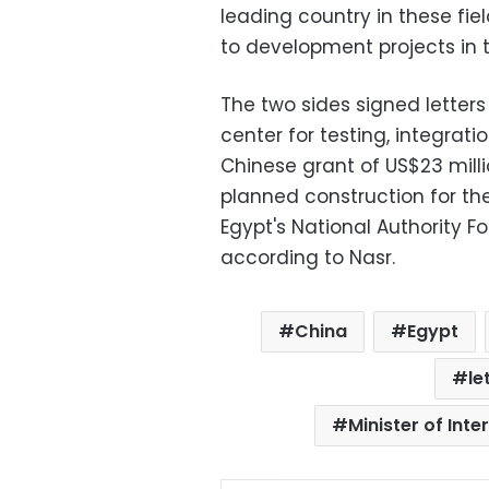
leading country in these fiel
to development projects in t
The two sides signed letters
center for testing, integrati
Chinese grant of US$23 millio
planned construction for the
Egypt's National Authority 
according to Nasr.
China
Egypt
le
Minister of Int