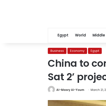
Egypt
World
Middle
Business
Economy
Egypt
China to co
Sat 2’ proje
Al-Masry Al-Youm
March 21, 