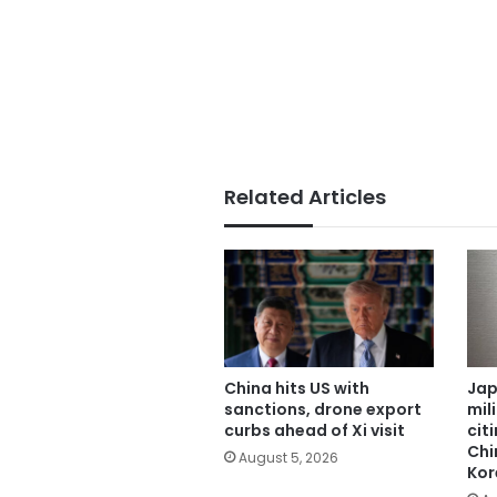
Related Articles
China hits US with
Jap
sanctions, drone export
mil
curbs ahead of Xi visit
cit
Chi
August 5, 2026
Kor