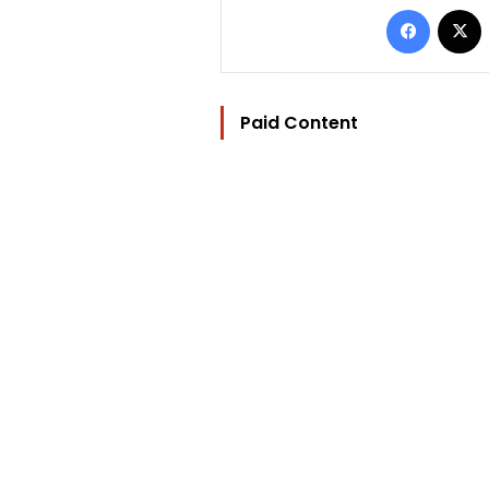
Facebo
Paid Content