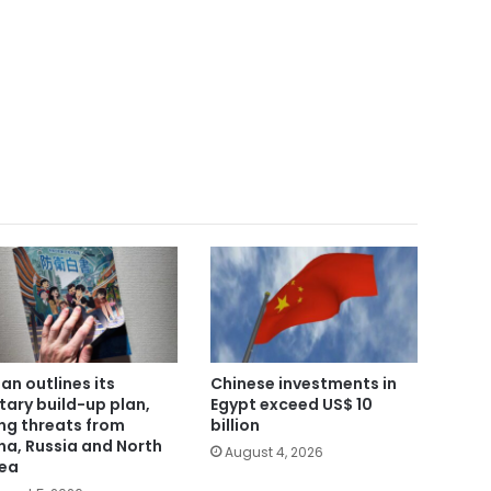
an outlines its
Chinese investments in
itary build-up plan,
Egypt exceed US$ 10
ing threats from
billion
na, Russia and North
August 4, 2026
ea