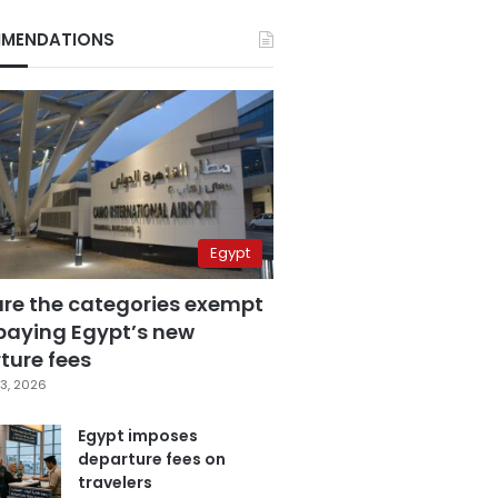
MENDATIONS
Egypt
are the categories exempt
paying Egypt’s new
ture fees
3, 2026
Egypt imposes
departure fees on
travelers