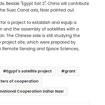
ds. Beside "Egypt Sat 2", China will contribute
he Suez Canal axis, Nasr pointed out.
 for a project to establish and equip a
on and the assembly of satellites with a
n. The Chinese side is still studying the
 project site, which were prepared by
For Remote Sensing and Space Sciences,
Egypt's satellite project
grant
tters of cooperation
ernational Cooperation Sahar Nasr