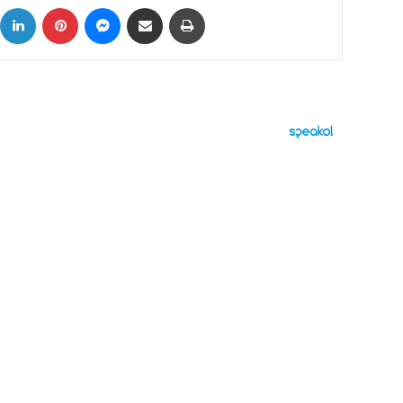
ok
X
LinkedIn
Pinterest
Messenger
Share via Email
Print