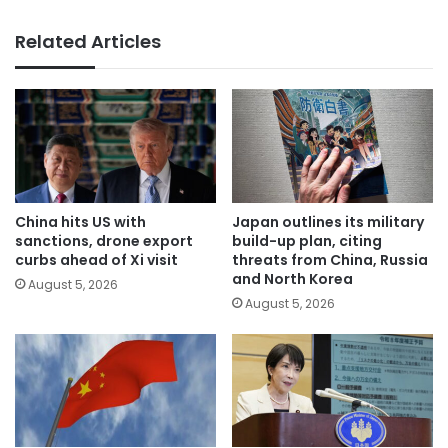
Related Articles
China hits US with
Japan outlines its military
sanctions, drone export
build-up plan, citing
curbs ahead of Xi visit
threats from China, Russia
and North Korea
August 5, 2026
August 5, 2026