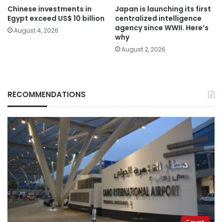
Chinese investments in
Japan is launching its first
Egypt exceed US$ 10 billion
centralized intelligence
agency since WWII. Here’s
August 4, 2026
why
August 2, 2026
RECOMMENDATIONS