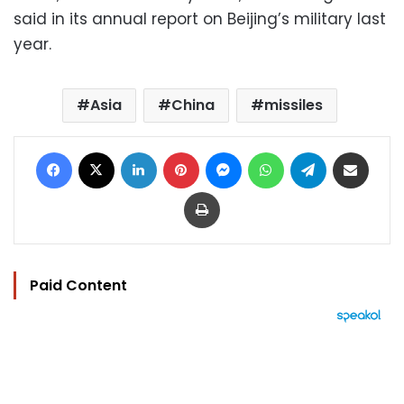
said in its annual report on Beijing’s military last
year.
Asia
China
missiles
Facebook
X
LinkedIn
Pinterest
Messenger
WhatsApp
Telegram
Share via Email
Print
Paid Content