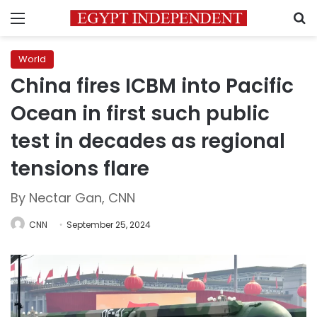
Menu
S
World
China fires ICBM into Pacific
Ocean in first such public
test in decades as regional
tensions flare
By Nectar Gan, CNN
CNN
September 25, 2024