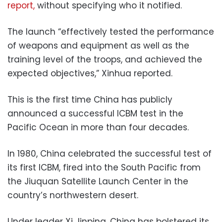
report,
without specifying who it notified.
The launch “effectively tested the performance
of weapons and equipment as well as the
training level of the troops, and achieved the
expected objectives,” Xinhua reported.
This is the first time China has publicly
announced a successful ICBM test in the
Pacific Ocean in more than four decades.
In 1980, China celebrated the successful test of
its first ICBM, fired into the South Pacific from
the Jiuquan Satellite Launch Center in the
country’s northwestern desert.
Under leader Xi Jinping, China has bolstered its