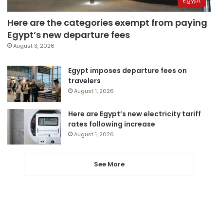
Egypt
Here are the categories exempt from paying
Egypt’s new departure fees
August 3, 2026
Egypt imposes departure fees on
travelers
August 1, 2026
Here are Egypt’s new electricity tariff
rates following increase
August 1, 2026
See More