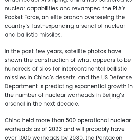
nuclear capabilities and revamped the PLA’s
Rocket Force, an elite branch overseeing the
country’s fast-expanding arsenal of nuclear
and ballistic missiles.
In the past few years, satellite photos have
shown the construction of what appears to be
hundreds of silos for intercontinental ballistic
missiles in China’s deserts, and the US Defense
Department is predicting exponential growth in
the number of nuclear warheads in Beijing’s
arsenal in the next decade.
China held more than 500 operational nuclear
warheads as of 2023 and will probably have
over 1,000 warheads by 2030, the Pentagon