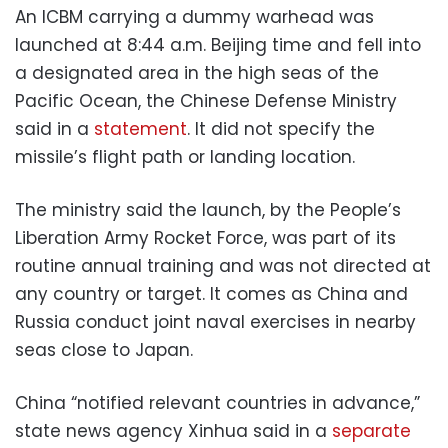
An ICBM carrying a dummy warhead was
launched at 8:44 a.m. Beijing time and fell into
a designated area in the high seas of the
Pacific Ocean, the Chinese Defense Ministry
said in a
statement
. It did not specify the
missile’s flight path or landing location.
The ministry said the launch, by the People’s
Liberation Army Rocket Force, was part of its
routine annual training and was not directed at
any country or target. It comes as China and
Russia conduct joint naval exercises in nearby
seas close to Japan.
China “notified relevant countries in advance,”
state news agency Xinhua said in a
separate