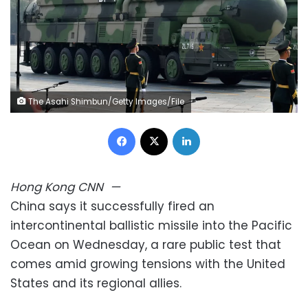
The Asahi Shimbun/Getty Images/File
Facebook
X
LinkedIn
Hong Kong
CNN
—
China says it successfully fired an
intercontinental ballistic missile into the Pacific
Ocean on Wednesday, a rare public test that
comes amid growing tensions with the United
States and its regional allies.