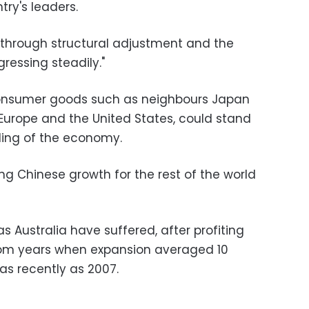
ry's leaders.
g through structural adjustment and the
ressing steadily."
consumer goods such as neighbours Japan
 Europe and the United States, could stand
ling of the economy.
ing Chinese growth for the rest of the world
 Australia have suffered, after profiting
om years when expansion averaged 10
 as recently as 2007.