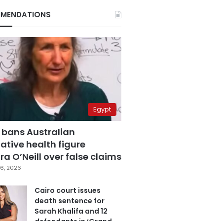
MENDATIONS
Egypt
 bans Australian
ative health figure
a O’Neill over false claims
6, 2026
Cairo court issues
death sentence for
Sarah Khalifa and 12