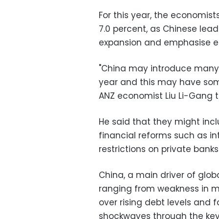
For this year, the economis
7.0 percent, as Chinese lead
expansion and emphasise e
"China may introduce many 
year and this may have so
ANZ economist Liu Li-Gang t
He said that they might inc
financial reforms such as int
restrictions on private banks
China, a main driver of glob
ranging from weakness in ma
over rising debt levels and f
shockwaves through the key 