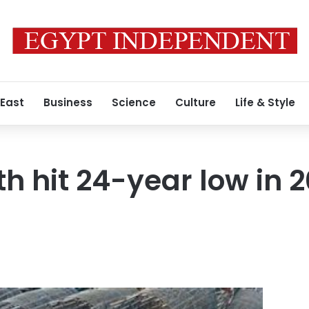
 East
Business
Science
Culture
Life & Style
h hit 24-year low in 2