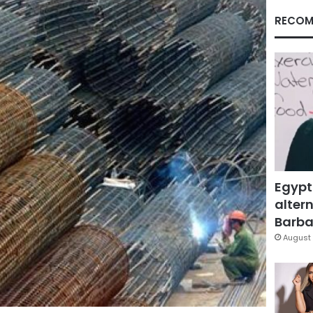
RECOM
Egypt
altern
Barbar
August 