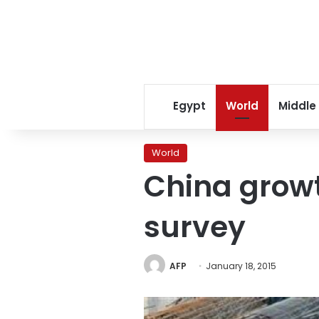
Egypt
World
Middle
World
China growt
survey
AFP
January 18, 2015