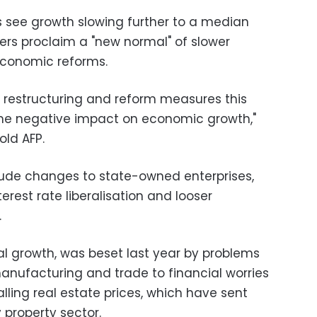
ts see growth slowing further to a median
ers proclaim a "new normal" of slower
conomic reforms.
restructuring and reform measures this
me negative impact on economic growth,"
old AFP.
lude changes to state-owned enterprises,
erest rate liberalisation and looser
.
al growth, was beset last year by problems
nufacturing and trade to financial worries
alling real estate prices, which have sent
property sector.