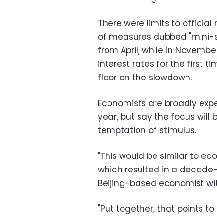
There were limits to official
of measures dubbed "mini-s
from April, while in Novembe
interest rates for the first 
floor on the slowdown.
Economists are broadly expec
year, but say the focus will 
temptation of stimulus.
"This would be similar to ec
which resulted in a decade-
Beijing-based economist wit
"Put together, that points to