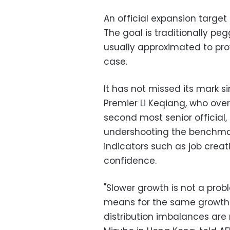
An official expansion target 
The goal is traditionally peg
usually approximated to prov
case.
It has not missed its mark s
Premier Li Keqiang, who ove
second most senior official
undershooting the benchmar
indicators such as job crea
confidence.
"Slower growth is not a prob
means for the same growth 
distribution imbalances are