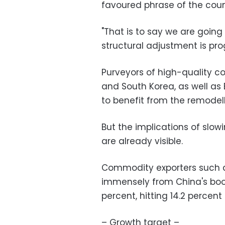
favoured phrase of the count
"That is to say we are goin
structural adjustment is prog
Purveyors of high-quality 
and South Korea, as well as
to benefit from the remodel
But the implications of slow
are already visible.
Commodity exporters such as
immensely from China's bo
percent, hitting 14.2 percent
– Growth target –