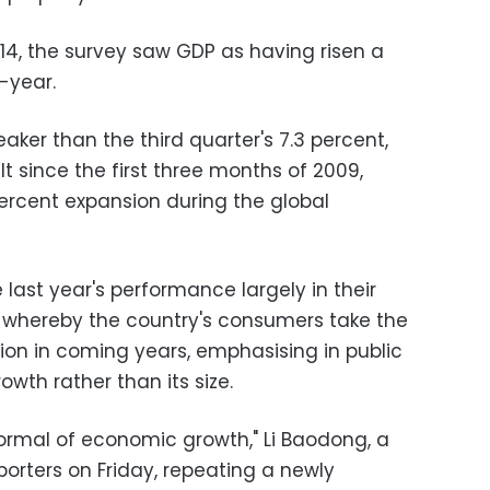
4, the survey saw GDP as having risen a
-year.
ker than the third quarter's 7.3 percent,
lt since the first three months of 2009,
ercent expansion during the global
 last year's performance largely in their
io whereby the country's consumers take the
ion in coming years, emphasising in public
owth rather than its size.
ormal of economic growth," Li Baodong, a
eporters on Friday, repeating a newly