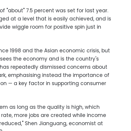
of "about" 7.5 percent was set for last year.
ged at a level that is easily achieved, and is
ide wiggle room for positive spin just in
ince 1998 and the Asian economic crisis, but
rsees the economy and is the country's
, has repeatedly dismissed concerns about
k, emphasising instead the importance of
tion — a key factor in supporting consumer
lem as long as the quality is high, which
rate, more jobs are created while income
 reduced," Shen Jianguang, economist at