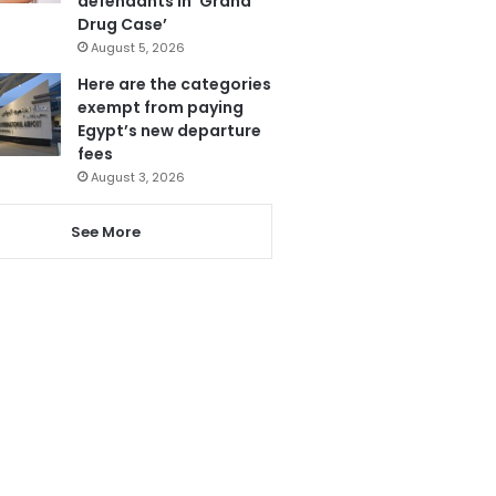
defendants in ‘Grand
Drug Case’
August 5, 2026
Here are the categories
exempt from paying
Egypt’s new departure
fees
August 3, 2026
See More