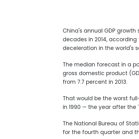
China's annual GDP growth s
decades in 2014, according t
deceleration in the world's
The median forecast in a pol
gross domestic product (GD
from 7.7 percent in 2013.
That would be the worst full
in 1990 — the year after t
The National Bureau of Stati
for the fourth quarter and t