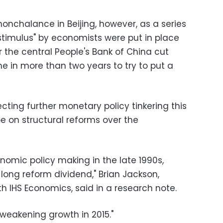
 nonchalance in Beijing, however, as a series
timulus" by economists were put in place
r the central People's Bank of China cut
time in more than two years to try to put a
ting further monetary policy tinkering this
be on structural reforms over the
onomic policy making in the late 1990s,
long reform dividend," Brian Jackson,
h IHS Economics, said in a research note.
 weakening growth in 2015."