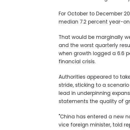
For October to December 201
median 7.2 percent year-on
That would be marginally wea
and the worst quarterly resu
when growth logged a 6.6 p
financial crisis.
Authorities appeared to take
stride, sticking to a scenar
lead in underpinning expans
statements the quality of gr
"China has entered a new n
vice foreign minister, told r