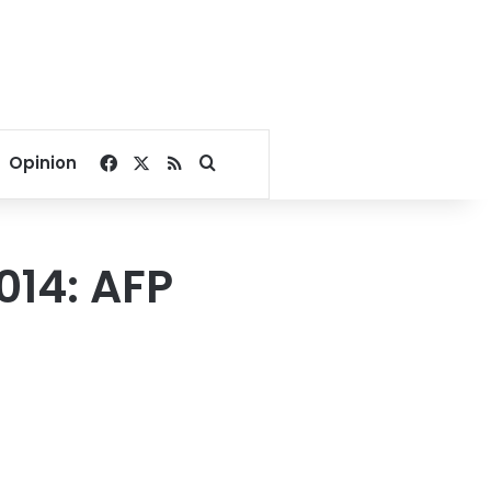
Facebook
X
RSS
Search for
Opinion
014: AFP