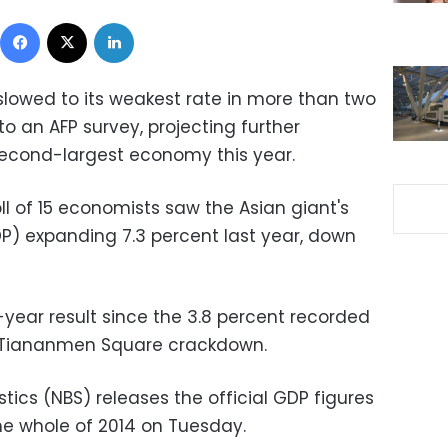
Facebook
X
LinkedIn
lowed to its weakest rate in more than two
o an AFP survey, projecting further
 second-largest economy this year.
l of 15 economists saw the Asian giant's
P) expanding 7.3 percent last year, down
-year result since the 3.8 percent recorded
he Tiananmen Square crackdown.
stics (NBS) releases the official GDP figures
he whole of 2014 on Tuesday.