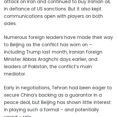
attack on Iran and continued to buy Iranian oil,
in defiance of US sanctions. But it also kept
communications open with players on both
sides.
Numerous foreign leaders have made their way
to Beijing as the conflict has worn on –
including Trump last month, Iranian Foreign
Minister Abbas Araghchi days earlier, and
leaders of Pakistan, the conflict’s main
mediator.
Early in negotiations, Tehran had been eager to
secure China’s backing as a guarantor in a
peace deal, but Beijing has shown little interest
in playing such a formal – and potentially
vexed – role.