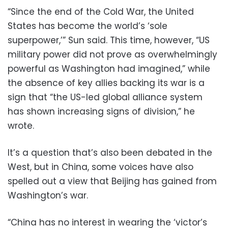
“Since the end of the Cold War, the United
States has become the world’s ‘sole
superpower,’” Sun said. This time, however, “US
military power did not prove as overwhelmingly
powerful as Washington had imagined,” while
the absence of key allies backing its war is a
sign that “the US-led global alliance system
has shown increasing signs of division,” he
wrote.
It’s a question that’s also been debated in the
West, but in China, some voices have also
spelled out a view that Beijing has gained from
Washington’s war.
“China has no interest in wearing the ‘victor’s