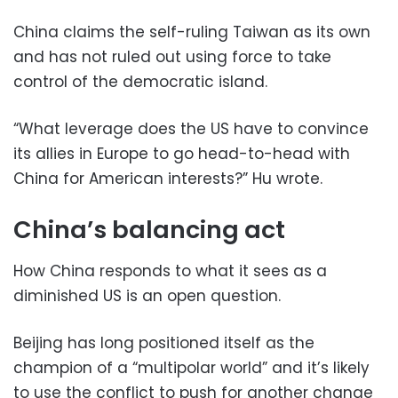
China claims the self-ruling Taiwan as its own
and has not ruled out using force to take
control of the democratic island.
“What leverage does the US have to convince
its allies in Europe to go head-to-head with
China for American interests?” Hu wrote.
China’s balancing act
How China responds to what it sees as a
diminished US is an open question.
Beijing has long positioned itself as the
champion of a “multipolar world” and it’s likely
to use the conflict to push for another change