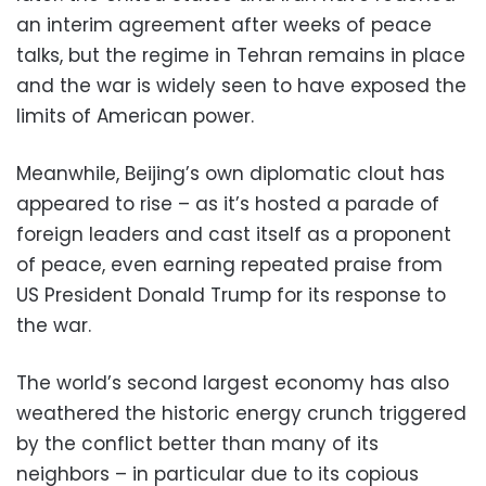
an interim agreement after weeks of peace
talks, but the regime in Tehran remains in place
and the war is widely seen to have exposed the
limits of American power.
Meanwhile, Beijing’s own diplomatic clout has
appeared to rise – as it’s hosted a parade of
foreign leaders and cast itself as a proponent
of peace, even earning repeated praise from
US President Donald Trump for its response to
the war.
The world’s second largest economy has also
weathered the historic energy crunch triggered
by the conflict better than many of its
neighbors – in particular due to its copious