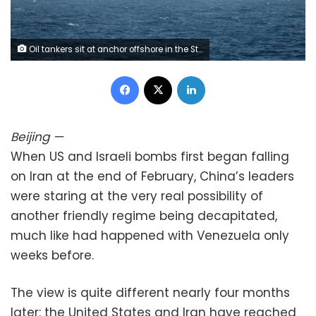
Oil tankers sit at anchor offshore in the Strait of Hormuz off Iran's Bandar Abbas in early May. Amirhosein Khorgooi/AP
Facebook
X
LinkedIn
Beijing
—
When US and Israeli bombs first began falling
on Iran at the end of February, China’s leaders
were staring at the very real possibility of
another friendly regime being decapitated,
much like had happened with Venezuela only
weeks before.
The view is quite different nearly four months
later: the United States and Iran have reached