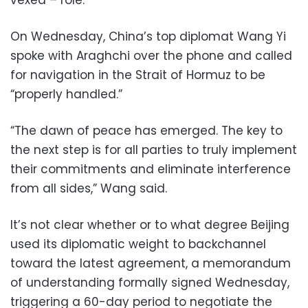
On Wednesday, China’s top diplomat Wang Yi
spoke with Araghchi over the phone and called
for navigation in the Strait of Hormuz to be
“properly handled.”
“The dawn of peace has emerged. The key to
the next step is for all parties to truly implement
their commitments and eliminate interference
from all sides,” Wang said.
It’s not clear whether or to what degree Beijing
used its diplomatic weight to backchannel
toward the latest agreement, a memorandum
of understanding formally signed Wednesday,
triggering a 60-day period to negotiate the