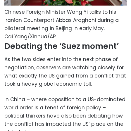
Chinese Foreign Minister Wang Yi talks to his
Iranian Counterpart Abbas Araghchi during a
bilateral meeting in Beijing in early May.
Cai Yang/Xinhua/AP
Debating the ‘Suez moment’
As the two sides enter into the next phase of
negotiation, observers are watching closely for
what exactly the US gained from a conflict that
took a heavy global economic toll.
In China – where opposition to a US-dominated
world order is a tenet of foreign policy –
political thinkers have also been debating how
the conflict has impacted the US’ place on the