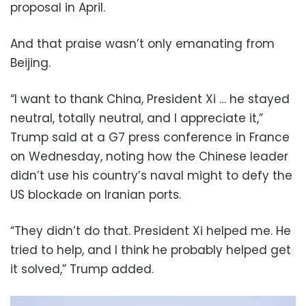
proposal in April.
And that praise wasn’t only emanating from
Beijing.
“I want to ⁠thank China, President Xi … he stayed
neutral, totally neutral, ​and I appreciate it,”
Trump said at a G7 press conference in France
on Wednesday, noting how the Chinese leader
didn’t use his country’s naval might to defy the
US blockade on Iranian ports.
“They ⁠didn’t do that. President Xi helped me. He
tried to help, and I think he probably helped get
it solved,” Trump added.