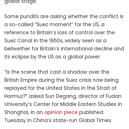
global stage.
Some pundits are asking whether the conflict is
a so-called “Suez moment” for the US, a
reference to Britain’s loss of control over the
Suez Canal in the 1950s, widely seen as a
bellwether for Britain’s international decline and
its eclipse by the US as a global power.
“Is the scene that cast a shadow over the
British Empire during the Suez crisis now being
replayed for the United States in the Strait of
Hormuz?” asked Sun Degang, director of Fudan
University’s Center for Middle Eastern Studies in
Shanghai, in an
opinion piece
published
Tuesday in China’s state-run Global Times.