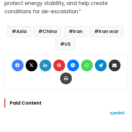
protect energy stability, and help create
conditions for de-escalation.”
Asia
China
Iran
Iran war
US
Facebook
X
LinkedIn
Pinterest
Messenger
WhatsApp
Telegram
Share via Email
Print
Paid Content