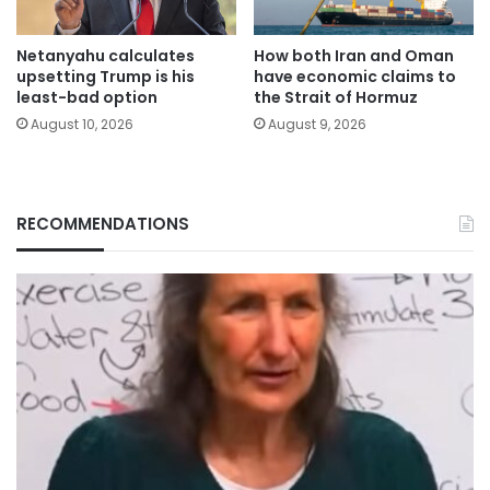
Netanyahu calculates
How both Iran and Oman
upsetting Trump is his
have economic claims to
least-bad option
the Strait of Hormuz
August 10, 2026
August 9, 2026
RECOMMENDATIONS