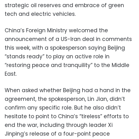
strategic oil reserves and embrace of green
tech and electric vehicles.
China’s Foreign Ministry welcomed the
announcement of a US-Iran deal in comments
this week, with a spokesperson saying Beijing
“stands ready” to play an active role in
“restoring peace and tranquility” to the Middle
East.
When asked whether Beijing had a hand in the
agreement, the spokesperson, Lin Jian, didn’t
confirm any specific role. But he also didn’t
hesitate to point to China’s “tireless” efforts to
end the war, including through leader Xi
Jinping’s release of a four-point peace