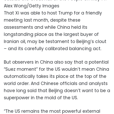
Alex Wong/Getty Images
That Xi was able to host Trump for a friendly
meeting last month, despite these
assessments and while China held its
longstanding place as the largest buyer of
Iranian oil, may be testament to Beijing’s clout
– and its carefully calibrated balancing act.
But observers in China also say that a potential
“Suez moment” for the US wouldn’t mean China
automatically takes its place at the top of the
world order. And Chinese officials and analysts
have long said that Beijing doesn’t want to be a
superpower in the mold of the US.
“The US remains the most powerful external