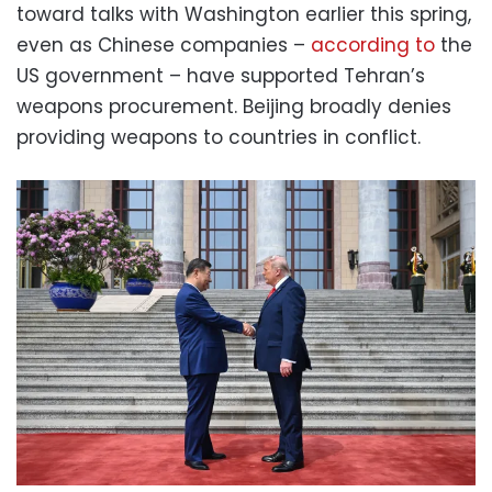
toward talks with Washington earlier this spring,
even as Chinese companies –
according to
the
US government – have supported Tehran’s
weapons procurement. Beijing broadly denies
providing weapons to countries in conflict.