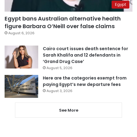
Egypt
Egypt bans Australian alternative health
figure Barbara O’Neill over false claims
August 6, 2026
Cairo court issues death sentence for
Sarah Khalifa and 12 defendants in
‘Grand Drug Case’
August 5, 2026
Here are the categories exempt from
paying Egypt’s new departure fees
August 3, 2026
See More