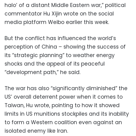
halo’ of a distant Middle Eastern war,” political
commentator Hu Xijin wrote on the social
media platform Weibo earlier this week.
But the conflict has influenced the world’s
perception of China – showing the success of
its “strategic planning” to weather energy
shocks and the appeal of its peaceful
“development path,” he said.
The war has also “significantly diminished” the
US’ overall deterrent power when it comes to
Taiwan, Hu wrote, pointing to how it showed
limits in US munitions stockpiles and its inability
to form a Western coalition even against an
isolated enemy like Iran.