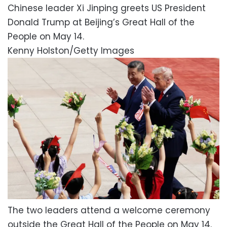
Chinese leader Xi Jinping greets US President
Donald Trump at Beijing’s Great Hall of the
People on May 14.
Kenny Holston/Getty Images
The two leaders attend a welcome ceremony
outside the Great Hall of the People on May 14.