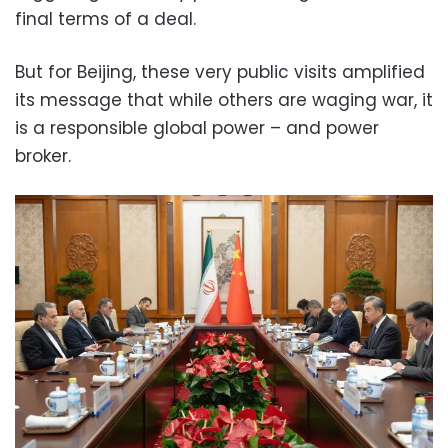
final terms of a deal.
But for Beijing, these very public visits amplified
its message that while others are waging war, it
is a responsible global power – and power
broker.