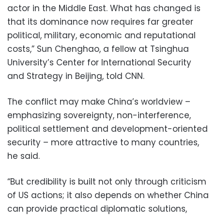
actor in the Middle East. What has changed is
that its dominance now requires far greater
political, military, economic and reputational
costs,” Sun Chenghao, a fellow at Tsinghua
University’s Center for International Security
and Strategy in Beijing, told CNN.
The conflict may make China’s worldview –
emphasizing sovereignty, non-interference,
political settlement and development-oriented
security – more attractive to many countries,
he said.
“But credibility is built not only through criticism
of US actions; it also depends on whether China
can provide practical diplomatic solutions,