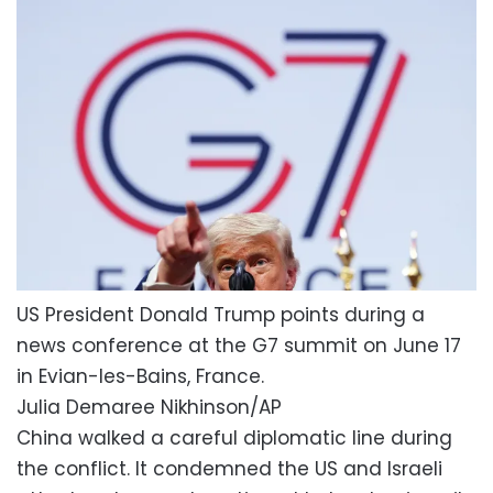
US President Donald Trump points during a
news conference at the G7 summit on June 17
in Evian-les-Bains, France.
Julia Demaree Nikhinson/AP
China walked a careful diplomatic line during
the conflict. It condemned the US and Israeli