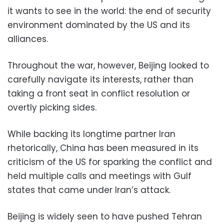
it wants to see in the world: the end of security
environment dominated by the US and its
alliances.
Throughout the war, however, Beijing looked to
carefully navigate its interests, rather than
taking a front seat in conflict resolution or
overtly picking sides.
While backing its longtime partner Iran
rhetorically, China has been measured in its
criticism of the US for sparking the conflict and
held multiple calls and meetings with Gulf
states that came under Iran’s attack.
Beijing is widely seen to have pushed Tehran