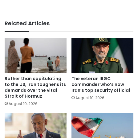
Related Articles
Rather than capitulating
The veteran IRGC
to the US, Iran toughens its
commander who’s now
demands over the vital
Iran’s top security official
Strait of Hormuz
August 10, 2026
August 10, 2026