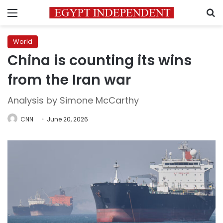
Menu
S
World
China is counting its wins
from the Iran war
Analysis by Simone McCarthy
CNN
June 20, 2026