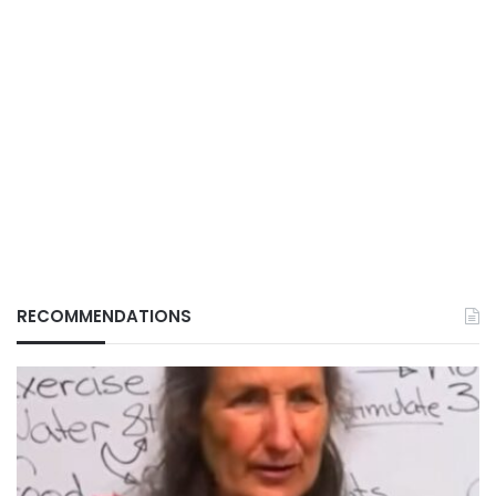
RECOMMENDATIONS