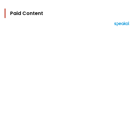
Paid Content