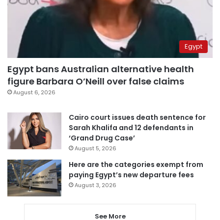
Egypt
Egypt bans Australian alternative health
figure Barbara O’Neill over false claims
August 6, 2026
Cairo court issues death sentence for
Sarah Khalifa and 12 defendants in
‘Grand Drug Case’
August 5, 2026
Here are the categories exempt from
paying Egypt’s new departure fees
August 3, 2026
See More