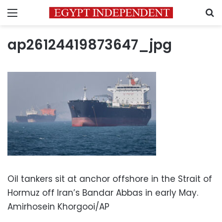
Menu
S
ap26124419873647_jpg
Oil tankers sit at anchor offshore in the Strait of
Hormuz off Iran’s Bandar Abbas in early May.
Amirhosein Khorgooi/AP