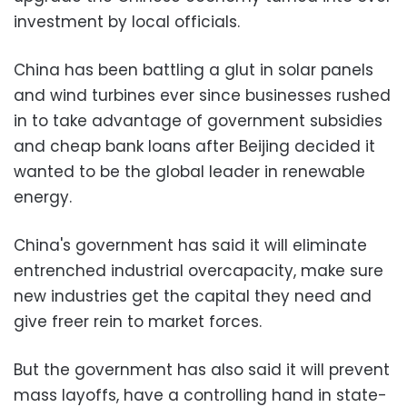
investment by local officials.
China has been battling a glut in solar panels
and wind turbines ever since businesses rushed
in to take advantage of government subsidies
and cheap bank loans after Beijing decided it
wanted to be the global leader in renewable
energy.
China's government has said it will eliminate
entrenched industrial overcapacity, make sure
new industries get the capital they need and
give freer rein to market forces.
But the government has also said it will prevent
mass layoffs, have a controlling hand in state-