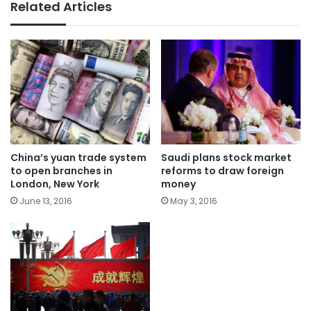
Related Articles
China’s yuan trade system
Saudi plans stock market
to open branches in
reforms to draw foreign
London, New York
money
June 13, 2016
May 3, 2016