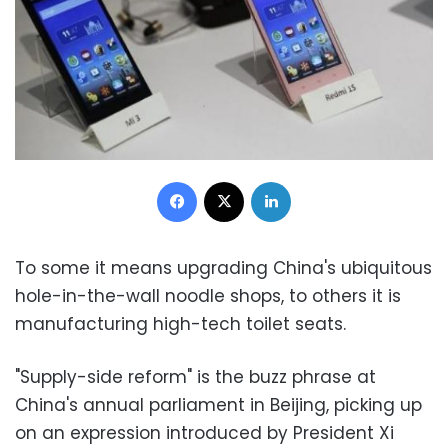
Facebook
X
LinkedIn
To some it means upgrading China's ubiquitous
hole-in-the-wall noodle shops, to others it is
manufacturing high-tech toilet seats.
"Supply-side reform" is the buzz phrase at
China's annual parliament in Beijing, picking up
on an expression introduced by President Xi