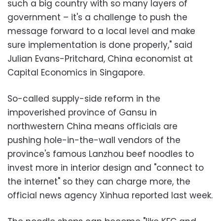
such a big country with so many layers of
government – it's a challenge to push the
message forward to a local level and make
sure implementation is done properly," said
Julian Evans-Pritchard, China economist at
Capital Economics in Singapore.
So-called supply-side reform in the
impoverished province of Gansu in
northwestern China means officials are
pushing hole-in-the-wall vendors of the
province's famous Lanzhou beef noodles to
invest more in interior design and "connect to
the internet" so they can charge more, the
official news agency Xinhua reported last week.