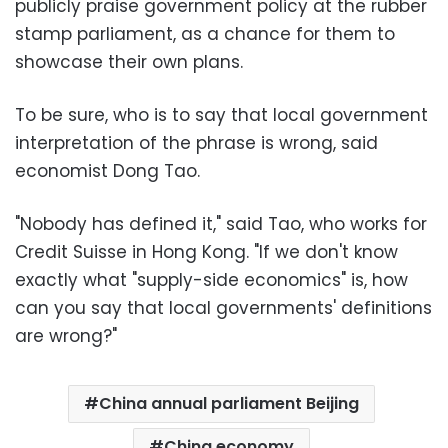
publicly praise government policy at the rubber
stamp parliament, as a chance for them to
showcase their own plans.
To be sure, who is to say that local government
interpretation of the phrase is wrong, said
economist Dong Tao.
"Nobody has defined it," said Tao, who works for
Credit Suisse in Hong Kong. "If we don't know
exactly what "supply-side economics" is, how
can you say that local governments' definitions
are wrong?"
China annual parliament Beijing
China economy