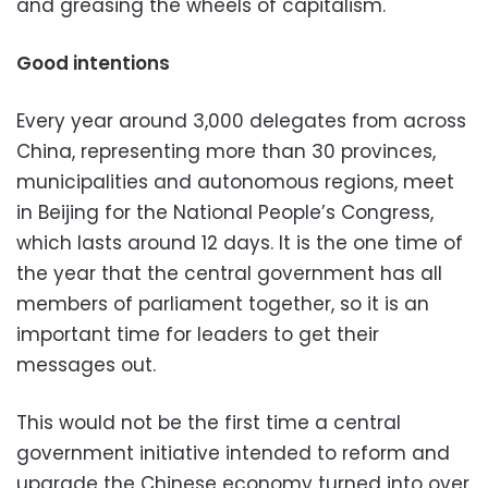
and greasing the wheels of capitalism.
Good intentions
Every year around 3,000 delegates from across
China, representing more than 30 provinces,
municipalities and autonomous regions, meet
in Beijing for the National People’s Congress,
which lasts around 12 days. It is the one time of
the year that the central government has all
members of parliament together, so it is an
important time for leaders to get their
messages out.
This would not be the first time a central
government initiative intended to reform and
upgrade the Chinese economy turned into over