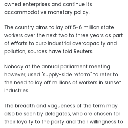
owned enterprises and continue its
accommodative monetary policy.
The country aims to lay off 5-6 million state
workers over the next two to three years as part
of efforts to curb industrial overcapacity and
pollution, sources have told Reuters.
Nobody at the annual parliament meeting
however, used "supply-side reform" to refer to
the need to lay off millions of workers in sunset
industries.
The breadth and vagueness of the term may
also be seen by delegates, who are chosen for
their loyalty to the party and their willingness to