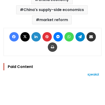
China's supply-side economics
market reform
Facebook
X
LinkedIn
Pinterest
Messenger
WhatsApp
Telegram
Share via Email
Print
Paid Content