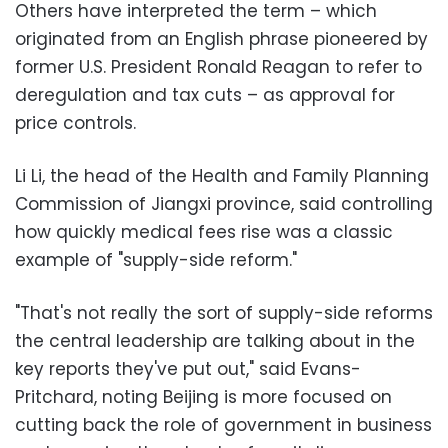
Others have interpreted the term – which
originated from an English phrase pioneered by
former U.S. President Ronald Reagan to refer to
deregulation and tax cuts – as approval for
price controls.
Li Li, the head of the Health and Family Planning
Commission of Jiangxi province, said controlling
how quickly medical fees rise was a classic
example of "supply-side reform."
"That's not really the sort of supply-side reforms
the central leadership are talking about in the
key reports they've put out," said Evans-
Pritchard, noting Beijing is more focused on
cutting back the role of government in business