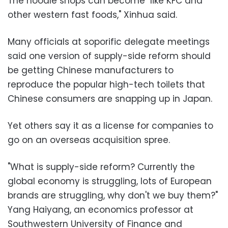
The noodle shops can become "like KFC and
other western fast foods," Xinhua said.
Many officials at soporific delegate meetings
said one version of supply-side reform should
be getting Chinese manufacturers to
reproduce the popular high-tech toilets that
Chinese consumers are snapping up in Japan.
Yet others say it as a license for companies to
go on an overseas acquisition spree.
"What is supply-side reform? Currently the
global economy is struggling, lots of European
brands are struggling, why don't we buy them?"
Yang Haiyang, an economics professor at
Southwestern University of Finance and