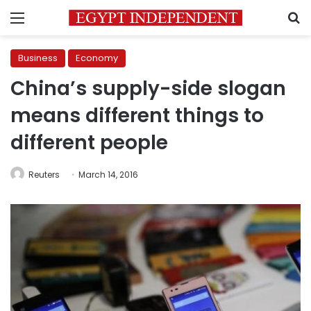
Menu
S
Business
Economy
China’s supply-side slogan
means different things to
different people
Reuters
March 14, 2016