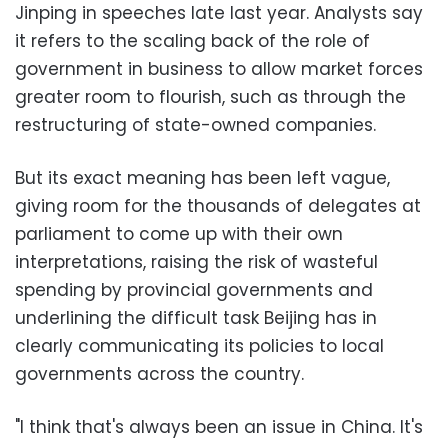
Jinping in speeches late last year. Analysts say
it refers to the scaling back of the role of
government in business to allow market forces
greater room to flourish, such as through the
restructuring of state-owned companies.
But its exact meaning has been left vague,
giving room for the thousands of delegates at
parliament to come up with their own
interpretations, raising the risk of wasteful
spending by provincial governments and
underlining the difficult task Beijing has in
clearly communicating its policies to local
governments across the country.
"I think that's always been an issue in China. It's