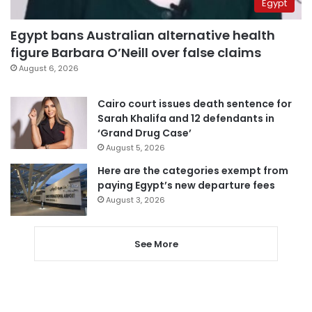
Egypt
Egypt bans Australian alternative health
figure Barbara O’Neill over false claims
August 6, 2026
Cairo court issues death sentence for
Sarah Khalifa and 12 defendants in
‘Grand Drug Case’
August 5, 2026
Here are the categories exempt from
paying Egypt’s new departure fees
August 3, 2026
See More