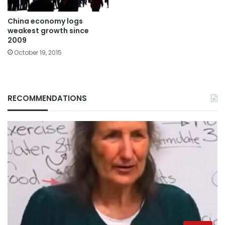
China economy logs
weakest growth since
2009
October 19, 2015
RECOMMENDATIONS