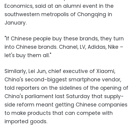
Economics, said at an alumni event in the
southwestern metropolis of Chongqing in
January.
"If Chinese people buy these brands, they turn
into Chinese brands. Chanel, LV, Adidas, Nike –
let's buy them all."
Similarly, Lei Jun, chief executive of Xiaomi,
China's second-biggest smartphone vendor,
told reporters on the sidelines of the opening of
China's parliament last Saturday that supply-
side reform meant getting Chinese companies
to make products that can compete with
imported goods.