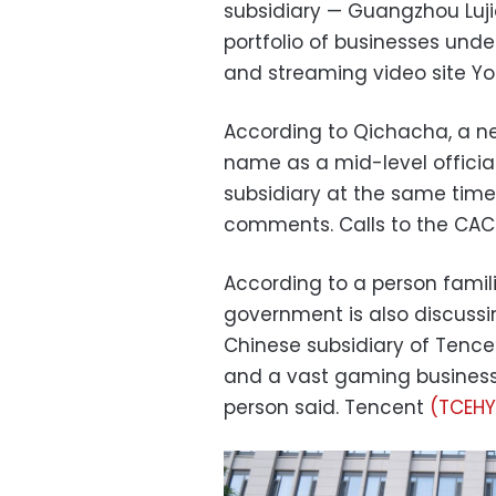
subsidiary — Guangzhou Luj
portfolio of businesses unde
and streaming video site Y
According to Qichacha, a 
name as a mid-level officia
subsidiary at the same time
comments. Calls to the CA
According to a person famili
government is also discussi
Chinese subsidiary of Tenc
and a vast gaming business.
person said. Tencent
(TCEHY