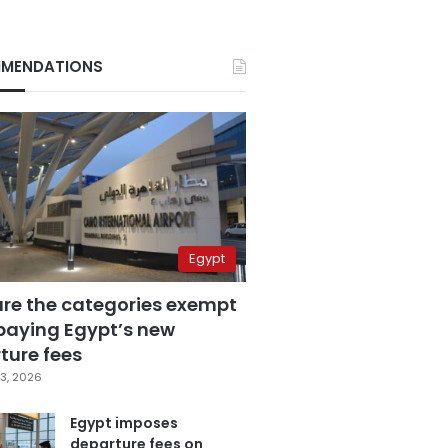
MENDATIONS
Egypt
are the categories exempt
paying Egypt’s new
ture fees
3, 2026
Egypt imposes
departure fees on