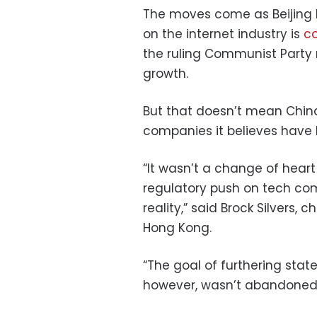
The moves come as Beijing 
on the internet industry is
co
the ruling Communist Party
growth.
But that doesn’t mean China
companies it believes have
“It wasn’t a change of heart 
regulatory push on tech co
reality,” said Brock Silvers, 
Hong Kong.
“The goal of furthering stat
however, wasn’t abandoned