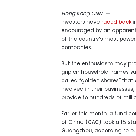
Hong Kong
CNN
—
Investors have
raced back
i
encouraged by an apparent 
of the country’s most powerf
companies.
But the enthusiasm may prove
grip on household names s
called “golden shares” that 
involved in their businesses
provide to hundreds of milli
Earlier this month, a fund c
of China (CAC) took a 1% sta
Guangzhou, according to bu