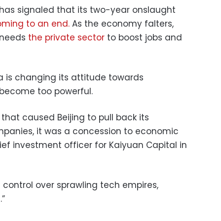
has signaled that its two-year onslaught
ming to an end.
As the economy falters,
 needs
the private sector
to boost jobs and
 is changing its attitude towards
 become too powerful.
that caused Beijing to pull back its
mpanies, it was a concession to economic
chief investment officer for Kaiyuan Capital in
e control over sprawling tech empires,
.”