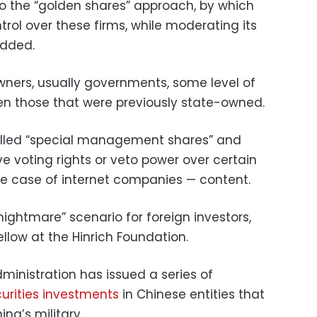
g to the “golden shares” approach, by which
ntrol over these firms, while moderating its
added.
owners, usually governments, some level of
en those that were previously state-owned.
called “special management shares” and
e voting rights or veto power over certain
the case of internet companies — content.
nightmare” scenario for foreign investors,
ellow at the Hinrich Foundation.
ministration has issued a series of
curities investments
in Chinese entities that
na’s military.