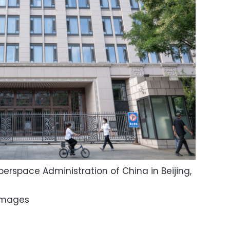
erspace Administration of China in Beijing,
Images