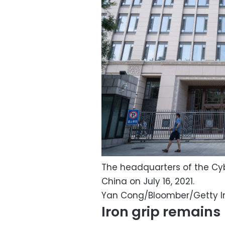
The headquarters of the Cyb
China on July 16, 2021.
Yan Cong/Bloomber/Getty 
Iron grip remains