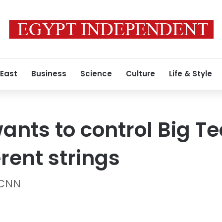
 East
Business
Science
Culture
Life & Style
wants to control Big Tec
erent strings
 CNN