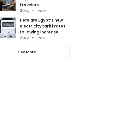
travelers
August 1, 2026
Here are Egypt’s new
electricity tariff rates
following increase
August 1, 2026
See More