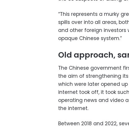
“This represents a murky gre
spills over into all areas, bo
and other foreign investors 
opaque Chinese system.”
Old approach, s
The Chinese government firs
the aim of strengthening it
which were later opened up t
internet took off, it took su
operating news and video ap
the internet.
Between 2018 and 2022, seve