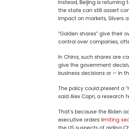
Instead, Beijing is returnin
the state can still assert co
impact on markets, Silvers 
“Golden shares” give their 
control over companies, oft
In China, such shares are 
give the government decisiv
business decisions or — in 
The policy could present a “
said Alex Capri, a research f
That’s because the Biden ad
executive orders
limiting se
the US suspects of aiding Chi