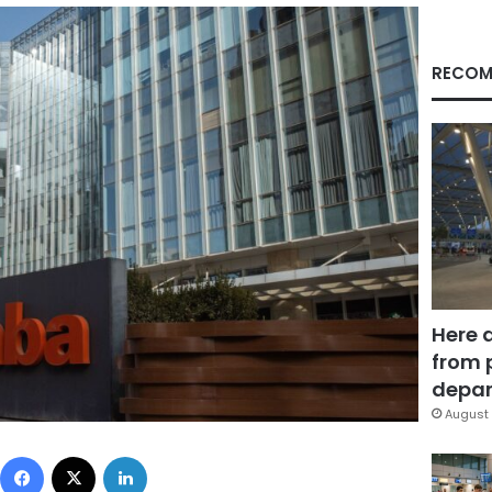
RECOM
Here 
from 
depar
August 
Facebook
X
LinkedIn