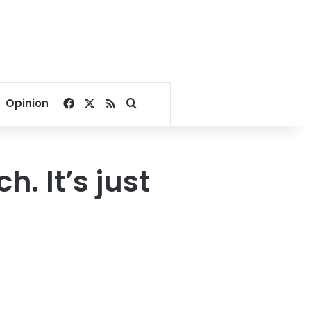
Facebook
X
RSS
Search for
Opinion
h. It’s just