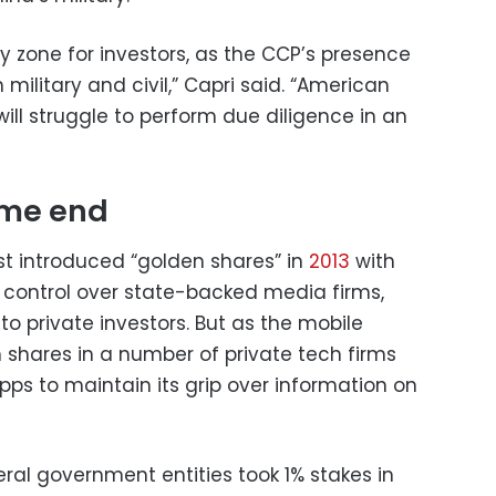
y zone for investors, as the CCP’s presence
th military and civil,” Capri said. “American
will struggle to perform due diligence in an
ame end
t introduced “golden shares” in
2013
with
s control over state-backed media firms,
o private investors. But as the mobile
ch shares in a number of private tech firms
ps to maintain its grip over information on
ral government entities took 1% stakes in