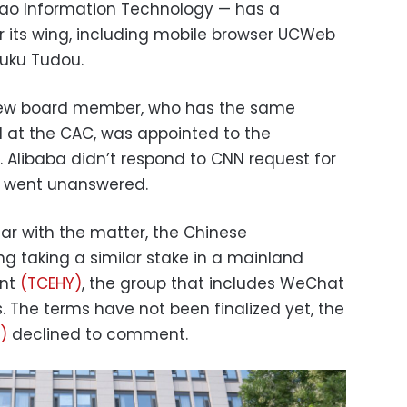
iao Information Technology — has a
r its wing, including mobile browser UCWeb
ouku Tudou.
new board member, who has the same
l at the CAC, was appointed to the
. Alibaba didn’t respond to CNN request for
C went unanswered.
ar with the matter, the Chinese
ng taking a similar stake in a mainland
ent
(TCEHY)
, the group that includes WeChat
 The terms have not been finalized yet, the
)
declined to comment.