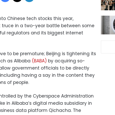
nto Chinese tech stocks this year,
truce in a two-year battle between some
ul regulators and its biggest internet
 to be premature; Beijing is tightening its
uch as Alibaba
(BABA)
by acquiring so-
allow government officials to be directly
, including having a say in the content they
ons of people.
ontrolled by the Cyberspace Administration
ke in Alibaba’s digital media subsidiary in
siness data platform Qichacha. The