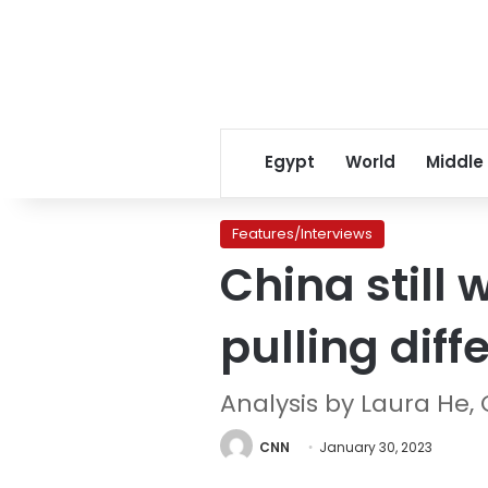
Egypt
World
Middle
Features/Interviews
China still 
pulling diff
Analysis by Laura He,
CNN
January 30, 2023