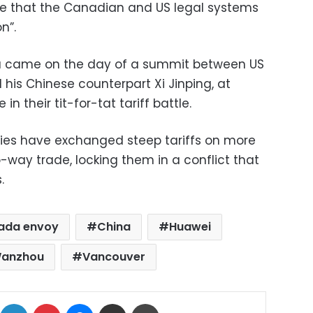
ce that the Canadian and US legal systems
n”.
a came on the day of a summit between US
his Chinese counterpart Xi Jinping, at
n their tit-for-tat tariff battle.
ies have exchanged steep tariffs on more
o-way trade, locking them in a conflict that
.
ada envoy
China
Huawei
anzhou
Vancouver
ok
X
LinkedIn
Pinterest
Messenger
Share via Email
Print