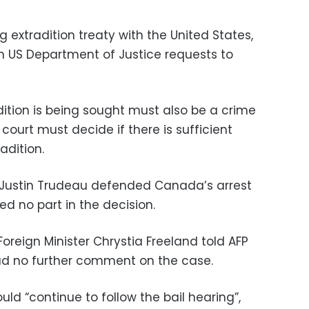
extradition treaty with the United States,
th US Department of Justice requests to
dition is being sought must also be a crime
ourt must decide if there is sufficient
adition.
r Justin Trudeau defended Canada’s arrest
ed no part in the decision.
reign Minister Chrystia Freeland told AFP
d no further comment on the case.
uld “continue to follow the bail hearing”,