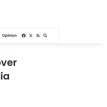
Facebook
X
RSS
Search for
Opinion
ver
ia