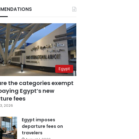
MENDATIONS
Egypt
are the categories exempt
paying Egypt’s new
ture fees
3, 2026
Egypt imposes
departure fees on
travelers