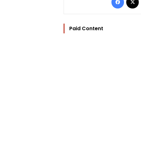
Paid Content