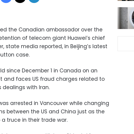
ed the Canadian ambassador over the
etention of telecom giant Huawei’s chief
r, state media reported, in Beijing’s latest
utton case.
d since December 1 in Canada on an
t and faces US fraud charges related to
dealings with Iran.
was arrested in Vancouver while changing
ons between the US and China just as the
a truce in their trade war.