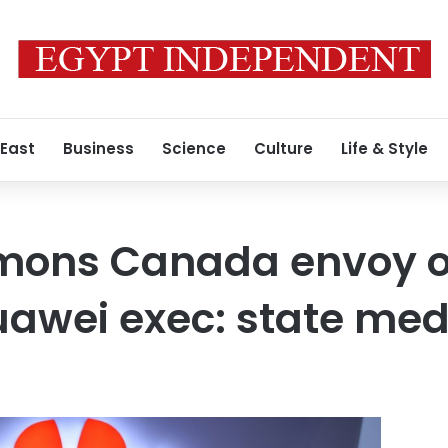
 East
Business
Science
Culture
Life & Style
mons Canada envoy o
awei exec: state med