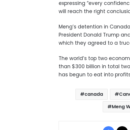
expressing “every confiden
will reach the right conclusio
Meng’s detention in Canad
President Donald Trump and 
which they agreed to a truce i
The world’s top two econom
than $300 billion in total tw
has begun to eat into profits
canada
Can
Meng W
Facebo