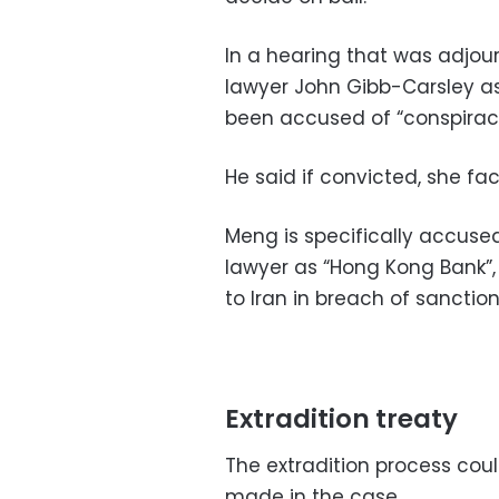
In a hearing that was adjo
lawyer John Gibb-Carsley as
been accused of “conspiracy 
He said if convicted, she fa
Meng is specifically accused 
lawyer as “Hong Kong Bank”, 
to Iran in breach of sanction
Extradition treaty
The extradition process coul
made in the case.