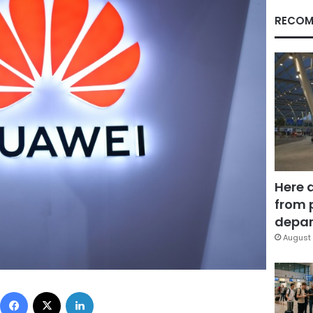
RECOM
Here 
from 
depar
August 
Facebook
X
LinkedIn