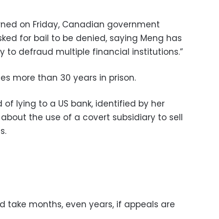
urned on Friday, Canadian government
ked for bail to be denied, saying Meng has
to defraud multiple financial institutions.”
ces more than 30 years in prison.
of lying to a US bank, identified by her
about the use of a covert subsidiary to sell
s.
d take months, even years, if appeals are