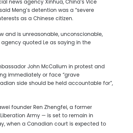
icial news agency Xinhua, China’s Vice
 said Meng’s detention was a “severe
nterests as a Chinese citizen.
w and is unreasonable, unconscionable,
s agency quoted Le as saying in the
assador John McCallum in protest and
ng immediately or face “grave
dian side should be held accountable for”,
wei founder Ren Zhengfei, a former
 Liberation Army — is set to remain in
ay, when a Canadian court is expected to