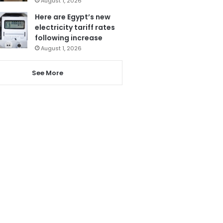
August 1, 2026
Here are Egypt’s new
electricity tariff rates
following increase
August 1, 2026
See More