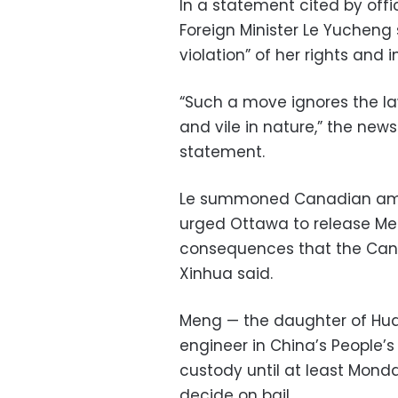
In a statement cited by off
Foreign Minister Le Yucheng
violation” of her rights and i
“Such a move ignores the la
and vile in nature,” the new
statement.
Le summoned Canadian amb
urged Ottawa to release Me
consequences that the Cana
Xinhua said.
Meng — the daughter of Hua
engineer in China’s People’s
custody until at least Mond
decide on bail.