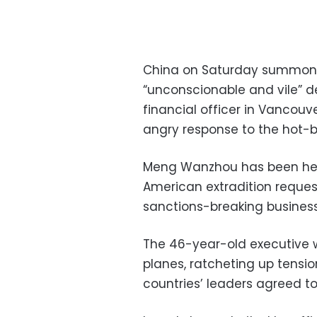
China on Saturday summon
“unconscionable and vile” d
financial officer in Vancouve
angry response to the hot-b
Meng Wanzhou has been hel
American extradition reques
sanctions-breaking business 
The 46-year-old executive 
planes, ratcheting up tensi
countries’ leaders agreed to 