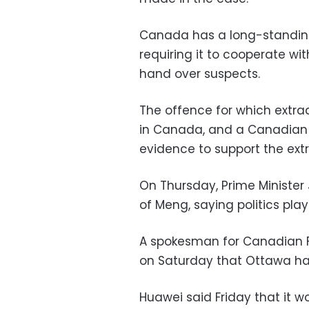
Canada has a long-standing 
requiring it to cooperate wi
hand over suspects.
The offence for which extra
in Canada, and a Canadian c
evidence to support the extr
On Thursday, Prime Ministe
of Meng, saying politics play
A spokesman for Canadian Fo
on Saturday that Ottawa ha
Huawei said Friday that it wo