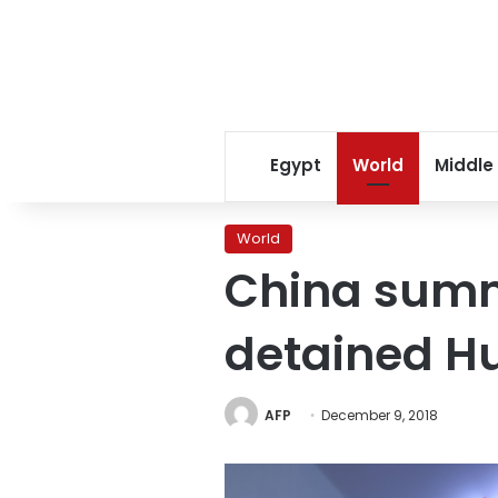
Egypt
World
Middle
World
China sum
detained Hu
AFP
December 9, 2018