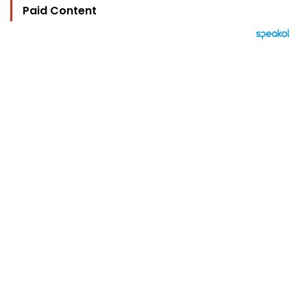
Paid Content