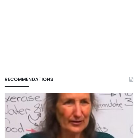
RECOMMENDATIONS