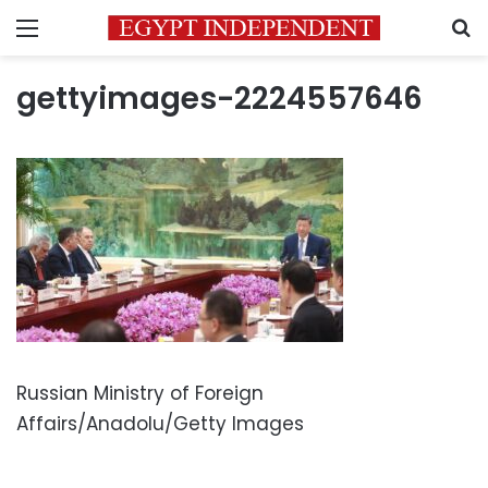
Menu
S
gettyimages-2224557646
Russian Ministry of Foreign
Affairs/Anadolu/Getty Images