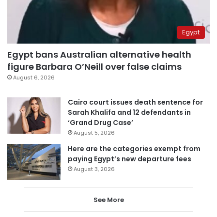
Egypt
Egypt bans Australian alternative health
figure Barbara O’Neill over false claims
August 6, 2026
Cairo court issues death sentence for
Sarah Khalifa and 12 defendants in
‘Grand Drug Case’
August 5, 2026
Here are the categories exempt from
paying Egypt’s new departure fees
August 3, 2026
See More