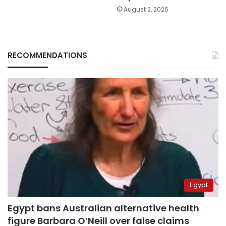
August 2, 2026
RECOMMENDATIONS
Egypt
Egypt bans Australian alternative health
figure Barbara O’Neill over false claims