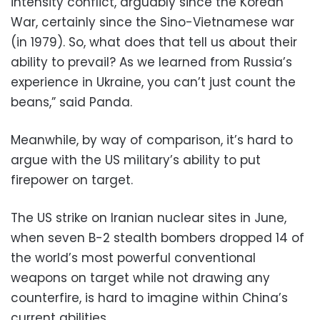
intensity conflict, arguably since the Korean
War, certainly since the Sino-Vietnamese war
(in 1979). So, what does that tell us about their
ability to prevail? As we learned from Russia’s
experience in Ukraine, you can’t just count the
beans,” said Panda.
Meanwhile, by way of comparison, it’s hard to
argue with the US military’s ability to put
firepower on target.
The US strike on Iranian nuclear sites in June,
when seven B-2 stealth bombers dropped 14 of
the world’s most powerful conventional
weapons on target while not drawing any
counterfire, is hard to imagine within China’s
current abilities.