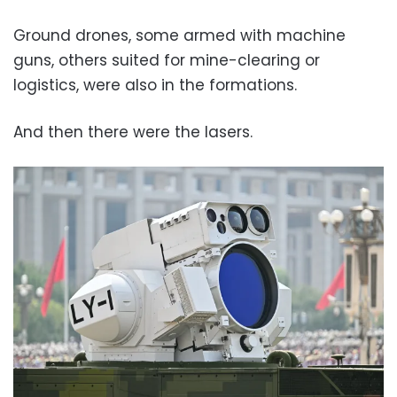
Ground drones, some armed with machine
guns, others suited for mine-clearing or
logistics, were also in the formations.
And then there were the lasers.