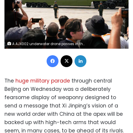
A AJX002 underwater drone passes in the military parade to commemorate the 80th anniversary of Japan's World War II surrender held in front of Tiananmen Gate in Beijing, on Wednesday, September 3, 2025. Ng Han Guan/AP
Facebook
X
LinkedIn
The
huge military parade
through central
Beijing on Wednesday was a deliberately
fearsome display of weaponry designed to
send a message that Xi Jinping’s vision of a
new world order with China at the apex will be
backed up with high-tech arms that would
seem, in many cases, to be ahead of its rivals.