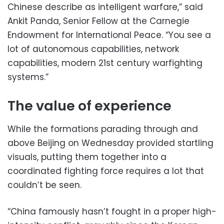
Chinese describe as intelligent warfare,” said
Ankit Panda, Senior Fellow at the Carnegie
Endowment for International Peace. “You see a
lot of autonomous capabilities, network
capabilities, modern 21st century warfighting
systems.”
The value of experience
While the formations parading through and
above Beijing on Wednesday provided startling
visuals, putting them together into a
coordinated fighting force requires a lot that
couldn’t be seen.
“China famously hasn’t fought in a proper high-