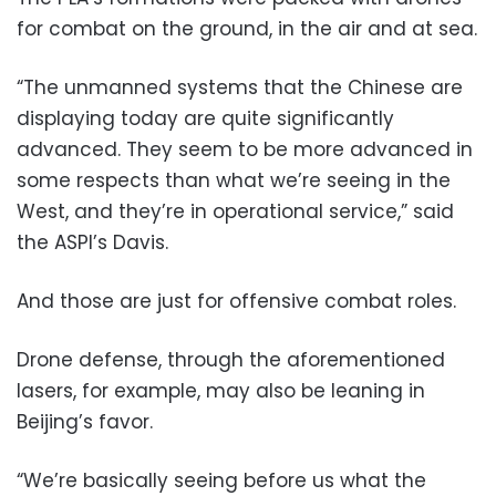
for combat on the ground, in the air and at sea.
“The unmanned systems that the Chinese are
displaying today are quite significantly
advanced. They seem to be more advanced in
some respects than what we’re seeing in the
West, and they’re in operational service,” said
the ASPI’s Davis.
And those are just for offensive combat roles.
Drone defense, through the aforementioned
lasers, for example, may also be leaning in
Beijing’s favor.
“We’re basically seeing before us what the