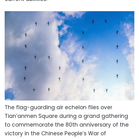
The flag-guarding air echelon flies over
Tian’anmen Square during a grand gathering
to commemorate the 80th anniversary of the
victory in the Chinese People’s War of