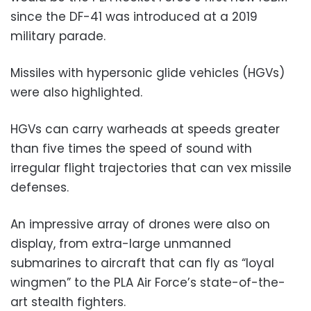
since the DF-41 was introduced at a 2019
military parade.
Missiles with hypersonic glide vehicles (HGVs)
were also highlighted.
HGVs can carry warheads at speeds greater
than five times the speed of sound with
irregular flight trajectories that can vex missile
defenses.
An impressive array of drones were also on
display, from extra-large unmanned
submarines to aircraft that can fly as “loyal
wingmen” to the PLA Air Force’s state-of-the-
art stealth fighters.