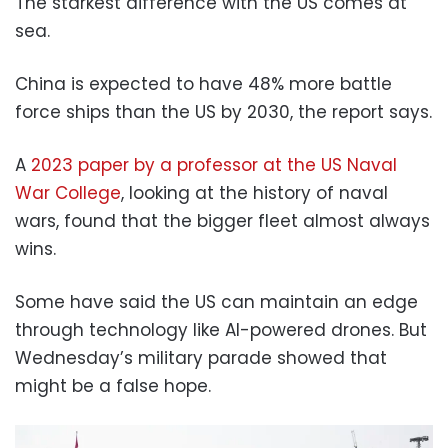
The starkest difference with the US comes at
sea.
China is expected to have 48% more battle
force ships than the US by 2030, the report says.
A
2023 paper by a professor at the US Naval
War College
, looking at the history of naval
wars, found that the bigger fleet almost always
wins.
Some have said the US can maintain an edge
through technology like AI-powered drones. But
Wednesday’s military parade showed that
might be a false hope.