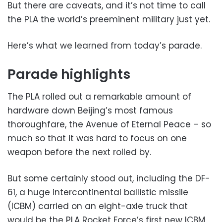
But there are caveats, and it’s not time to call
the PLA the world’s preeminent military just yet.
Here’s what we learned from today’s parade.
Parade highlights
The PLA rolled out a remarkable amount of
hardware down Beijing’s most famous
thoroughfare, the Avenue of Eternal Peace – so
much so that it was hard to focus on one
weapon before the next rolled by.
But some certainly stood out, including the DF-
61, a huge intercontinental ballistic missile
(ICBM) carried on an eight-axle truck that
would be the PLA Rocket Force’s first new ICBM