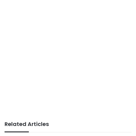
Related Articles