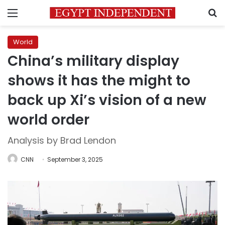
Menu
S
World
China’s military display
shows it has the might to
back up Xi’s vision of a new
world order
Analysis by Brad Lendon
CNN
September 3, 2025