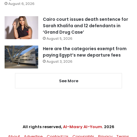
August 6, 2026
Cairo court issues death sentence for
Sarah Khalifa and 12 defendants in
‘Grand Drug Case’
August 5, 2026
Here are the categories exempt from
paying Egypt’s new departure fees
August 3, 2026
See More
All rights reserved,
Al-Masry Al-Youm
. 2026
About
Advertise
Contact Us
Copyrights
Privacy
Terms