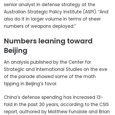
senior analyst in defense strategy at the
Australian Strategic Policy Institute (ASPI). “And
also do it in larger volume in terms of sheer
numbers of weapons deployed.”
Numbers leaning toward
Beijing
An analysis published by the Center for
Strategic and International Studies on the eve
of the parade showed some of the math
tipping in Beijing’s favor.
China’s defense spending has increased 13-
fold in the past 30 years, according to the CSIS
report, authored by Matthew Funaiole and Brian