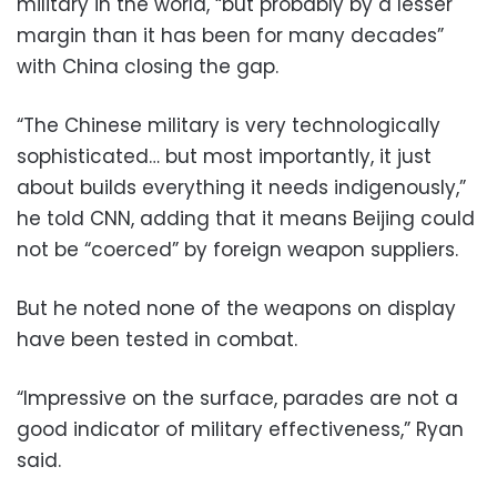
military in the world, “but probably by a lesser
margin than it has been for many decades”
with China closing the gap.
“The Chinese military is very technologically
sophisticated… but most importantly, it just
about builds everything it needs indigenously,”
he told CNN, adding that it means Beijing could
not be “coerced” by foreign weapon suppliers.
But he noted none of the weapons on display
have been tested in combat.
“Impressive on the surface, parades are not a
good indicator of military effectiveness,” Ryan
said.