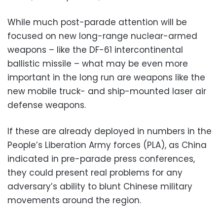
While much post-parade attention will be
focused on new long-range nuclear-armed
weapons – like the DF-61 intercontinental
ballistic missile – what may be even more
important in the long run are weapons like the
new mobile truck- and ship-mounted laser air
defense weapons.
If these are already deployed in numbers in the
People’s Liberation Army forces (PLA), as China
indicated in pre-parade press conferences,
they could present real problems for any
adversary’s ability to blunt Chinese military
movements around the region.