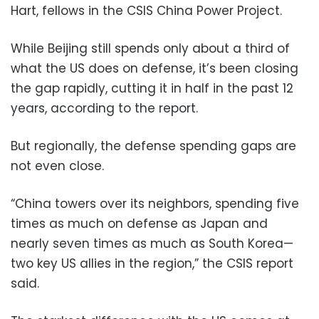
Hart, fellows in the CSIS China Power Project.
While Beijing still spends only about a third of
what the US does on defense, it’s been closing
the gap rapidly, cutting it in half in the past 12
years, according to the report.
But regionally, the defense spending gaps are
not even close.
“China towers over its neighbors, spending five
times as much on defense as Japan and
nearly seven times as much as South Korea—
two key US allies in the region,” the CSIS report
said.