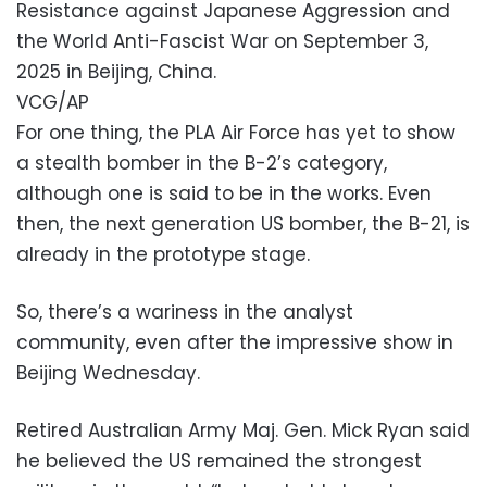
Resistance against Japanese Aggression and
the World Anti-Fascist War on September 3,
2025 in Beijing, China.
VCG/AP
For one thing, the PLA Air Force has yet to show
a stealth bomber in the B-2’s category,
although one is said to be in the works. Even
then, the next generation US bomber, the B-21, is
already in the prototype stage.
So, there’s a wariness in the analyst
community, even after the impressive show in
Beijing Wednesday.
Retired Australian Army Maj. Gen. Mick Ryan said
he believed the US remained the strongest