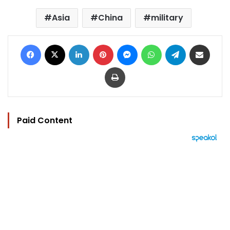
Asia
China
military
Facebook
X
LinkedIn
Pinterest
Messenger
WhatsApp
Telegram
Share via Email
Print
Paid Content