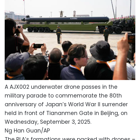
A AJX002 underwater drone passes in the
military parade to commemorate the 80th
anniversary of Japan’s World War II surrender
held in front of Tiananmen Gate in Beijing, on
Wednesday, September 3, 2025.
Ng Han Guan/AP
The PLA’s formations were packed with drones –