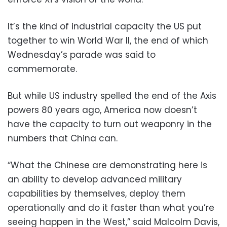
It’s the kind of industrial capacity the US put
together to win World War II, the end of which
Wednesday’s parade was said to
commemorate.
But while US industry spelled the end of the Axis
powers 80 years ago, America now doesn’t
have the capacity to turn out weaponry in the
numbers that China can.
“What the Chinese are demonstrating here is
an ability to develop advanced military
capabilities by themselves, deploy them
operationally and do it faster than what you’re
seeing happen in the West,” said Malcolm Davis,