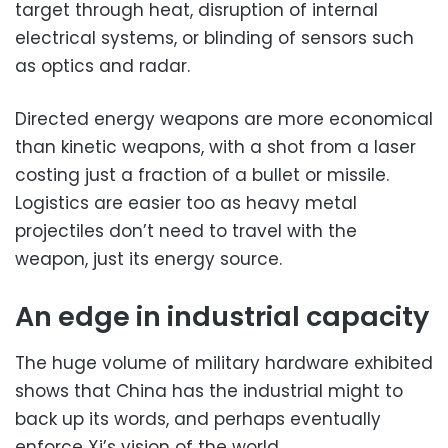
target through heat, disruption of internal
electrical systems, or blinding of sensors such
as optics and radar.
Directed energy weapons are more economical
than kinetic weapons, with a shot from a laser
costing just a fraction of a bullet or missile.
Logistics are easier too as heavy metal
projectiles don’t need to travel with the
weapon, just its energy source.
An edge in industrial capacity
The huge volume of military hardware exhibited
shows that China has the industrial might to
back up its words, and perhaps eventually
enforce Xi’s vision of the world.