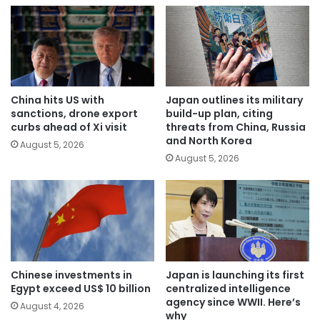
China hits US with
Japan outlines its military
sanctions, drone export
build-up plan, citing
curbs ahead of Xi visit
threats from China, Russia
and North Korea
August 5, 2026
August 5, 2026
Chinese investments in
Japan is launching its first
Egypt exceed US$ 10 billion
centralized intelligence
agency since WWII. Here’s
August 4, 2026
why