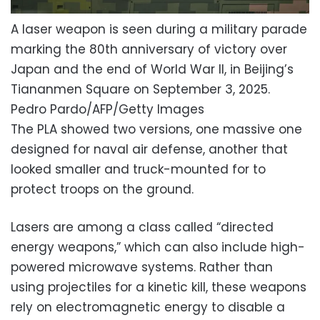
A laser weapon is seen during a military parade
marking the 80th anniversary of victory over
Japan and the end of World War II, in Beijing’s
Tiananmen Square on September 3, 2025.
Pedro Pardo/AFP/Getty Images
The PLA showed two versions, one massive one
designed for naval air defense, another that
looked smaller and truck-mounted for to
protect troops on the ground.
Lasers are among a class called “directed
energy weapons,” which can also include high-
powered microwave systems. Rather than
using projectiles for a kinetic kill, these weapons
rely on electromagnetic energy to disable a