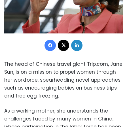
Facebook
X
LinkedIn
The head of Chinese travel giant Trip.com, Jane
Sun, is on a mission to propel women through
her workforce, spearheading novel approaches
such as encouraging babies on business trips
and free egg freezing.
As a working mother, she understands the
challenges faced by many women in China,
whose participation in the labor force has been