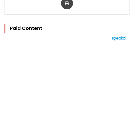
Paid Content