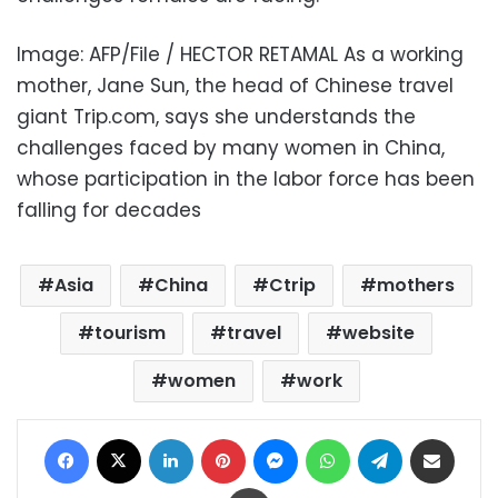
Image: AFP/File / HECTOR RETAMAL As a working
mother, Jane Sun, the head of Chinese travel
giant Trip.com, says she understands the
challenges faced by many women in China,
whose participation in the labor force has been
falling for decades
Asia
China
Ctrip
mothers
tourism
travel
website
women
work
Facebook
X
LinkedIn
Pinterest
Messenger
WhatsApp
Telegram
Share via Email
Print