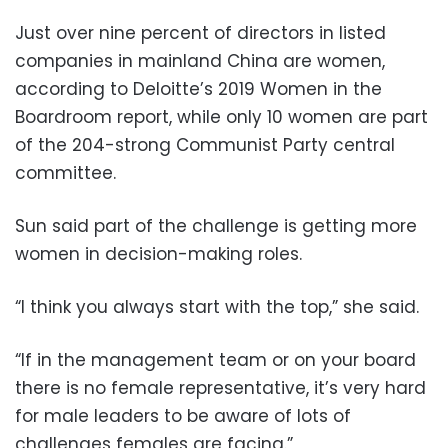
Just over nine percent of directors in listed
companies in mainland China are women,
according to Deloitte’s 2019 Women in the
Boardroom report, while only 10 women are part
of the 204-strong Communist Party central
committee.
Sun said part of the challenge is getting more
women in decision-making roles.
“I think you always start with the top,” she said.
“If in the management team or on your board
there is no female representative, it’s very hard
for male leaders to be aware of lots of
challenges females are facing.”