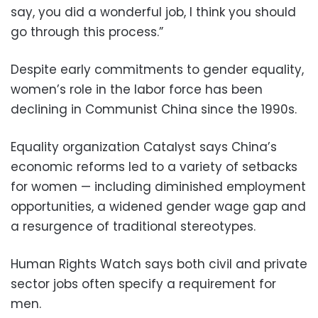
say, you did a wonderful job, I think you should
go through this process.”
Despite early commitments to gender equality,
women’s role in the labor force has been
declining in Communist China since the 1990s.
Equality organization Catalyst says China’s
economic reforms led to a variety of setbacks
for women — including diminished employment
opportunities, a widened gender wage gap and
a resurgence of traditional stereotypes.
Human Rights Watch says both civil and private
sector jobs often specify a requirement for
men.