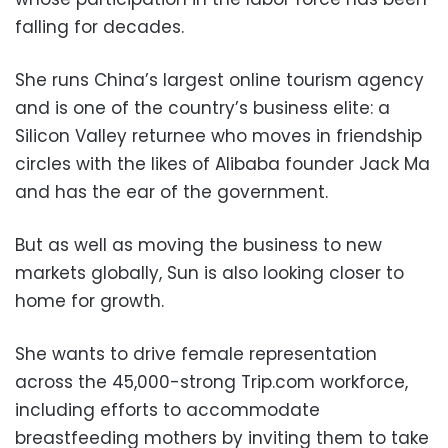
falling for decades.
She runs China’s largest online tourism agency
and is one of the country’s business elite: a
Silicon Valley returnee who moves in friendship
circles with the likes of Alibaba founder Jack Ma
and has the ear of the government.
But as well as moving the business to new
markets globally, Sun is also looking closer to
home for growth.
She wants to drive female representation
across the 45,000-strong Trip.com workforce,
including efforts to accommodate
breastfeeding mothers by inviting them to take