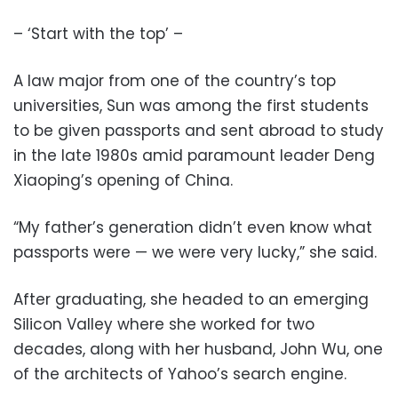
– ‘Start with the top’ –
A law major from one of the country’s top
universities, Sun was among the first students
to be given passports and sent abroad to study
in the late 1980s amid paramount leader Deng
Xiaoping’s opening of China.
“My father’s generation didn’t even know what
passports were — we were very lucky,” she said.
After graduating, she headed to an emerging
Silicon Valley where she worked for two
decades, along with her husband, John Wu, one
of the architects of Yahoo’s search engine.