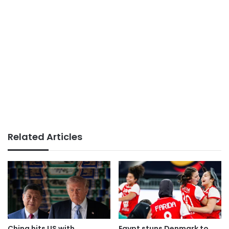
Related Articles
China hits US with
Egypt stuns Denmark to