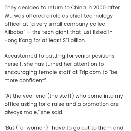
They decided to return to China in 2000 after
Wu was offered a role as chief technology
officer at “a very small company called
Alibaba” — the tech giant that just listed in
Hong Kong for at least $11 billion.
Accustomed to battling for senior positions
herself, she has turned her attention to
encouraging female staff at Trip.com to “be
more confident”.
“At the year end (the staff) who come into my
office asking for a raise and a promotion are
always male,” she said.
“But (for women) I have to go out to them and