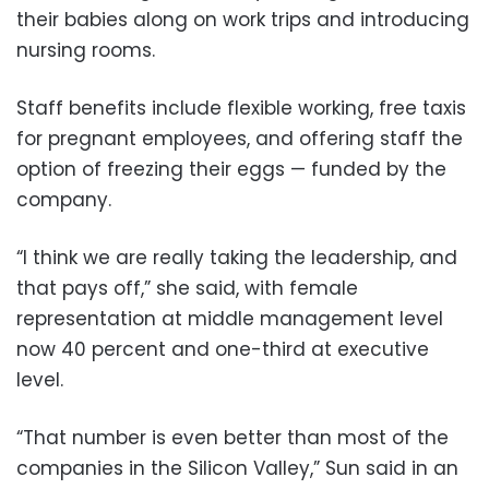
their babies along on work trips and introducing
nursing rooms.
Staff benefits include flexible working, free taxis
for pregnant employees, and offering staff the
option of freezing their eggs — funded by the
company.
“I think we are really taking the leadership, and
that pays off,” she said, with female
representation at middle management level
now 40 percent and one-third at executive
level.
“That number is even better than most of the
companies in the Silicon Valley,” Sun said in an