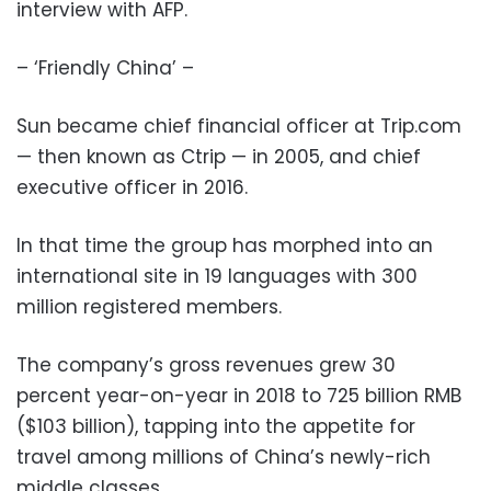
interview with AFP.
– ‘Friendly China’ –
Sun became chief financial officer at Trip.com
— then known as Ctrip — in 2005, and chief
executive officer in 2016.
In that time the group has morphed into an
international site in 19 languages with 300
million registered members.
The company’s gross revenues grew 30
percent year-on-year in 2018 to 725 billion RMB
($103 billion), tapping into the appetite for
travel among millions of China’s newly-rich
middle classes.