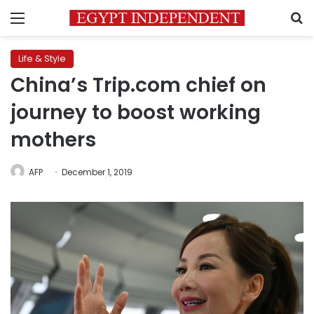
Menu
S
Life & Style
China’s Trip.com chief on
journey to boost working
mothers
AFP
December 1, 2019