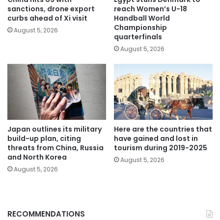
sanctions, drone export
reach Women’s U-18
curbs ahead of Xi visit
Handball World
Championship
August 5, 2026
quarterfinals
August 5, 2026
Japan outlines its military
Here are the countries that
build-up plan, citing
have gained and lost in
threats from China, Russia
tourism during 2019-2025
and North Korea
August 5, 2026
August 5, 2026
RECOMMENDATIONS