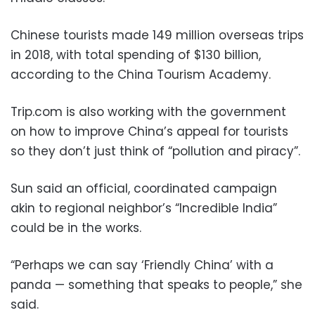
Chinese tourists made 149 million overseas trips
in 2018, with total spending of $130 billion,
according to the China Tourism Academy.
Trip.com is also working with the government
on how to improve China’s appeal for tourists
so they don’t just think of “pollution and piracy”.
Sun said an official, coordinated campaign
akin to regional neighbor’s “Incredible India”
could be in the works.
“Perhaps we can say ‘Friendly China’ with a
panda — something that speaks to people,” she
said.