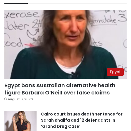
Egypt
Egypt bans Australian alternative health
figure Barbara O’Neill over false claims
August 6, 2026
Cairo court issues death sentence for
Sarah Khalifa and 12 defendants in
‘Grand Drug Case’