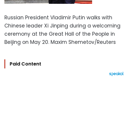
Russian President Vladimir Putin walks with
Chinese leader Xi Jinping during a welcoming
ceremony at the Great Hall of the People in
Beijing on May 20. Maxim Shemetov/Reuters
Paid Content