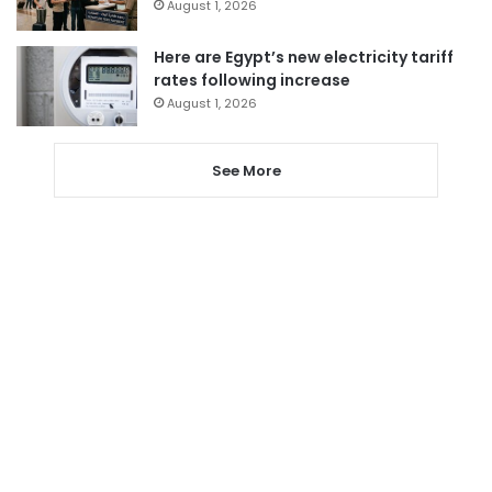
August 1, 2026
Here are Egypt’s new electricity tariff
rates following increase
August 1, 2026
See More