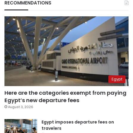
RECOMMENDATIONS
Egypt
Here are the categories exempt from paying
Egypt’s new departure fees
August 3, 2026
Egypt imposes departure fees on
travelers