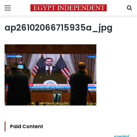
Menu
S
ap26102066715935a_jpg
Paid Content