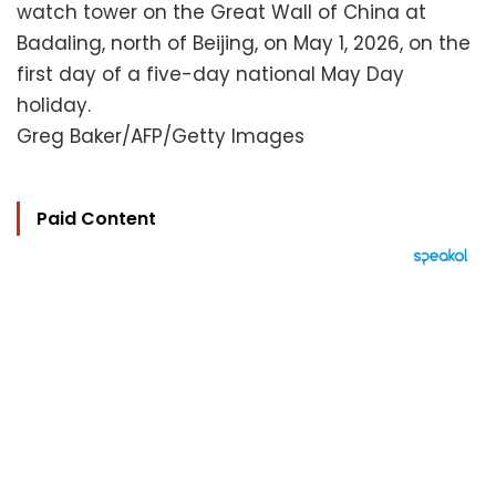
watch tower on the Great Wall of China at
Badaling, north of Beijing, on May 1, 2026, on the
first day of a five-day national May Day
holiday.
Greg Baker/AFP/Getty Images
Paid Content