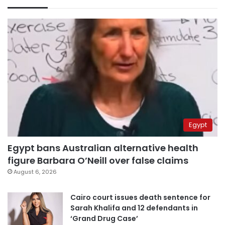
Egypt
Egypt bans Australian alternative health
figure Barbara O’Neill over false claims
August 6, 2026
Cairo court issues death sentence for
Sarah Khalifa and 12 defendants in
‘Grand Drug Case’