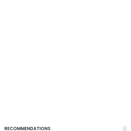
RECOMMENDATIONS