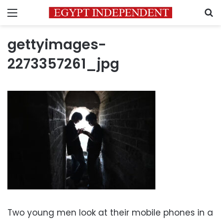
Menu
S
gettyimages-
2273357261_jpg
Two young men look at their mobile phones in a