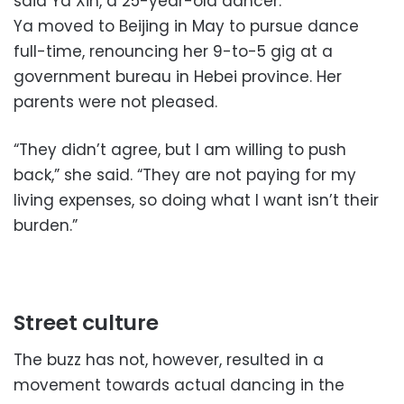
said Ya Xin, a 25-year-old dancer.
Ya moved to Beijing in May to pursue dance
full-time, renouncing her 9-to-5 gig at a
government bureau in Hebei province. Her
parents were not pleased.
“They didn’t agree, but I am willing to push
back,” she said. “They are not paying for my
living expenses, so doing what I want isn’t their
burden.”
Street culture
The buzz has not, however, resulted in a
movement towards actual dancing in the