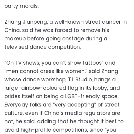
party morals.
Zhang Jianpeng, a well-known street dancer in
China, said he was forced to remove his
makeup before going onstage during a
televised dance competition.
“On TV shows, you can’t show tattoos” and
“men cannot dress like women,” said Zhang
whose dance workshop, T.I. Studio, hangs a
large rainbow-coloured flag in its lobby, and
prides itself on being a LGBT-friendly space.
Everyday folks are “very accepting” of street
culture, even if China’s media regulators are
not, he said, adding that he thought it best to
avoid high-profile competitions, since “you