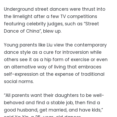
Underground street dancers were thrust into
the limelight after a few TV competitions
featuring celebrity judges, such as “Street
Dance of China”, blew up.
Young parents like Liu view the contemporary
dance style as a cure for introversion while
others see it as a hip form of exercise or even
an alternative way of living that embraces
self-expression at the expense of traditional
social norms.
“All parents want their daughters to be well-
behaved and find a stable job, then find a
good husband, get married, and have kids,”