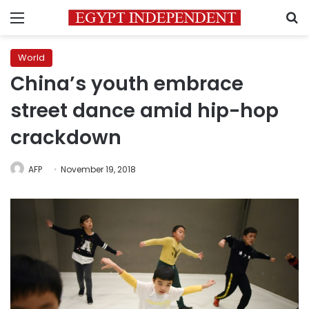
Menu
S
World
China’s youth embrace
street dance amid hip-hop
crackdown
AFP
November 19, 2018