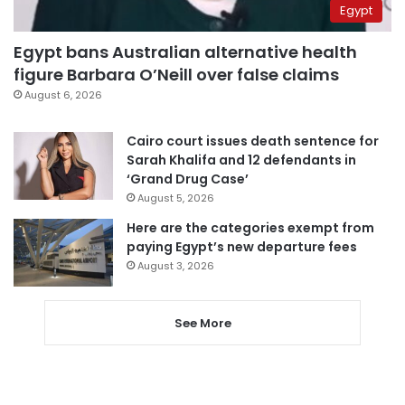
Egypt
Egypt bans Australian alternative health
figure Barbara O’Neill over false claims
August 6, 2026
Cairo court issues death sentence for
Sarah Khalifa and 12 defendants in
‘Grand Drug Case’
August 5, 2026
Here are the categories exempt from
paying Egypt’s new departure fees
August 3, 2026
See More