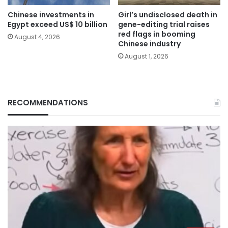
Chinese investments in
Girl’s undisclosed death in
Egypt exceed US$ 10 billion
gene-editing trial raises
red flags in booming
August 4, 2026
Chinese industry
August 1, 2026
RECOMMENDATIONS