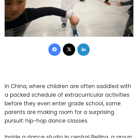
Facebook
X
LinkedIn
In China, where children are often saddled with
a packed schedule of extracurricular activities
before they even enter grade school, some
parents are making room for a surprising
pursuit: hip-hop dance classes.
Inside a dance studio in central Beijing, a group