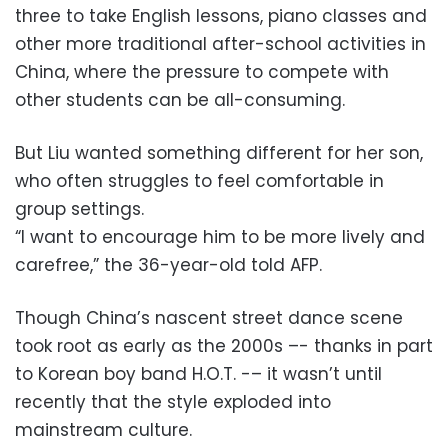
three to take English lessons, piano classes and
other more traditional after-school activities in
China, where the pressure to compete with
other students can be all-consuming.
But Liu wanted something different for her son,
who often struggles to feel comfortable in
group settings.
“I want to encourage him to be more lively and
carefree,” the 36-year-old told AFP.
Though China’s nascent street dance scene
took root as early as the 2000s –- thanks in part
to Korean boy band H.O.T. -– it wasn’t until
recently that the style exploded into
mainstream culture.