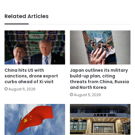
Related Articles
China hits US with
Japan outlines its military
sanctions, drone export
build-up plan, citing
curbs ahead of Xi visit
threats from China, Russia
and North Korea
August 5, 2026
August 5, 2026