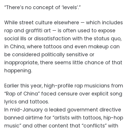
“There’s no concept of ‘levels’.”
While street culture elsewhere — which includes
rap and graffiti art — is often used to expose
social ills or dissatisfaction with the status quo,
in China, where tattoos and even makeup can
be considered politically sensitive or
inappropriate, there seems little chance of that
happening.
Earlier this year, high-profile rap musicians from
“Rap of China” faced censure over explicit song
lyrics and tattoos.
In mid-January a leaked government directive
banned airtime for “artists with tattoos, hip-hop
music” and other content that “conflicts” with