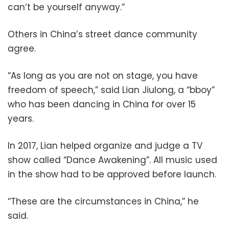
can’t be yourself anyway.”
Others in China’s street dance community
agree.
“As long as you are not on stage, you have
freedom of speech,” said Lian Jiulong, a “bboy”
who has been dancing in China for over 15
years.
In 2017, Lian helped organize and judge a TV
show called “Dance Awakening”. All music used
in the show had to be approved before launch.
“These are the circumstances in China,” he
said.