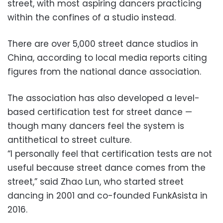
street, with most aspiring dancers practicing
within the confines of a studio instead.
There are over 5,000 street dance studios in
China, according to local media reports citing
figures from the national dance association.
The association has also developed a level-
based certification test for street dance —
though many dancers feel the system is
antithetical to street culture.
“I personally feel that certification tests are not
useful because street dance comes from the
street,” said Zhao Lun, who started street
dancing in 2001 and co-founded FunkAsista in
2016.