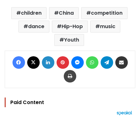
children
China
competition
dance
Hip-Hop
music
Youth
Facebook
X
LinkedIn
Pinterest
Messenger
WhatsApp
Telegram
Share via Email
Print
Paid Content