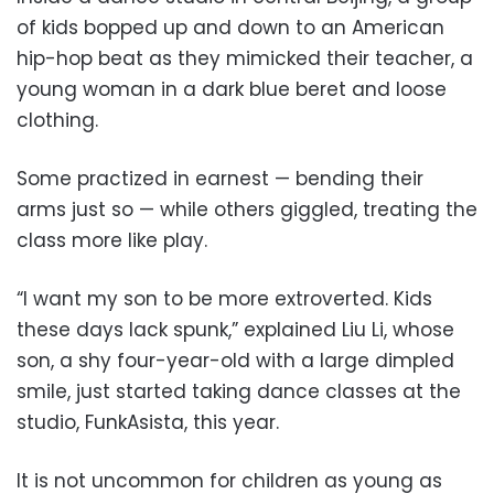
of kids bopped up and down to an American
hip-hop beat as they mimicked their teacher, a
young woman in a dark blue beret and loose
clothing.
Some practized in earnest — bending their
arms just so — while others giggled, treating the
class more like play.
“I want my son to be more extroverted. Kids
these days lack spunk,” explained Liu Li, whose
son, a shy four-year-old with a large dimpled
smile, just started taking dance classes at the
studio, FunkAsista, this year.
It is not uncommon for children as young as