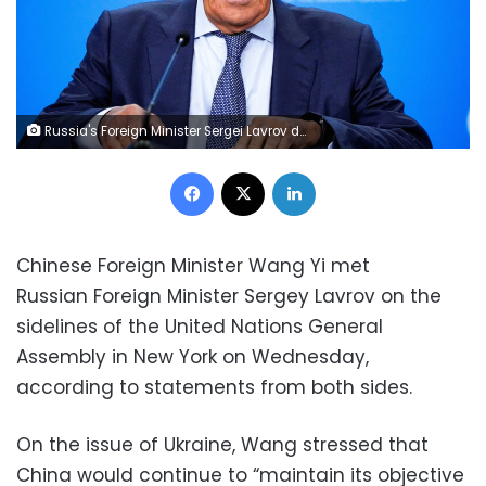
Russia's Foreign Minister Sergei Lavrov delivers his speech as he meets with heads of diplomatic missions accredited in Russia, in Moscow, Russia September 19, 2022. Alexander Zemlianichenko/Pool via REUTERS
Facebook
X
LinkedIn
Chinese Foreign Minister Wang Yi met
Russian Foreign Minister Sergey Lavrov on the
sidelines of the United Nations General
Assembly in New York on Wednesday,
according to statements from both sides.
On the issue of Ukraine, Wang stressed that
China would continue to “maintain its objective