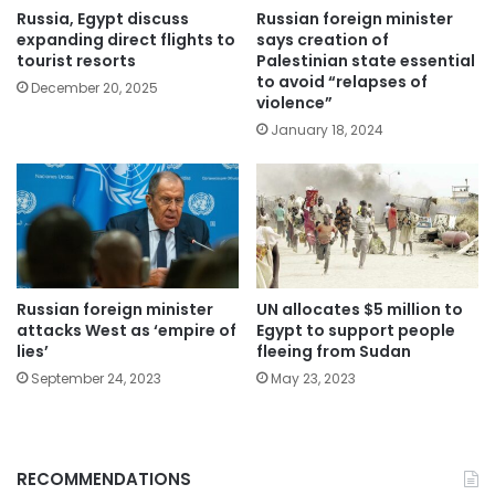
Russia, Egypt discuss
Russian foreign minister
expanding direct flights to
says creation of
tourist resorts
Palestinian state essential
to avoid “relapses of
December 20, 2025
violence”
January 18, 2024
Russian foreign minister
UN allocates $5 million to
attacks West as ‘empire of
Egypt to support people
lies’
fleeing from Sudan
September 24, 2023
May 23, 2023
RECOMMENDATIONS