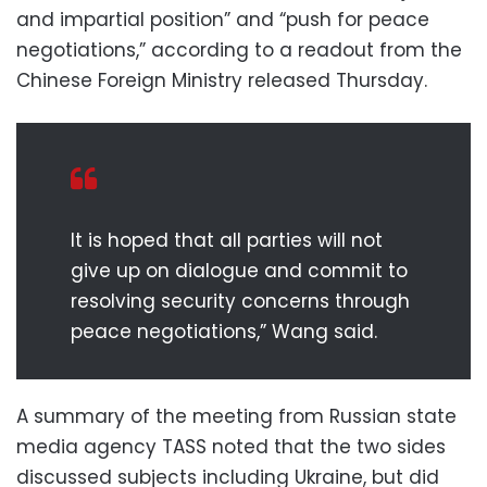
and impartial position” and “push for peace
negotiations,” according to a readout from the
Chinese Foreign Ministry released Thursday.
It is hoped that all parties will not
give up on dialogue and commit to
resolving security concerns through
peace negotiations,” Wang said.
A summary of the meeting from Russian state
media agency TASS noted that the two sides
discussed subjects including Ukraine, but did