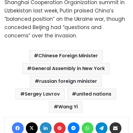
Shanghai Cooperation Organization summit in
Uzbekistan last week, Putin praised China’s
“balanced position” on the Ukraine war, though
conceded Beijing had “questions and
concerns” over the invasion.
Chinese Foreign Minister
General Assembly in New York
russian foreign minister
Sergey Lavrov
united nations
Wang Yi
Facebook
X
LinkedIn
Pinterest
Messenger
WhatsApp
Telegram
Share via Email