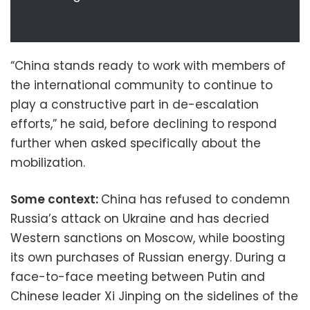
“China stands ready to work with members of
the international community to continue to
play a constructive part in de-escalation
efforts,” he said, before declining to respond
further when asked specifically about the
mobilization.
Some context:
China has refused to condemn
Russia’s attack on Ukraine and has decried
Western sanctions on Moscow, while boosting
its own purchases of Russian energy. During a
face-to-face meeting between Putin and
Chinese leader Xi Jinping on the sidelines of the