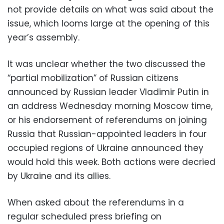
not provide details on what was said about the
issue, which looms large at the opening of this
year’s assembly.
It was unclear whether the two discussed the
“partial mobilization” of Russian citizens
announced by Russian leader Vladimir Putin in
an address Wednesday morning Moscow time,
or his endorsement of referendums on joining
Russia that Russian-appointed leaders in four
occupied regions of Ukraine announced they
would hold this week. Both actions were decried
by Ukraine and its allies.
When asked about the referendums in a
regular scheduled press briefing on