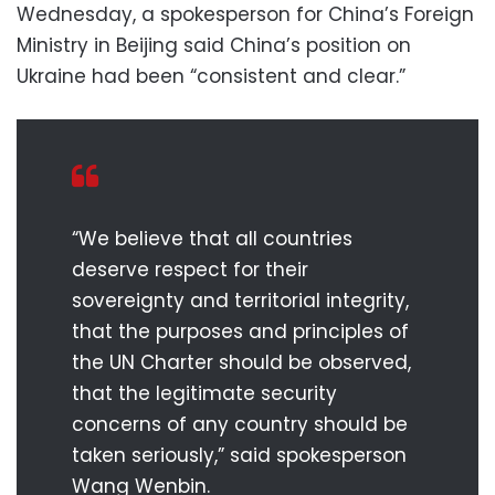
Wednesday, a spokesperson for China’s Foreign
Ministry in Beijing said China’s position on
Ukraine had been “consistent and clear.”
“We believe that all countries
deserve respect for their
sovereignty and territorial integrity,
that the purposes and principles of
the UN Charter should be observed,
that the legitimate security
concerns of any country should be
taken seriously,” said spokesperson
Wang Wenbin.