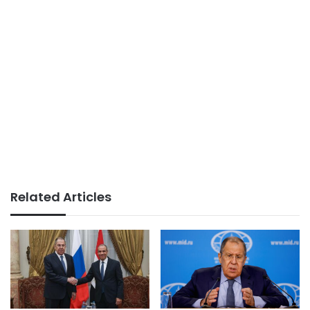
Related Articles