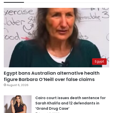
Egypt
Egypt bans Australian alternative health
figure Barbara O’Neill over false claims
August 6, 2026
Cairo court issues death sentence for
Sarah Khalifa and 12 defendants in
‘Grand Drug Case’