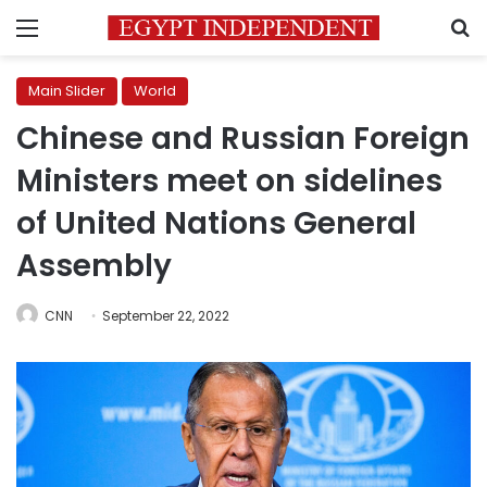
Menu
S
Main Slider
World
Chinese and Russian Foreign
Ministers meet on sidelines
of United Nations General
Assembly
CNN
September 22, 2022