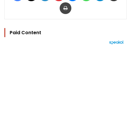
Print
Paid Content