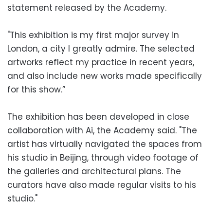
statement released by the Academy.
"This exhibition is my first major survey in
London, a city I greatly admire. The selected
artworks reflect my practice in recent years,
and also include new works made specifically
for this show.”
The exhibition has been developed in close
collaboration with Ai, the Academy said. "The
artist has virtually navigated the spaces from
his studio in Beijing, through video footage of
the galleries and architectural plans. The
curators have also made regular visits to his
studio."