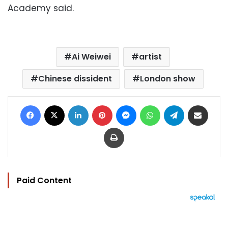
Academy said.
Ai Weiwei
artist
Chinese dissident
London show
Facebook
X
LinkedIn
Pinterest
Messenger
WhatsApp
Telegram
Share via Email
Print
Paid Content