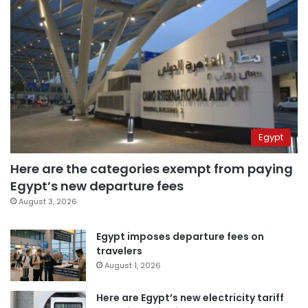
Egypt
Here are the categories exempt from paying
Egypt’s new departure fees
August 3, 2026
Egypt imposes departure fees on
travelers
August 1, 2026
Here are Egypt’s new electricity tariff