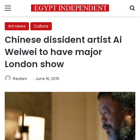
Menu
S
Art news
Culture
Chinese dissident artist Ai
Weiwei to have major
London show
Reuters
June 16, 2015