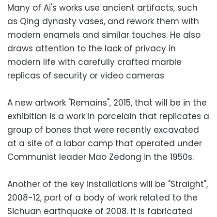
Many of Ai's works use ancient artifacts, such
as Qing dynasty vases, and rework them with
modern enamels and similar touches. He also
draws attention to the lack of privacy in
modern life with carefully crafted marble
replicas of security or video cameras
A new artwork "Remains", 2015, that will be in the
exhibition is a work in porcelain that replicates a
group of bones that were recently excavated
at a site of a labor camp that operated under
Communist leader Mao Zedong in the 1950s.
Another of the key installations will be "Straight",
2008-12, part of a body of work related to the
Sichuan earthquake of 2008. It is fabricated