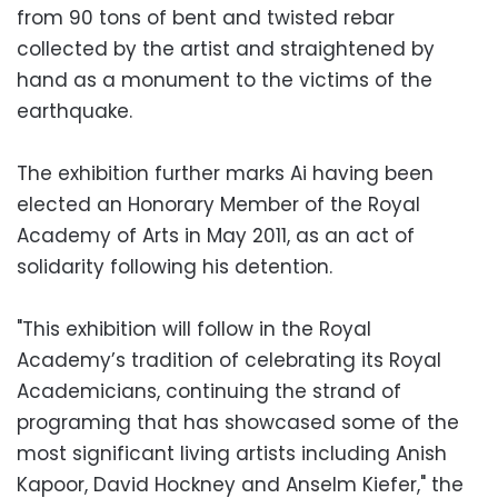
from 90 tons of bent and twisted rebar
collected by the artist and straightened by
hand as a monument to the victims of the
earthquake.
The exhibition further marks Ai having been
elected an Honorary Member of the Royal
Academy of Arts in May 2011, as an act of
solidarity following his detention.
"This exhibition will follow in the Royal
Academy’s tradition of celebrating its Royal
Academicians, continuing the strand of
programing that has showcased some of the
most significant living artists including Anish
Kapoor, David Hockney and Anselm Kiefer," the