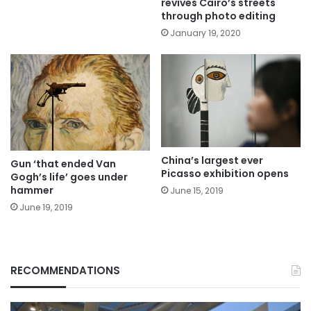
revives Cairo’s streets
through photo editing
January 19, 2020
China’s largest ever
Gun ‘that ended Van
Picasso exhibition opens
Gogh’s life’ goes under
hammer
June 15, 2019
June 19, 2019
RECOMMENDATIONS