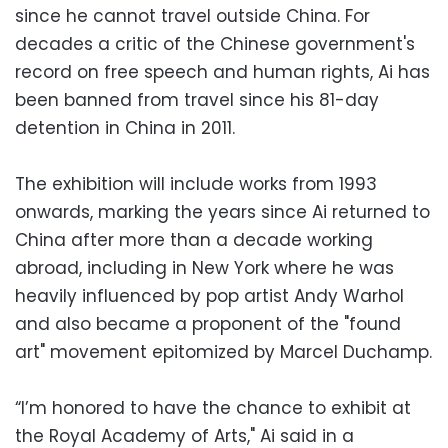
since he cannot travel outside China. For
decades a critic of the Chinese government's
record on free speech and human rights, Ai has
been banned from travel since his 81-day
detention in China in 2011.
The exhibition will include works from 1993
onwards, marking the years since Ai returned to
China after more than a decade working
abroad, including in New York where he was
heavily influenced by pop artist Andy Warhol
and also became a proponent of the "found
art" movement epitomized by Marcel Duchamp.
“I’m honored to have the chance to exhibit at
the Royal Academy of Arts," Ai said in a