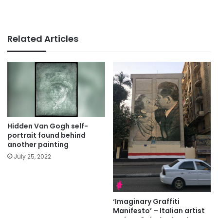
Related Articles
Hidden Van Gogh self-
portrait found behind
another painting
July 25, 2022
‘Imaginary Graffiti
Manifesto’ – Italian artist