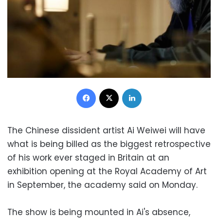
Facebook
X
LinkedIn
The Chinese dissident artist Ai Weiwei will have
what is being billed as the biggest retrospective
of his work ever staged in Britain at an
exhibition opening at the Royal Academy of Art
in September, the academy said on Monday.
The show is being mounted in Ai's absence,