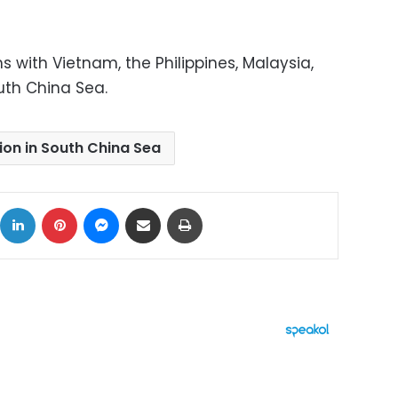
 with Vietnam, the Philippines, Malaysia,
uth China Sea.
ion in South China Sea
ok
X
LinkedIn
Pinterest
Messenger
Share via Email
Print