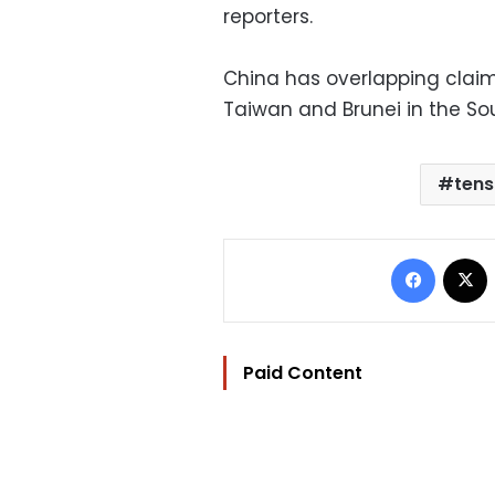
reporters.
China has overlapping claims
Taiwan and Brunei in the So
tens
Facebo
Paid Content