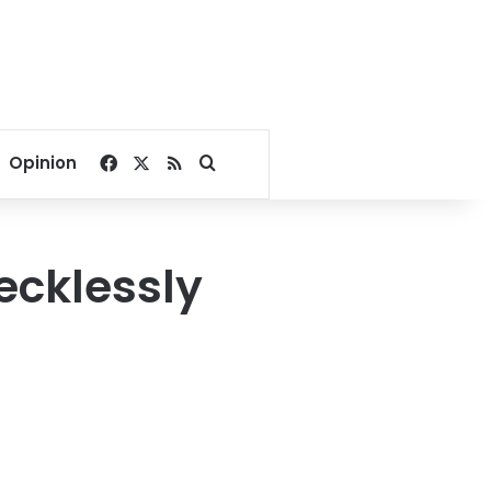
Facebook
X
RSS
Search for
Opinion
ecklessly