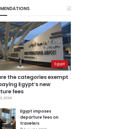
MENDATIONS
Egypt
are the categories exempt
paying Egypt’s new
ture fees
3, 2026
Egypt imposes
departure fees on
travelers