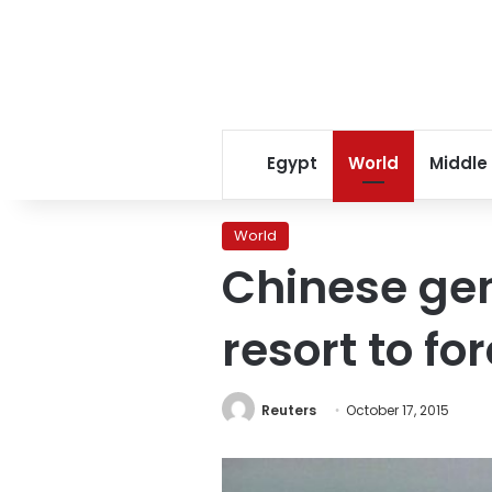
Egypt
World
Middle
World
Chinese gen
resort to fo
Reuters
October 17, 2015