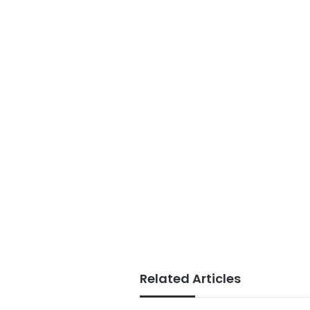
Related Articles