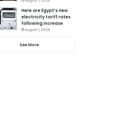
August 1, 2026
Here are Egypt’s new
electricity tariff rates
following increase
August 1, 2026
See More