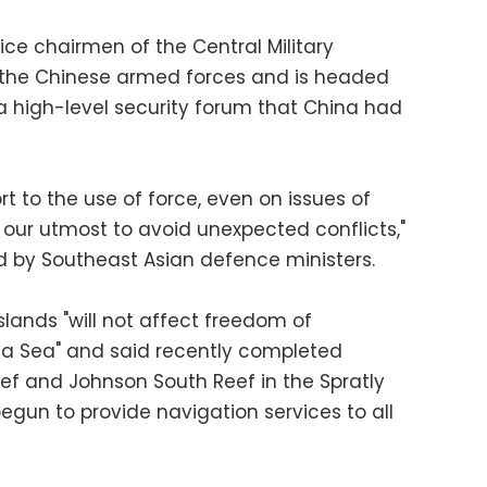
ce chairmen of the Central Military
the Chinese armed forces and is headed
d a high-level security forum that China had
ort to the use of force, even on issues of
our utmost to avoid unexpected conflicts,"
d by Southeast Asian defence ministers.
slands "will not affect freedom of
na Sea" and said recently completed
ef and Johnson South Reef in the Spratly
egun to provide navigation services to all