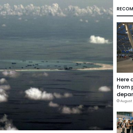
RECOM
Here 
from 
depar
August 