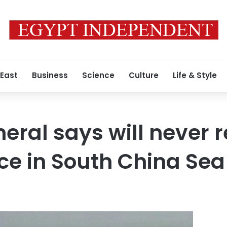
 East
Business
Science
Culture
Life & Style
eral says will never r
rce in South China Sea