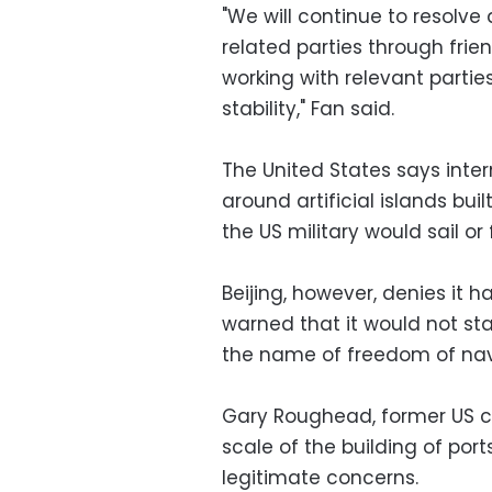
"We will continue to resolve
related parties through fri
working with relevant partie
stability," Fan said.
The United States says intern
around artificial islands bu
the US military would sail or
Beijing, however, denies it 
warned that it would not stand
the name of freedom of nav
Gary Roughead, former US ch
scale of the building of port
legitimate concerns.