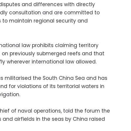
 disputes and differences with directly
endly consultation and are committed to
s to maintain regional security and
ational law prohibits claiming territory
ilt on previously submerged reefs and that
 fly wherever international law allowed.
has militarised the South China Sea and has
 for violations of its territorial waters in
igation.
ief of naval operations, told the forum the
s and airfields in the seas by China raised