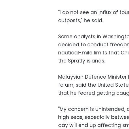
"I do not see an influx of to
outposts," he said.
Some analysts in Washington
decided to conduct freedom
nautical-mile limits that Ch
the Spratly islands.
Malaysian Defence Minister
forum, said the United State
that he feared getting cau
"My concern is unintended, a
high seas, especially betwe
day will end up affecting sma