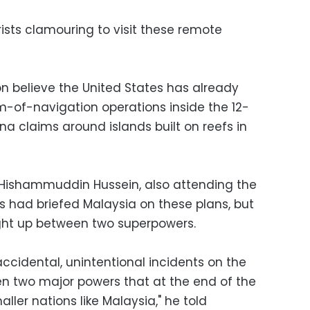
urists clamouring to visit these remote
 believe the United States has already
-of-navigation operations inside the 12-
ina claims around islands built on reefs in
 Hishammuddin Hussein, also attending the
s had briefed Malaysia on these plans, but
ght up between two superpowers.
ccidental, unintentional incidents on the
en two major powers that at the end of the
ller nations like Malaysia," he told