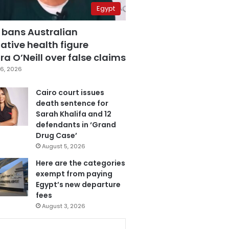
Egypt
 bans Australian
ative health figure
a O’Neill over false claims
6, 2026
Cairo court issues
death sentence for
Sarah Khalifa and 12
defendants in ‘Grand
Drug Case’
August 5, 2026
Here are the categories
exempt from paying
Egypt’s new departure
fees
August 3, 2026