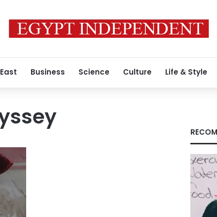
 East
Business
Science
Culture
Life & Style
dyssey
RECOM