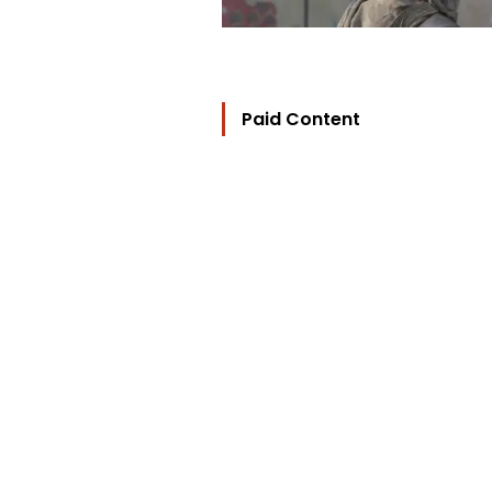
Paid Content