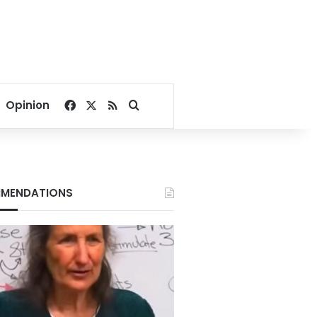
Facebook
X
RSS
Search for
Opinion
MENDATIONS