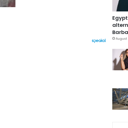
Egypt
altern
Barbar
August 