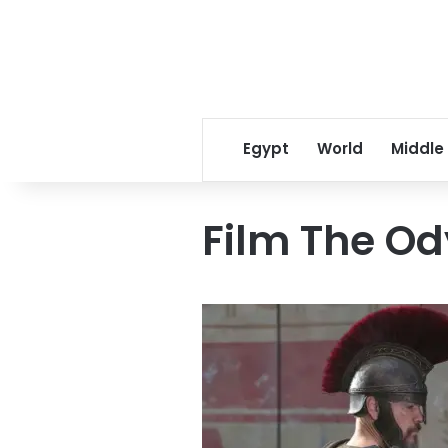
Egypt
World
Middle
Film The O