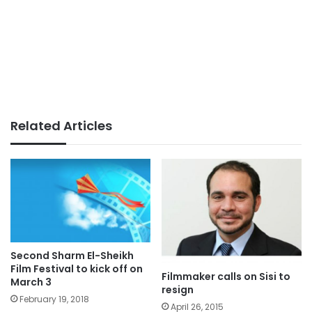
Related Articles
Second Sharm El-Sheikh
Film Festival to kick off on
Filmmaker calls on Sisi to
March 3
resign
February 19, 2018
April 26, 2015