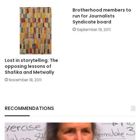
Brotherhood members to
run for Journalists
Syndicate board
September 19, 2011
Lost in storytelling: The
opposing lessons of
Shafika and Metwally
November 18, 2011
RECOMMENDATIONS