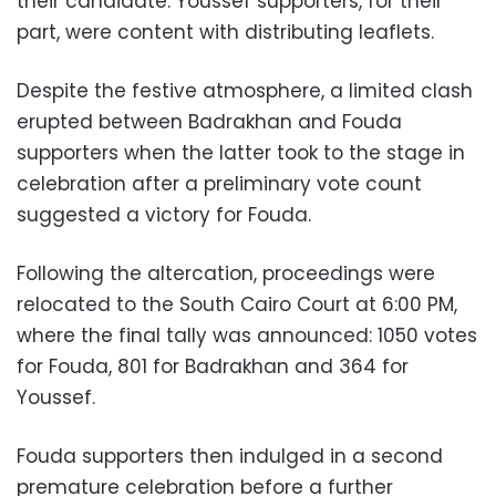
their candidate. Youssef supporters, for their
part, were content with distributing leaflets.
Despite the festive atmosphere, a limited clash
erupted between Badrakhan and Fouda
supporters when the latter took to the stage in
celebration after a preliminary vote count
suggested a victory for Fouda.
Following the altercation, proceedings were
relocated to the South Cairo Court at 6:00 PM,
where the final tally was announced: 1050 votes
for Fouda, 801 for Badrakhan and 364 for
Youssef.
Fouda supporters then indulged in a second
premature celebration before a further