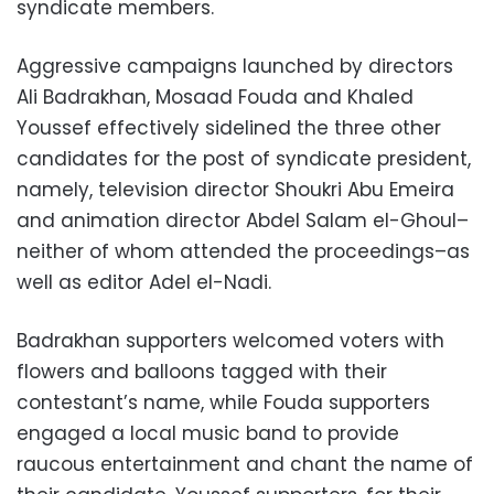
syndicate members.
Aggressive campaigns launched by directors
Ali Badrakhan, Mosaad Fouda and Khaled
Youssef effectively sidelined the three other
candidates for the post of syndicate president,
namely, television director Shoukri Abu Emeira
and animation director Abdel Salam el-Ghoul–
neither of whom attended the proceedings–as
well as editor Adel el-Nadi.
Badrakhan supporters welcomed voters with
flowers and balloons tagged with their
contestant’s name, while Fouda supporters
engaged a local music band to provide
raucous entertainment and chant the name of