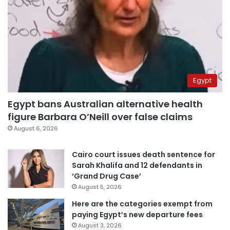
Egypt
Egypt bans Australian alternative health
figure Barbara O’Neill over false claims
August 6, 2026
Cairo court issues death sentence for
Sarah Khalifa and 12 defendants in
‘Grand Drug Case’
August 5, 2026
Here are the categories exempt from
paying Egypt’s new departure fees
August 3, 2026