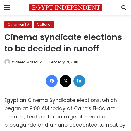
Menu
S
Cinema/TV
Culture
Cinema syndicate elections
to be decided in runoff
Waleed Marzouk
February 21, 2010
Facebook
X
LinkedIn
Egyptian Cinema Syndicate elections, which
began at 9:00 AM today at Cairo’s El-Salam
Theater, featured a barrage of electoral
propaganda and an unprecedented turnout by