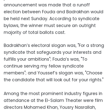
announcement was made that a runoff
election between Fouda and Badrakhan would
be held next Sunday. According to syndicate
bylaws, the winner must secure an outright
majority of total ballots cast.
Badrakhan’s electoral slogan was, "For a strong
syndicate that safeguards your interests and
fulfills your ambitions"; Fouda’s was, "To
continue serving my fellow syndicate
members"; and Youssef’s slogan was, "Choose
the candidate that will look out for your rights."
Among the most prominent industry figures in
attendance at the El-Salam Theater were film
directors Mohamed Khan, Yousry Nasrallah,