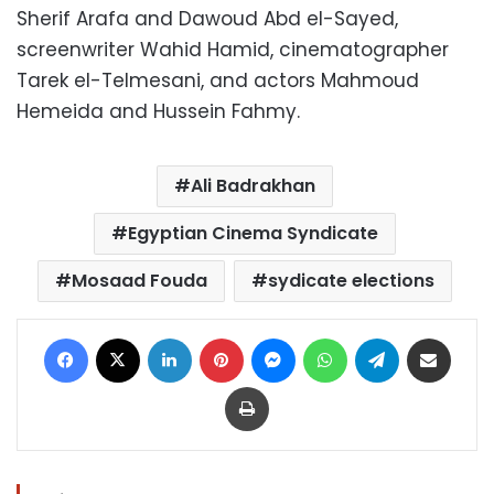
Sherif Arafa and Dawoud Abd el-Sayed,
screenwriter Wahid Hamid, cinematographer
Tarek el-Telmesani, and actors Mahmoud
Hemeida and Hussein Fahmy.
Ali Badrakhan
Egyptian Cinema Syndicate
Mosaad Fouda
sydicate elections
Facebook
X
LinkedIn
Pinterest
Messenger
WhatsApp
Telegram
Share via Email
Print