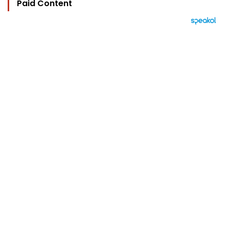
Paid Content