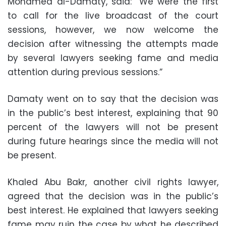
Mohamed al-Damaty, said: “We were the first
to call for the live broadcast of the court
sessions, however, we now welcome the
decision after witnessing the attempts made
by several lawyers seeking fame and media
attention during previous sessions.”
Damaty went on to say that the decision was
in the public’s best interest, explaining that 90
percent of the lawyers will not be present
during future hearings since the media will not
be present.
Khaled Abu Bakr, another civil rights lawyer,
agreed that the decision was in the public’s
best interest. He explained that lawyers seeking
fame may ruin the case by what he described