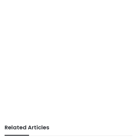
Related Articles