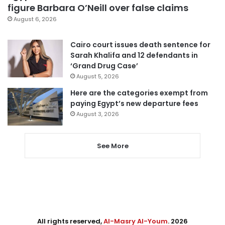
figure Barbara O’Neill over false claims
August 6, 2026
Cairo court issues death sentence for
Sarah Khalifa and 12 defendants in
‘Grand Drug Case’
August 5, 2026
Here are the categories exempt from
paying Egypt’s new departure fees
August 3, 2026
See More
All rights reserved,
Al-Masry Al-Youm
. 2026