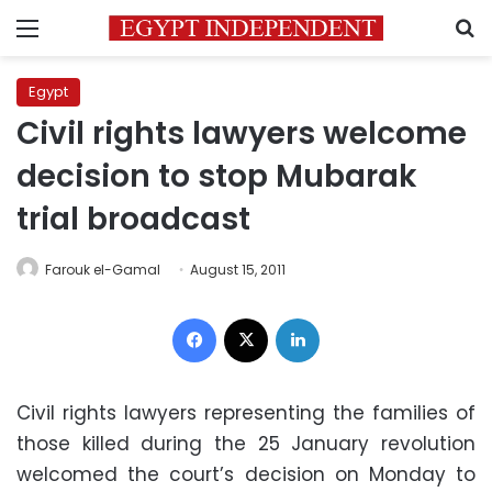
Menu
S
Egypt
Civil rights lawyers welcome
decision to stop Mubarak
trial broadcast
Farouk el-Gamal
August 15, 2011
Facebook
X
LinkedIn
Civil rights lawyers representing the families of
those killed during the 25 January revolution
welcomed the court’s decision on Monday to