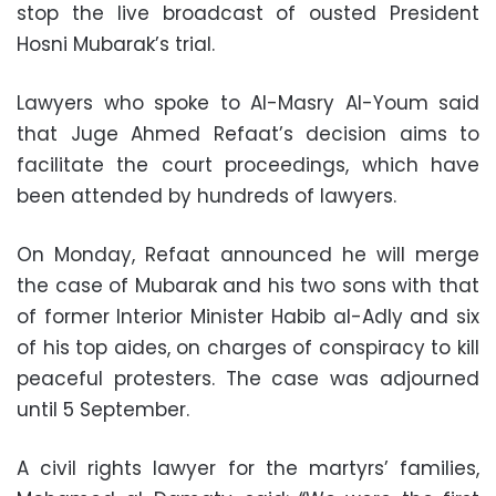
stop the live broadcast of ousted President
Hosni Mubarak’s trial.
Lawyers who spoke to Al-Masry Al-Youm said
that Juge Ahmed Refaat’s decision aims to
facilitate the court proceedings, which have
been attended by hundreds of lawyers.
On Monday, Refaat announced he will merge
the case of Mubarak and his two sons with that
of former Interior Minister Habib al-Adly and six
of his top aides, on charges of conspiracy to kill
peaceful protesters. The case was adjourned
until 5 September.
A civil rights lawyer for the martyrs’ families,