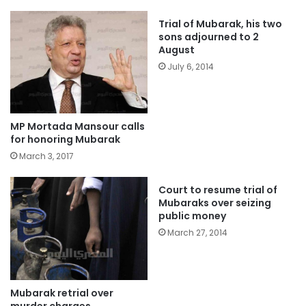
Trial of Mubarak, his two
sons adjourned to 2
August
July 6, 2014
MP Mortada Mansour calls
for honoring Mubarak
March 3, 2017
Court to resume trial of
Mubaraks over seizing
public money
March 27, 2014
Mubarak retrial over