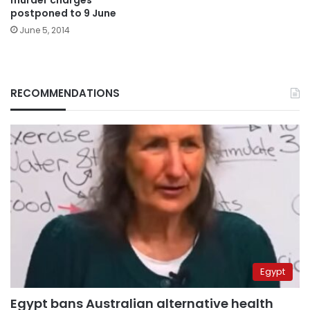
murder charges
postponed to 9 June
June 5, 2014
RECOMMENDATIONS
Egypt
Egypt bans Australian alternative health