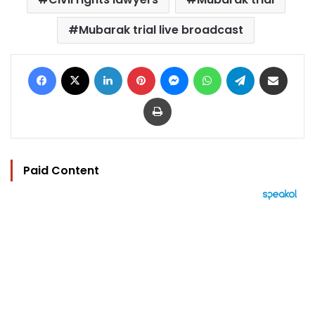
Mubarak trial live broadcast
Facebook
X
LinkedIn
Pinterest
Messenger
WhatsApp
Telegram
Share via Email
Print
Paid Content