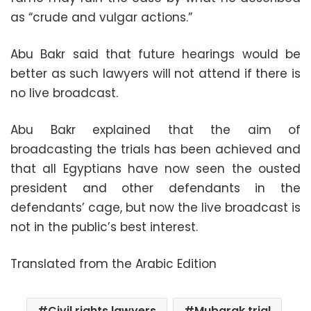
as “crude and vulgar actions.”
Abu Bakr said that future hearings would be
better as such lawyers will not attend if there is
no live broadcast.
Abu Bakr explained that the aim of
broadcasting the trials has been achieved and
that all Egyptians have now seen the ousted
president and other defendants in the
defendants’ cage, but now the live broadcast is
not in the public’s best interest.
Translated from the Arabic Edition
Civil rights lawyers
Mubarak trial