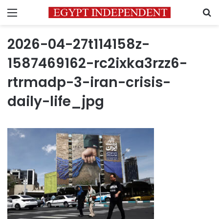
Menu
S
2026-04-27t114158z-
1587469162-rc2ixka3rzz6-
rtrmadp-3-iran-crisis-
daily-life_jpg