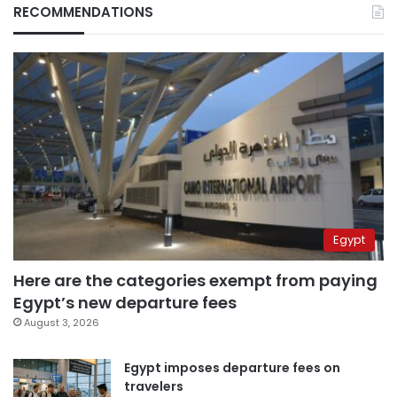
RECOMMENDATIONS
Egypt
Here are the categories exempt from paying
Egypt’s new departure fees
August 3, 2026
Egypt imposes departure fees on
travelers