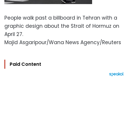
People walk past a billboard in Tehran with a
graphic design about the Strait of Hormuz on
April 27.
Majid Asgaripour/Wana News Agency/Reuters
Paid Content