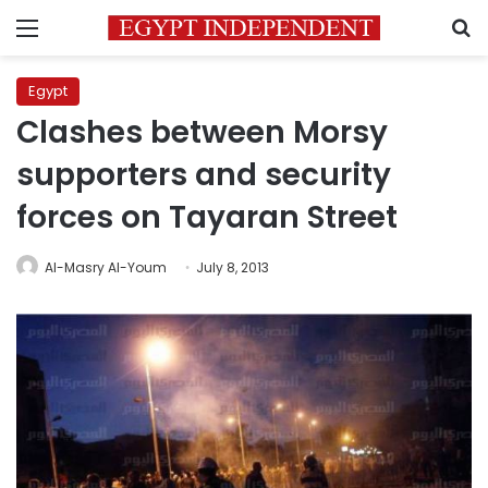
Menu
S
Egypt
Clashes between Morsy
supporters and security
forces on Tayaran Street
Al-Masry Al-Youm
July 8, 2013