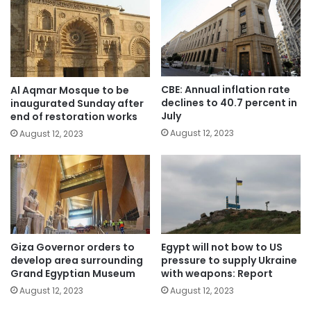
CBE: Annual inflation rate
Al Aqmar Mosque to be
declines to 40.7 percent in
inaugurated Sunday after
July
end of restoration works
August 12, 2023
August 12, 2023
Giza Governor orders to
Egypt will not bow to US
develop area surrounding
pressure to supply Ukraine
Grand Egyptian Museum
with weapons: Report
August 12, 2023
August 12, 2023