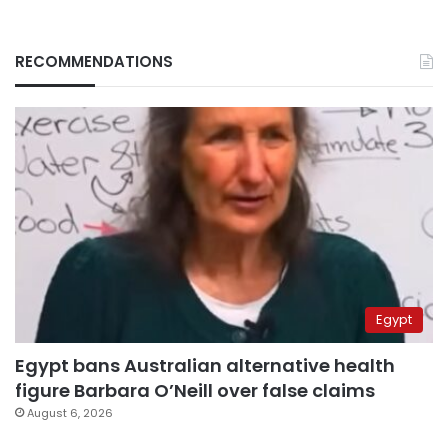
RECOMMENDATIONS
Egypt
Egypt bans Australian alternative health
figure Barbara O’Neill over false claims
August 6, 2026