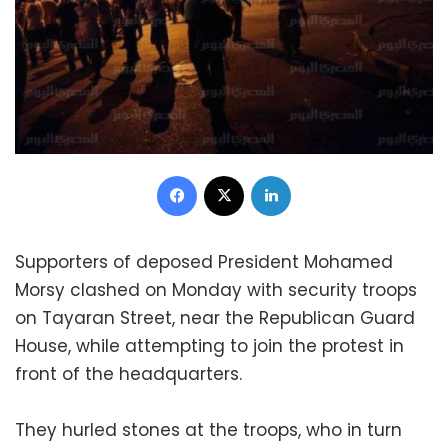
Facebook
X
LinkedIn
Supporters of deposed President Mohamed
Morsy clashed on Monday with security troops
on Tayaran Street, near the Republican Guard
House, while attempting to join the protest in
front of the headquarters.
They hurled stones at the troops, who in turn