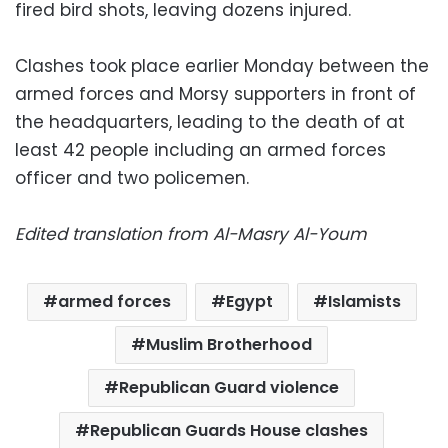
fired bird shots, leaving dozens injured.
Clashes took place earlier Monday between the
armed forces and Morsy supporters in front of
the headquarters, leading to the death of at
least 42 people including an armed forces
officer and two policemen.
Edited translation from Al-Masry Al-Youm
armed forces
Egypt
Islamists
Muslim Brotherhood
Republican Guard violence
Republican Guards House clashes