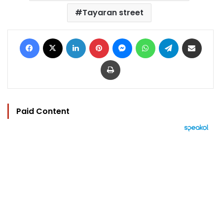
Tayaran street
Facebook
X
LinkedIn
Pinterest
Messenger
WhatsApp
Telegram
Share via Email
Print
Paid Content