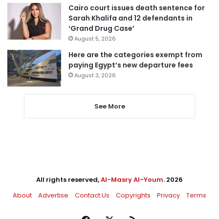
Cairo court issues death sentence for
Sarah Khalifa and 12 defendants in
‘Grand Drug Case’
August 5, 2026
Here are the categories exempt from
paying Egypt’s new departure fees
August 3, 2026
See More
All rights reserved,
Al-Masry Al-Youm
. 2026
About
Advertise
Contact Us
Copyrights
Privacy
Terms