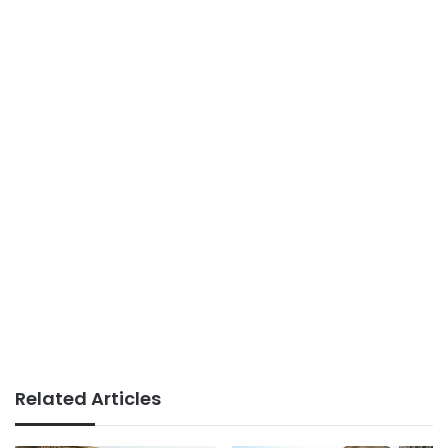
Related Articles