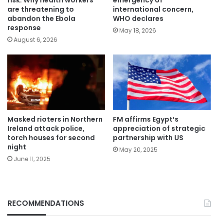
risk: Why health workers
emergency of
are threatening to
international concern,
abandon the Ebola
WHO declares
response
May 18, 2026
August 6, 2026
Masked rioters in Northern
FM affirms Egypt’s
Ireland attack police,
appreciation of strategic
torch houses for second
partnership with US
night
May 20, 2025
June 11, 2025
RECOMMENDATIONS