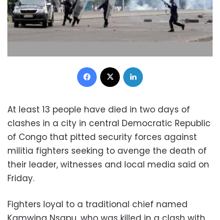
Facebook
X
LinkedIn
At least 13 people have died in two days of
clashes in a city in central Democratic Republic
of Congo that pitted security forces against
militia fighters seeking to avenge the death of
their leader, witnesses and local media said on
Friday.
Fighters loyal to a traditional chief named
Kamwina Nsapu, who was killed in a clash with