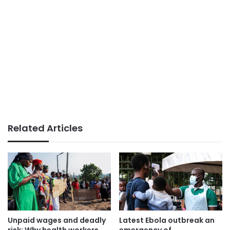
Related Articles
Unpaid wages and deadly
Latest Ebola outbreak an