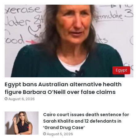
Egypt
Egypt bans Australian alternative health
figure Barbara O’Neill over false claims
August 6, 2026
Cairo court issues death sentence for
Sarah Khalifa and 12 defendants in
‘Grand Drug Case’
August 5, 2026