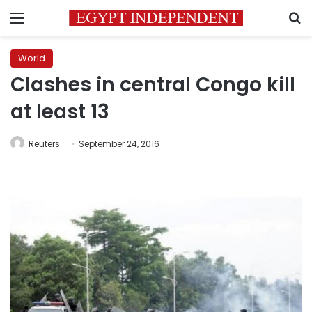
Menu
S
World
Clashes in central Congo kill
at least 13
Reuters
September 24, 2016