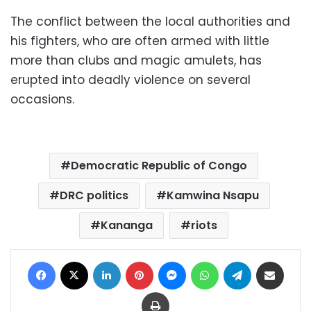
The conflict between the local authorities and
his fighters, who are often armed with little
more than clubs and magic amulets, has
erupted into deadly violence on several
occasions.
Democratic Republic of Congo
DRC politics
Kamwina Nsapu
Kananga
riots
Facebook
X
LinkedIn
Pinterest
Messenger
WhatsApp
Telegram
Share via Email
Print