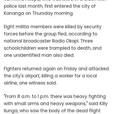
police last month, first entered the city of
Kananga on Thursday morning.
Eight militia members were killed by security
forces before the group fled, according to
national broadcaster Radio Okapi. Three
schoolchildren were trampled to death, and
one unidentified man also died.
Fighters returned again on Friday and attacked
the city's airport, killing a worker for a local
airline, one witness said.
"From 8 a.m. to 1 p.m. there was heavy fighting
with small arms and heavy weapons," said Killy
Ilunga, who saw the body of the dead flight