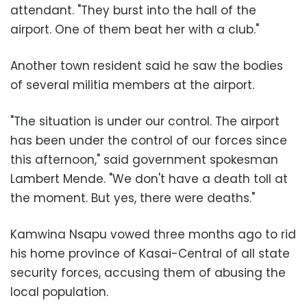
attendant. "They burst into the hall of the
airport. One of them beat her with a club."
Another town resident said he saw the bodies
of several militia members at the airport.
"The situation is under our control. The airport
has been under the control of our forces since
this afternoon," said government spokesman
Lambert Mende. "We don't have a death toll at
the moment. But yes, there were deaths."
Kamwina Nsapu vowed three months ago to rid
his home province of Kasai-Central of all state
security forces, accusing them of abusing the
local population.