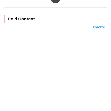
Paid Content