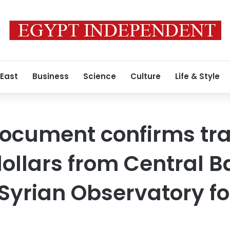
 East
Business
Science
Culture
Life & Style
document confirms tra
dollars from Central B
 Syrian Observatory 