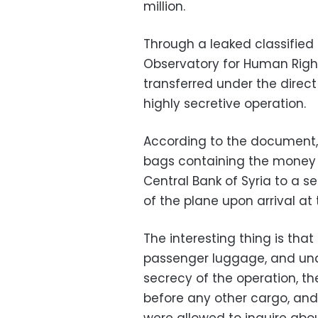
million.
Through a leaked classifie
Observatory for Human Right
transferred under the direct 
highly secretive operation.
According to the document, 
bags containing the money 
Central Bank of Syria to a se
of the plane upon arrival at 
The interesting thing is tha
passenger luggage, and unde
secrecy of the operation, th
before any other cargo, an