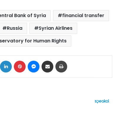
ntral Bank of Syria
financial transfer
Russia
Syrian Airlines
servatory for Human Rights
ok
X
LinkedIn
Pinterest
Messenger
Share via Email
Print