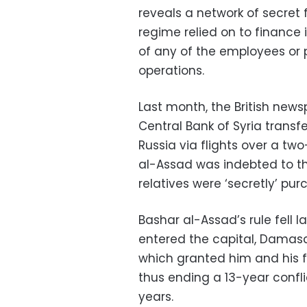
reveals a network of secret 
regime relied on to finance 
of any of the employees or
operations.
Last month, the British news
Central Bank of Syria transf
Russia via flights over a t
al-Assad was indebted to the
relatives were ‘secretly’ pu
Bashar al-Assad’s rule fell 
entered the capital, Damascu
which granted him and his 
thus ending a 13-year confli
years.