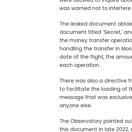
were allowed to inquire abo
was warned not to interfere 
The leaked document obtaine
document titled ‘Secret,’ an
the money transfer operatio
handling the transfer in Mos
date of the flight, the amoun
each operation.
There was also a directive f
to facilitate the loading of
message that was exclusive
anyone else.
The Observatory pointed out 
this document in late 2022,