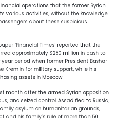
financial operations that the former Syrian
its various activities, without the knowledge
 passengers about these suspicious
paper ‘Financial Times’ reported that the
erred approximately $250 million in cash to
wo-year period when former President Bashar
 Kremlin for military support, while his
rchasing assets in Moscow.
last month after the armed Syrian opposition
s, and seized control. Assad fled to Russia,
family asylum on humanitarian grounds,
ct and his family’s rule of more than 50