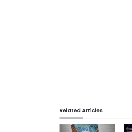
Related Articles