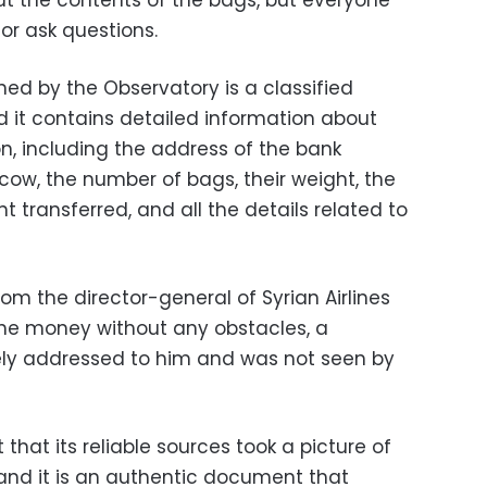
ut the contents of the bags, but everyone
or ask questions.
d by the Observatory is a classified
d it contains detailed information about
n, including the address of the bank
cow, the number of bags, their weight, the
t transferred, and all the details related to
rom the director-general of Syrian Airlines
 the money without any obstacles, a
ly addressed to him and was not seen by
that its reliable sources took a picture of
 and it is an authentic document that