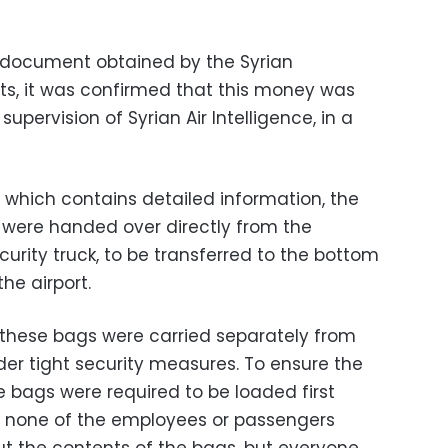
d document obtained by the Syrian
s, it was confirmed that this money was
supervision of Syrian Air Intelligence, in a
which contains detailed information, the
were handed over directly from the
curity truck, to be transferred to the bottom
the airport.
t these bags were carried separately from
r tight security measures. To ensure the
e bags were required to be loaded first
d none of the employees or passengers