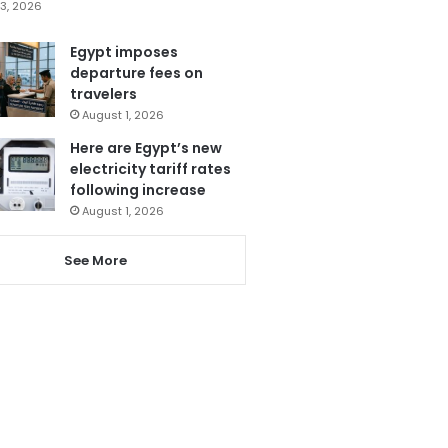
3, 2026
Egypt imposes
departure fees on
travelers
August 1, 2026
Here are Egypt’s new
electricity tariff rates
following increase
August 1, 2026
See More