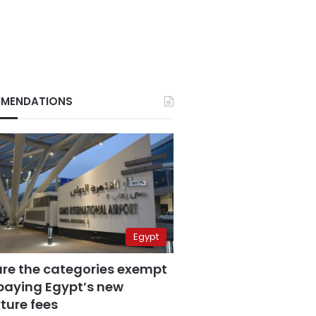
MENDATIONS
Egypt
are the categories exempt
paying Egypt’s new
ture fees