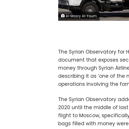
Al-Masry Al-Youm
The Syrian Observatory for 
document that exposes secr
money through Syrian Airline
describing it as ‘one of the
operations involving the for
The Syrian Observatory add
2020 until the middle of last
flight to Moscow, specificall
bags filled with money were