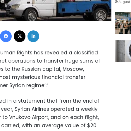
August 
Facebook
X
LinkedIn
Human Rights has revealed a classified
et operations to transfer huge sums of
s to the Russian capital, Moscow,
 most mysterious financial transfer
mer Syrian regime’.”
ed in a statement that from the end of
 year, Syrian Airlines operated a weekly
y to Vnukovo Airport, and on each flight,
 carried, with an average value of $20