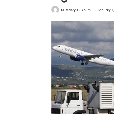
Al-Masry Al-Youm
January 7,