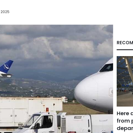
 2025
RECOM
Here 
from 
depar