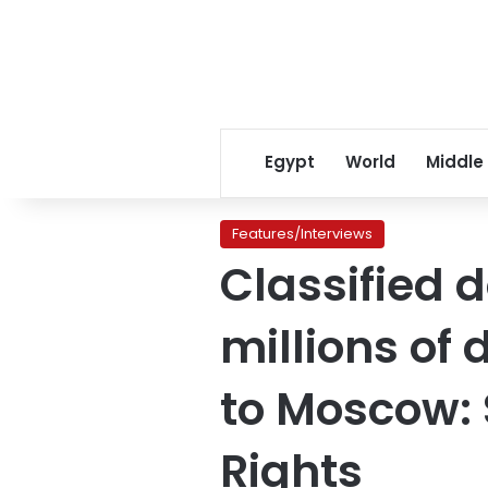
Egypt
World
Middle
Features/Interviews
Classified 
millions of 
to Moscow:
Rights