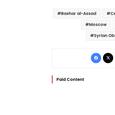
Bashar al-Assad
Ce
Moscow
Syrian Ob
Facebo
Paid Content