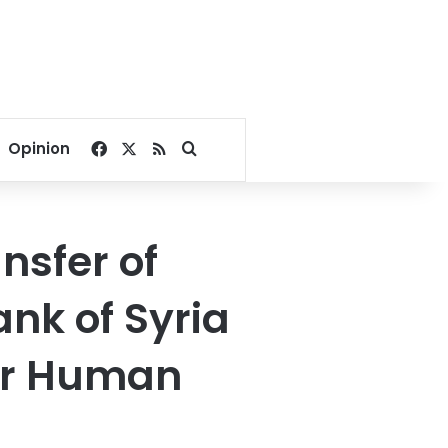
Facebook
X
RSS
Search for
Opinion
nsfer of
ank of Syria
for Human