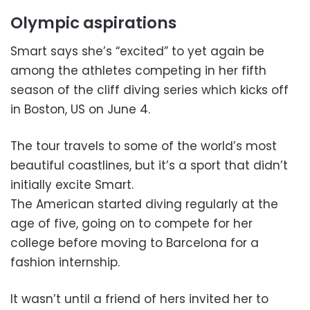
Olympic aspirations
Smart says she’s “excited” to yet again be
among the athletes competing in her fifth
season of the cliff diving series which kicks off
in Boston, US on June 4.
The tour travels to some of the world’s most
beautiful coastlines, but it’s a sport that didn’t
initially excite Smart.
The American started diving regularly at the
age of five, going on to compete for her
college before moving to Barcelona for a
fashion internship.
It wasn’t until a friend of hers invited her to