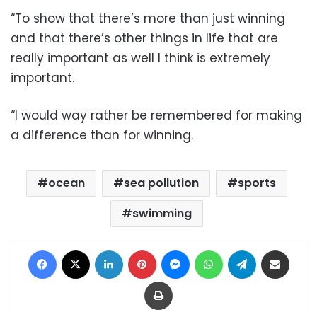
“To show that there’s more than just winning
and that there’s other things in life that are
really important as well I think is extremely
important.
“I would way rather be remembered for making
a difference than for winning.
ocean
sea pollution
sports
swimming
Facebook
X
LinkedIn
Pinterest
Messenger
WhatsApp
Telegram
Share via Email
Print