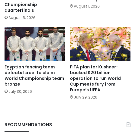
Championship
August 1, 2026
quarterfinals
August 5, 2026
Egyptian fencing team
FIFA plan for Kushner-
defeats Israel to claim
backed $20 billion
World Championship team
operation to run World
bronze
Cup meets fury from
Europe’s UEFA
July 30, 2026
July 29, 2026
RECOMMENDATIONS