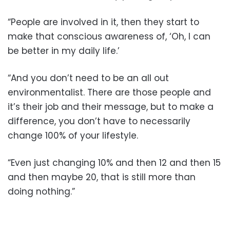
“People are involved in it, then they start to
make that conscious awareness of, ‘Oh, I can
be better in my daily life.’
“And you don’t need to be an all out
environmentalist. There are those people and
it’s their job and their message, but to make a
difference, you don’t have to necessarily
change 100% of your lifestyle.
“Even just changing 10% and then 12 and then 15
and then maybe 20, that is still more than
doing nothing.”