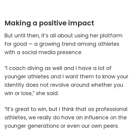
Making a positive impact
But until then, it’s all about using her platform
for good — a growing trend among athletes
with a social media presence.
“I coach diving as well and I have a lot of
younger athletes and I want them to know your
identity does not revolve around whether you
win or lose,” she said.
“It’s great to win, but I think that as professional
athletes, we really do have an influence on the
younger generations or even our own peers.