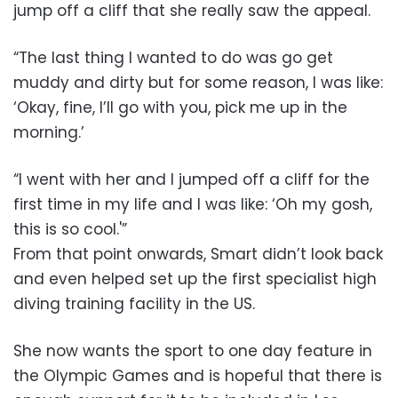
jump off a cliff that she really saw the appeal.
“The last thing I wanted to do was go get
muddy and dirty but for some reason, I was like:
‘Okay, fine, I’ll go with you, pick me up in the
morning.’
“I went with her and I jumped off a cliff for the
first time in my life and I was like: ‘Oh my gosh,
this is so cool.'”
From that point onwards, Smart didn’t look back
and even helped set up the first specialist high
diving training facility in the US.
She now wants the sport to one day feature in
the Olympic Games and is hopeful that there is