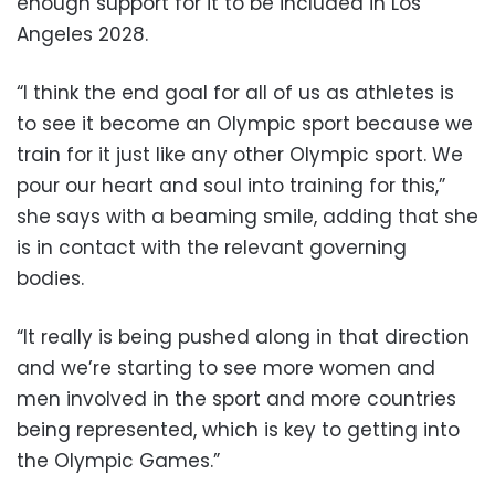
enough support for it to be included in Los
Angeles 2028.
“I think the end goal for all of us as athletes is
to see it become an Olympic sport because we
train for it just like any other Olympic sport. We
pour our heart and soul into training for this,”
she says with a beaming smile, adding that she
is in contact with the relevant governing
bodies.
“It really is being pushed along in that direction
and we’re starting to see more women and
men involved in the sport and more countries
being represented, which is key to getting into
the Olympic Games.”