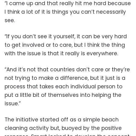
“I came up and that really hit me hard because
I think a lot of it is things you can’t necessarily
see.
“If you don’t see it yourself, it can be very hard
to get involved or to care, but I think the thing
with the issue is that it really is everywhere.
“And it’s not that countries don’t care or they’re
not trying to make a difference, but it just is a
process that takes each individual person to
put a little bit of themselves into helping the
issue.”
The initiative started off as a simple beach
cleaning activity but, buoyed by the positive