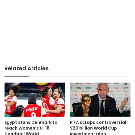
Related Articles
Egypt stuns Denmark to
FIFA scraps controversial
reach Women’s U-18
$20 billion World Cup
Handball World
investment plan