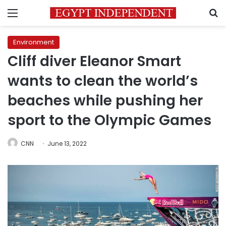
Menu
S
Environment
Cliff diver Eleanor Smart
wants to clean the world’s
beaches while pushing her
sport to the Olympic Games
CNN
June 13, 2022