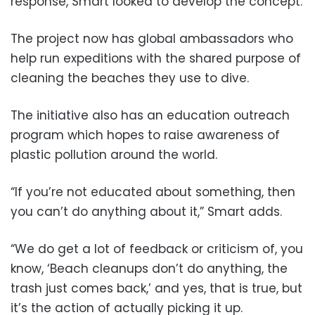
response, Smart looked to develop the concept.
The project now has global ambassadors who
help run expeditions with the shared purpose of
cleaning the beaches they use to dive.
The initiative also has an education outreach
program which hopes to raise awareness of
plastic pollution around the world.
“If you’re not educated about something, then
you can’t do anything about it,” Smart adds.
“We do get a lot of feedback or criticism of, you
know, ‘Beach cleanups don’t do anything, the
trash just comes back,’ and yes, that is true, but
it’s the action of actually picking it up.