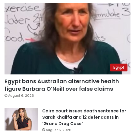
Egypt
Egypt bans Australian alternative health
figure Barbara O’Neill over false claims
August 6, 2026
Cairo court issues death sentence for
Sarah Khalifa and 12 defendants in
‘Grand Drug Case’
August 5, 2026