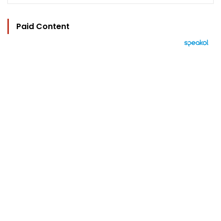
Paid Content