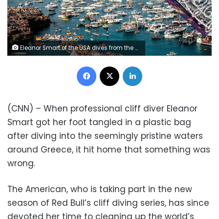
Eleanor Smart of the USA dives from the 21.5 metre platform during the final competition day of the sixth stop of the Red Bull Cliff Diving World Series at Polignano a Mare, Puglia, Italy on September 26, 2021. // Romina Amato / Red Bull Content Pool // SI202109260685 // Usage for editorial use only //
Facebook
X
LinkedIn
(CNN) – When professional cliff diver Eleanor
Smart got her foot tangled in a plastic bag
after diving into the seemingly pristine waters
around Greece, it hit home that something was
wrong.
The American, who is taking part in the new
season of Red Bull’s cliff diving series, has since
devoted her time to cleaning up the world’s