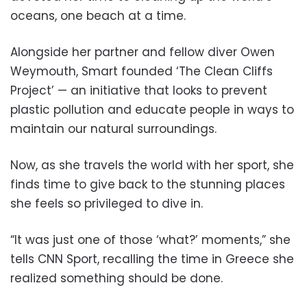
oceans, one beach at a time.
Alongside her partner and fellow diver Owen
Weymouth, Smart founded ‘The Clean Cliffs
Project’ — an initiative that looks to prevent
plastic pollution and educate people in ways to
maintain our natural surroundings.
Now, as she travels the world with her sport, she
finds time to give back to the stunning places
she feels so privileged to dive in.
“It was just one of those ‘what?’ moments,” she
tells CNN Sport, recalling the time in Greece she
realized something should be done.